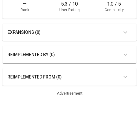
—
5.3 / 10
1.0 / 5
Rank
User Rating
Complexity
EXPANSIONS (0)
REIMPLEMENTED BY (0)
REIMPLEMENTED FROM (0)
Advertisement