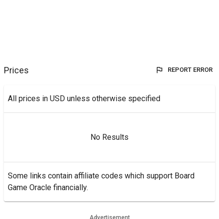
Prices
REPORT ERROR
All prices in USD unless otherwise specified
No Results
Some links contain affiliate codes which support Board
Game Oracle financially.
Advertisement