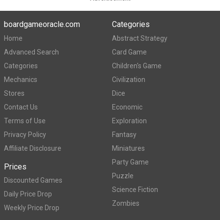
boardgameoracle.com
Categories
Home
Abstract Strategy
Advanced Search
Card Game
Categories
Children's Game
Mechanics
Civilization
Stores
Dice
Contact Us
Economic
Terms of Use
Exploration
Privacy Policy
Fantasy
Affiliate Disclosure
Miniatures
Party Game
Prices
Puzzle
Discounted Games
Science Fiction
Daily Price Drop
Zombies
Weekly Price Drop