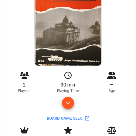
2
30 min
—
Players
Playing Time
Age
BOARD GAME GEEK