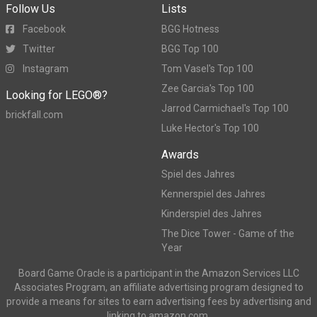
Follow Us
Lists
Facebook
BGG Hotness
Twitter
BGG Top 100
Instagram
Tom Vasel's Top 100
Zee Garcia's Top 100
Looking for LEGO®?
Jarrod Carmichael's Top 100
brickfall.com
Luke Hector's Top 100
Awards
Spiel des Jahres
Kennerspiel des Jahres
Kinderspiel des Jahres
The Dice Tower - Game of the
Year
Board Game Oracle is a participant in the Amazon Services LLC
Associates Program, an affiliate advertising program designed to
provide a means for sites to earn advertising fees by advertising and
linking to amazon.com.