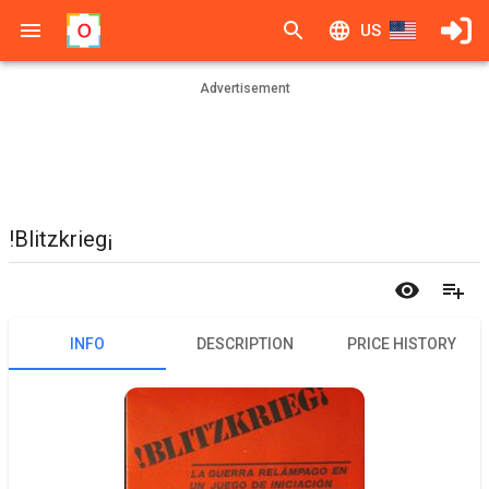
US
Advertisement
!Blitzkrieg¡
INFO
DESCRIPTION
PRICE HISTORY