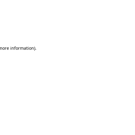
 more information)
.