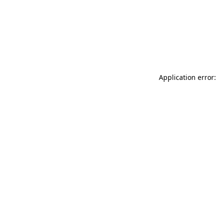
Application error