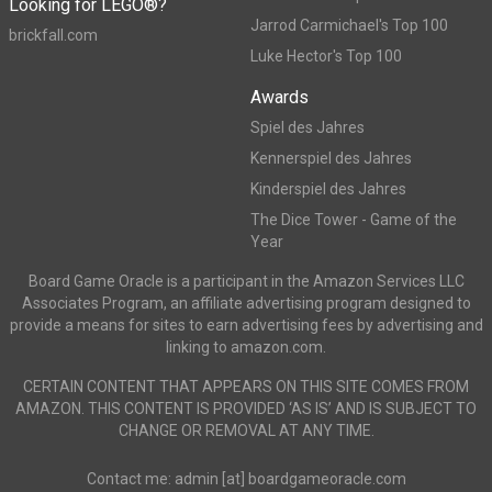
Looking for LEGO®?
Jarrod Carmichael's Top 100
brickfall.com
Luke Hector's Top 100
Awards
Spiel des Jahres
Kennerspiel des Jahres
Kinderspiel des Jahres
The Dice Tower - Game of the
Year
Board Game Oracle is a participant in the Amazon Services LLC
Associates Program, an affiliate advertising program designed to
provide a means for sites to earn advertising fees by advertising and
linking to amazon.com.
CERTAIN CONTENT THAT APPEARS ON THIS SITE COMES FROM
AMAZON. THIS CONTENT IS PROVIDED ‘AS IS’ AND IS SUBJECT TO
CHANGE OR REMOVAL AT ANY TIME.
Contact me: admin [at] boardgameoracle.com