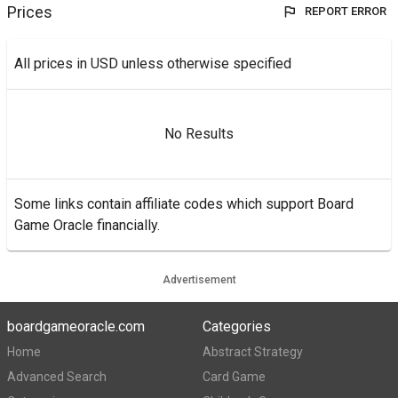
Prices
REPORT ERROR
All prices in USD unless otherwise specified
No Results
Some links contain affiliate codes which support Board
Game Oracle financially.
Advertisement
boardgameoracle.com
Categories
Home
Abstract Strategy
Advanced Search
Card Game