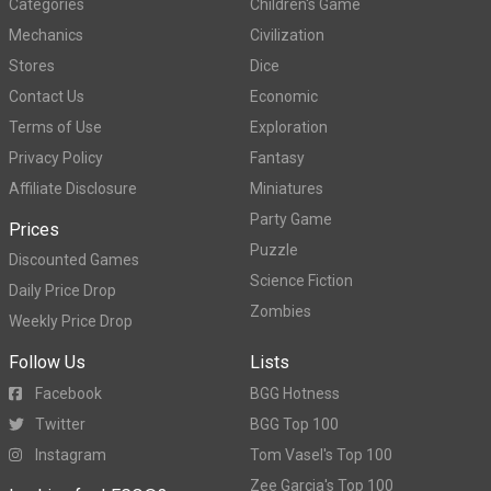
Categories
Children's Game
Mechanics
Civilization
Stores
Dice
Contact Us
Economic
Terms of Use
Exploration
Privacy Policy
Fantasy
Affiliate Disclosure
Miniatures
Party Game
Prices
Puzzle
Discounted Games
Science Fiction
Daily Price Drop
Zombies
Weekly Price Drop
Follow Us
Lists
Facebook
BGG Hotness
Twitter
BGG Top 100
Instagram
Tom Vasel's Top 100
Zee Garcia's Top 100