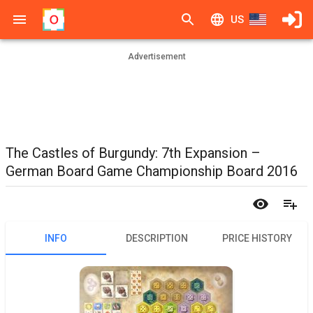
US
Advertisement
The Castles of Burgundy: 7th Expansion –
German Board Game Championship Board 2016
INFO
DESCRIPTION
PRICE HISTORY