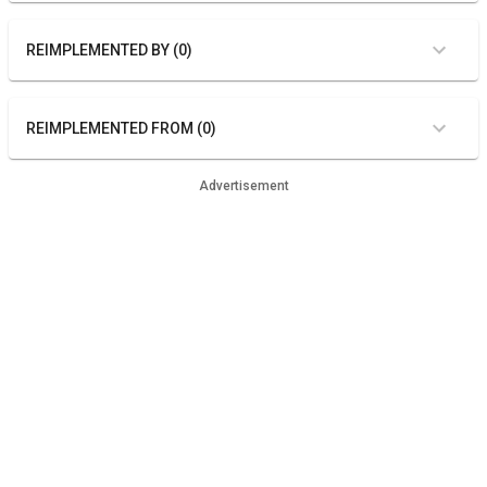
REIMPLEMENTED BY (0)
REIMPLEMENTED FROM (0)
Advertisement