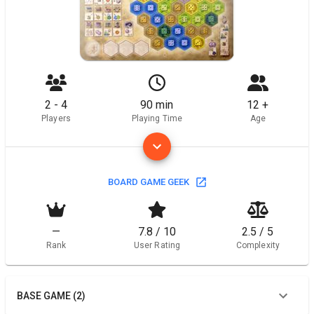
2 - 4
90 min
12 +
Players
Playing Time
Age
BOARD GAME GEEK
—
7.8 / 10
2.5 / 5
Rank
User Rating
Complexity
BASE GAME (2)