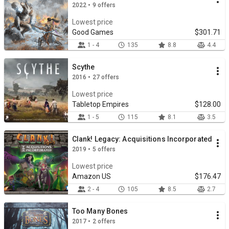
2022 • 9 offers
Lowest price
Good Games
$301.71
1 - 4
135
8.8
4.4
Scythe
2016 • 27 offers
Lowest price
Tabletop Empires
$128.00
1 - 5
115
8.1
3.5
Clank! Legacy: Acquisitions Incorporated
2019 • 5 offers
Lowest price
Amazon US
$176.47
2 - 4
105
8.5
2.7
Too Many Bones
2017 • 2 offers