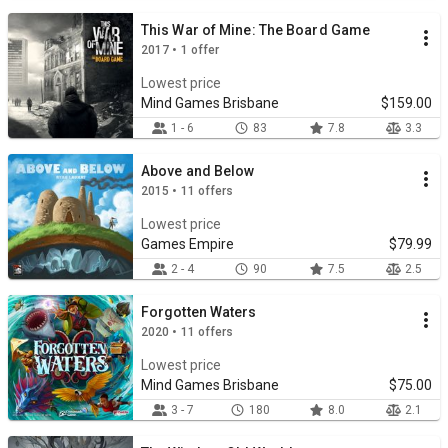
This War of Mine: The Board Game
2017 • 1 offer
Lowest price
Mind Games Brisbane
$159.00
1 - 6
83
7.8
3.3
Above and Below
2015 • 11 offers
Lowest price
Games Empire
$79.99
2 - 4
90
7.5
2.5
Forgotten Waters
2020 • 11 offers
Lowest price
Mind Games Brisbane
$75.00
3 - 7
180
8.0
2.1