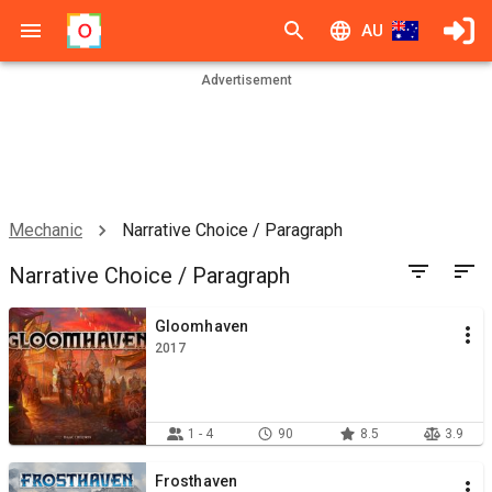
AU
Advertisement
Mechanic
Narrative Choice / Paragraph
Narrative Choice / Paragraph
Gloomhaven
2017
1 - 4
90
8.5
3.9
Frosthaven