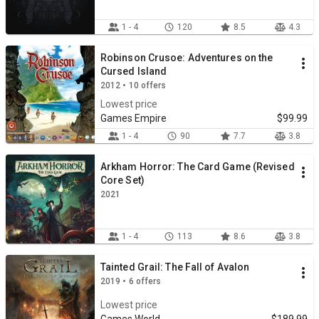
1 - 4
120
8.5
4.3
Robinson Crusoe: Adventures on the
Cursed Island
2012 • 10 offers
Lowest price
Games Empire
$99.99
1 - 4
90
7.7
3.8
Arkham Horror: The Card Game (Revised
Core Set)
2021
1 - 4
113
8.6
3.8
Tainted Grail: The Fall of Avalon
2019 • 6 offers
Lowest price