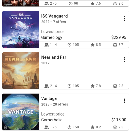
2 - 5
90
7.6
3.0
ISS Vanguard
2022 • 7 offers
Lowest price
Gameology
$229.95
1 - 4
105
8.5
3.7
Near and Far
2017
2 - 4
105
7.8
2.8
Vantage
2025 • 20 offers
Lowest price
Gamerholic
$115.00
1 - 6
150
8.2
2.3