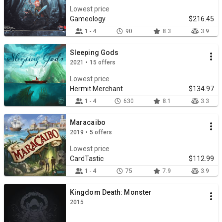
Lowest price
Gameology
$216.45
1 - 4
90
8.3
3.9
Sleeping Gods
2021 • 15 offers
Lowest price
Hermit Merchant
$134.97
1 - 4
630
8.1
3.3
Maracaibo
2019 • 5 offers
Lowest price
CardTastic
$112.99
1 - 4
75
7.9
3.9
Kingdom Death: Monster
2015