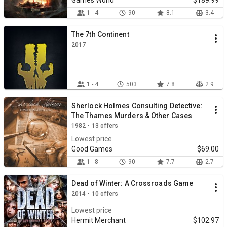
Games World
$189.99
1 - 4
90
8.1
3.4
The 7th Continent
2017
1 - 4
503
7.8
2.9
Sherlock Holmes Consulting Detective:
The Thames Murders & Other Cases
1982 • 13 offers
Lowest price
Good Games
$69.00
1 - 8
90
7.7
2.7
Dead of Winter: A Crossroads Game
2014 • 10 offers
Lowest price
Hermit Merchant
$102.97