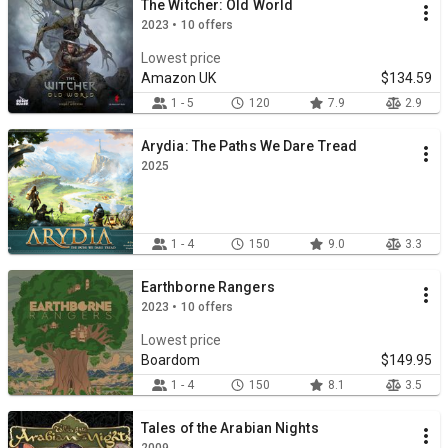
The Witcher: Old World
2023 • 10 offers
Lowest price
Amazon UK
$134.59
1 - 5
120
7.9
2.9
Arydia: The Paths We Dare Tread
2025
1 - 4
150
9.0
3.3
Earthborne Rangers
2023 • 10 offers
Lowest price
Boardom
$149.95
1 - 4
150
8.1
3.5
Tales of the Arabian Nights