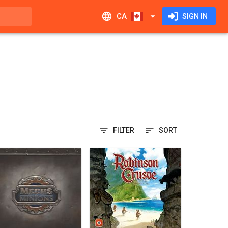
CA
SIGN IN
FILTER
SORT