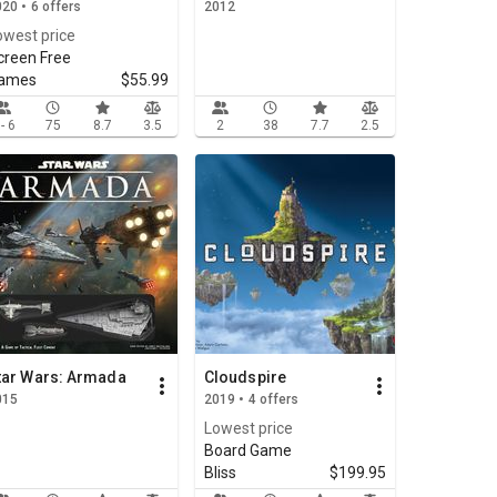
20 • 6 offers
2012
owest price
creen Free
ames
$55.99
 - 6
75
8.7
3.5
2
38
7.7
2.5
tar Wars: Armada
Cloudspire
015
2019 • 4 offers
Lowest price
Board Game
Bliss
$199.95