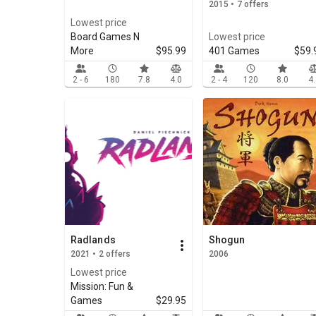
2015 • 7 offers
Lowest price
Board Games N
Lowest price
More
$95.99
401 Games
$59.
2 - 6
180
7.8
4.0
2 - 4
120
8.0
4
Radlands
Shogun
2021 • 2 offers
2006
Lowest price
Mission: Fun &
Games
$29.95