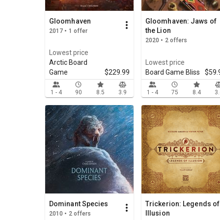
Gloomhaven
Gloomhaven: Jaws of
the Lion
2017 • 1 offer
2020 • 2 offers
Lowest price
Arctic Board
Lowest price
Game
$229.99
Board Game Bliss
$59.
1 - 4
90
8.5
3.9
1 - 4
75
8.4
3
Dominant Species
Trickerion: Legends of
Illusion
2010 • 2 offers