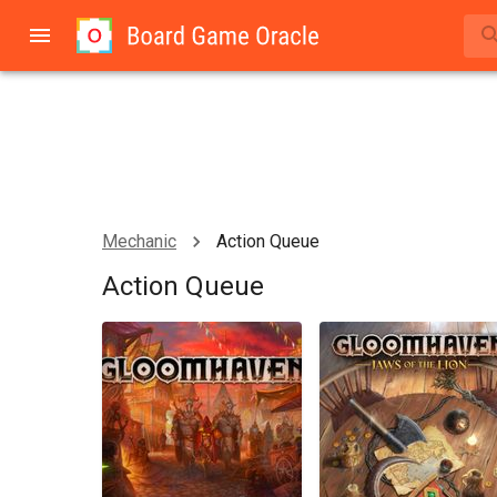
Mechanic
Action Queue
Action Queue