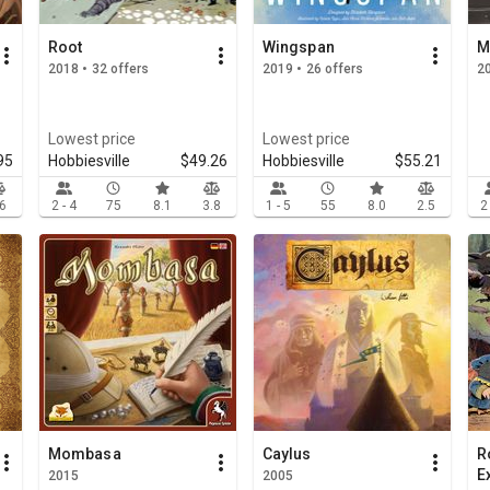
Root
Wingspan
M
2018 • 32 offers
2019 • 26 offers
2
Lowest price
Lowest price
95
Hobbiesville
$49.26
Hobbiesville
$55.21
.6
2 - 4
75
8.1
3.8
1 - 5
55
8.0
2.5
2
Mombasa
Caylus
R
E
2015
2005