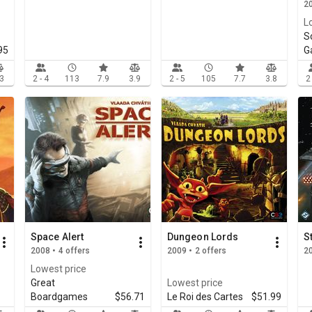
20
L
S
95
G
.3
2 - 4
113
7.9
3.9
2 - 5
105
7.7
3.8
2
Space Alert
Dungeon Lords
S
2008 • 4 offers
2009 • 2 offers
2
Lowest price
Great
Lowest price
Boardgames
$56.71
Le Roi des Cartes
$51.99