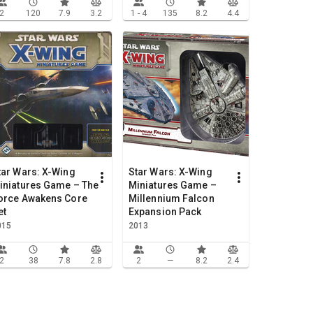
2
120
7.9
3.2
1 - 4
135
8.2
4.4
tar Wars: X-Wing
Star Wars: X-Wing
iniatures Game – The
Miniatures Game –
orce Awakens Core
Millennium Falcon
et
Expansion Pack
015
2013
2
38
7.8
2.8
2
—
8.2
2.4