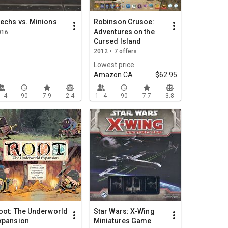
echs vs. Minions
Robinson Crusoe:
Adventures on the
016
Cursed Island
2012 • 7 offers
Lowest price
Amazon CA
$62.95
 - 4
90
7.9
2.4
1 - 4
90
7.7
3.8
oot: The Underworld
Star Wars: X-Wing
xpansion
Miniatures Game