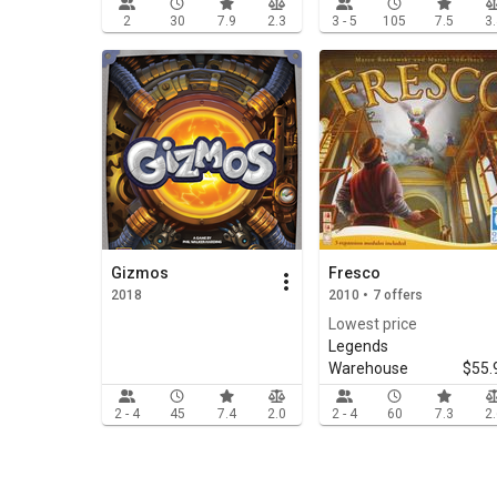
2
30
7.9
2.3
3 - 5
105
7.5
3
Gizmos
Fresco
2018
2010 • 7 offers
Lowest price
Legends
Warehouse
$55.
2 - 4
45
7.4
2.0
2 - 4
60
7.3
2