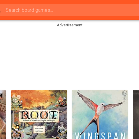
Advertisement