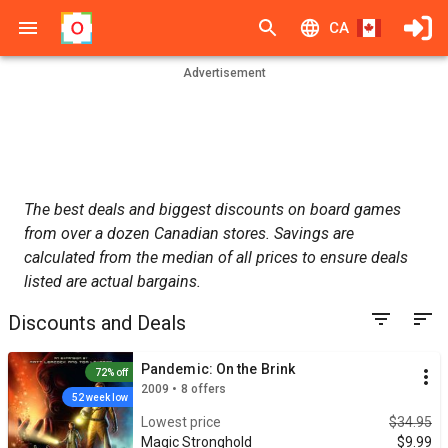
CA
Advertisement
The best deals and biggest discounts on board games
from over a dozen Canadian stores. Savings are
calculated from the median of all prices to ensure deals
listed are actual bargains.
Discounts and Deals
Pandemic: On the Brink
72% off
2009 • 8 offers
52 week low
Lowest price
$34.95
Magic Stronghold
$9.99