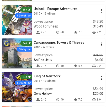
Unlock!: Escape Adventures
65% off
2017 • 15 offers
52 week low
Lowest price
$43.20
Wood For Sheep
$15.49
2 - 6
60
7.5
2.2
Carcassonne: Towers & Thieves
84% off
2006 • 6 offers
30 day low
Lowest price
$24.95
As Des Jeux
$4.00
2 - 6
60
6.6
2.2
King of New York
64% off
2014 • 10 offers
52 week low
Lowest price
$54.99
Owls Hollow
$20.00
2 - 6
40
7.0
1.9