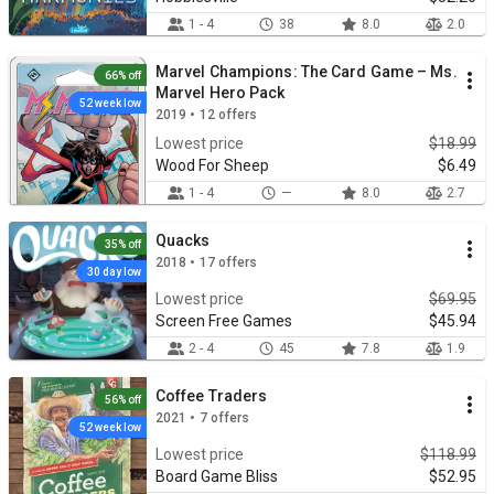
1 - 4
38
8.0
2.0
Marvel Champions: The Card Game – Ms.
66% off
Marvel Hero Pack
52 week low
2019 • 12 offers
Lowest price
$18.99
Wood For Sheep
$6.49
1 - 4
—
8.0
2.7
Quacks
35% off
2018 • 17 offers
30 day low
Lowest price
$69.95
Screen Free Games
$45.94
2 - 4
45
7.8
1.9
Coffee Traders
56% off
2021 • 7 offers
52 week low
Lowest price
$118.99
Board Game Bliss
$52.95