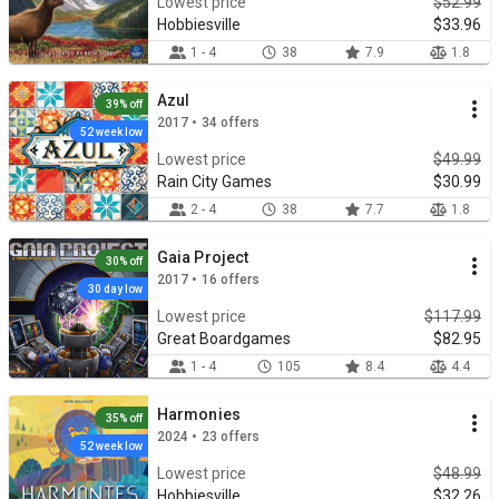
Lowest price
$52.99
Hobbiesville
$33.96
1 - 4
38
7.9
1.8
Azul
39% off
2017 • 34 offers
52 week low
Lowest price
$49.99
Rain City Games
$30.99
2 - 4
38
7.7
1.8
Gaia Project
30% off
2017 • 16 offers
30 day low
Lowest price
$117.99
Great Boardgames
$82.95
1 - 4
105
8.4
4.4
Harmonies
35% off
2024 • 23 offers
52 week low
Lowest price
$48.99
Hobbiesville
$32.26