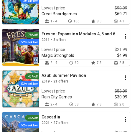
30 day low
Lowest price
$99.99
Great Boardgames
$69.71
1 - 4
105
8.3
4.1
Fresco: Expansion Modules 4, 5 and 6
78% off
2011 • 3 offers
52 week low
Lowest price
$21.99
Magic Stronghold
$4.99
2 - 4
60
7.5
2.8
Azul: Summer Pavilion
43% off
2019 • 21 offers
52 week low
Lowest price
$53.99
Rain City Games
$30.99
2 - 4
38
7.8
2.0
Cascadia
36% off
2021 • 27 offers
52 week low