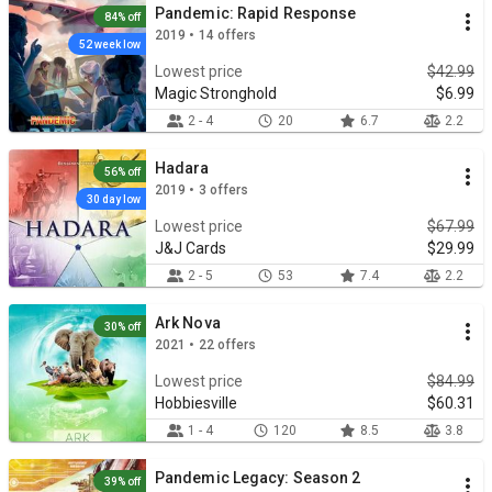
Pandemic: Rapid Response
84% off
2019 • 14 offers
52 week low
Lowest price
$42.99
Magic Stronghold
$6.99
2 - 4
20
6.7
2.2
Hadara
56% off
2019 • 3 offers
30 day low
Lowest price
$67.99
J&J Cards
$29.99
2 - 5
53
7.4
2.2
Ark Nova
30% off
2021 • 22 offers
Lowest price
$84.99
Hobbiesville
$60.31
1 - 4
120
8.5
3.8
Pandemic Legacy: Season 2
39% off