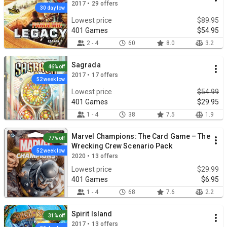
2017 • 29 offers
30 day low
Lowest price
$89.95
401 Games
$54.95
2 - 4
60
8.0
3.2
Sagrada
46% off
2017 • 17 offers
52 week low
Lowest price
$54.99
401 Games
$29.95
1 - 4
38
7.5
1.9
Marvel Champions: The Card Game – The
77% off
Wrecking Crew Scenario Pack
52 week low
2020 • 13 offers
Lowest price
$29.99
401 Games
$6.95
1 - 4
68
7.6
2.2
Spirit Island
31% off
2017 • 13 offers