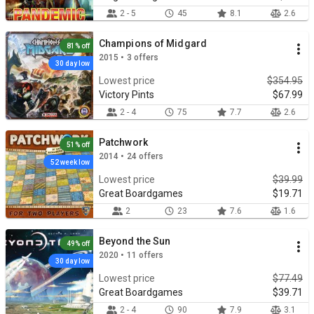
2 - 5
45
8.1
2.6
Champions of Midgard
81% off
2015 • 3 offers
30 day low
Lowest price
$354.95
Victory Pints
$67.99
2 - 4
75
7.7
2.6
Patchwork
51% off
2014 • 24 offers
52 week low
Lowest price
$39.99
Great Boardgames
$19.71
2
23
7.6
1.6
Beyond the Sun
49% off
2020 • 11 offers
30 day low
Lowest price
$77.49
Great Boardgames
$39.71
2 - 4
90
7.9
3.1