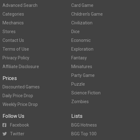
Advanced Search
Card Game
Categories
Children's Game
Mechanics
Civilization
Stores
Dice
Contact Us
Economic
Terms of Use
Exploration
Privacy Policy
Fantasy
Affiliate Disclosure
Miniatures
Party Game
Prices
Puzzle
Discounted Games
Science Fiction
Daily Price Drop
Zombies
Weekly Price Drop
Follow Us
Lists
Facebook
BGG Hotness
Twitter
BGG Top 100