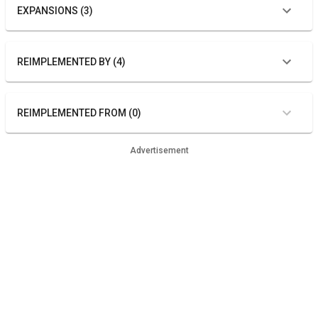
EXPANSIONS (3)
REIMPLEMENTED BY (4)
REIMPLEMENTED FROM (0)
Advertisement