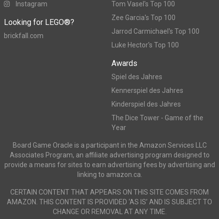
Instagram
Tom Vasel's Top 100
Zee Garcia's Top 100
Looking for LEGO®?
Jarrod Carmichael's Top 100
brickfall.com
Luke Hector's Top 100
Awards
Spiel des Jahres
Kennerspiel des Jahres
Kinderspiel des Jahres
The Dice Tower - Game of the
Year
Board Game Oracle is a participant in the Amazon Services LLC
Associates Program, an affiliate advertising program designed to
provide a means for sites to earn advertising fees by advertising and
linking to amazon.ca.
CERTAIN CONTENT THAT APPEARS ON THIS SITE COMES FROM
AMAZON. THIS CONTENT IS PROVIDED ‘AS IS’ AND IS SUBJECT TO
CHANGE OR REMOVAL AT ANY TIME.