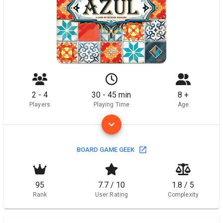
2 - 4
30 - 45 min
8 +
Players
Playing Time
Age
BOARD GAME GEEK
95
7.7 / 10
1.8 / 5
Rank
User Rating
Complexity