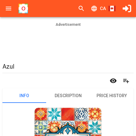
CA
Advertisement
Azul
INFO
DESCRIPTION
PRICE HISTORY