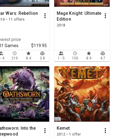
tar Wars: Rebellion
Mage Knight: Ultimate
Edition
16 • 11 offers
2018
owest price
01 Games
$119.95
 - 4
210
8.4
3.8
1 - 5
150
8.9
4.7
athsworn: Into the
Kemet
eepwood
2012 • 1 offer