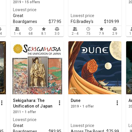
2019 • 15 offers
2
Lowest price
Great
Lowest price
Boardgames
$77.95
F.G.Bradley's
$109.99
.4
1 - 4
68
8.1
3.0
2 - 4
75
7.9
2.9
1
Sekigahara: The
Dune
A
Unification of Japan
2019 • 1 offer
20
2011 • 1 offer
Lowest price
Great
Lowest price
L
95
Boardgames
$83.95
Across The Board
$75.99
J