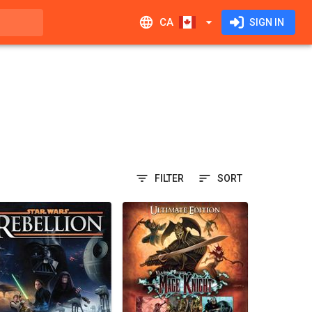
CA
SIGN IN
FILTER
SORT