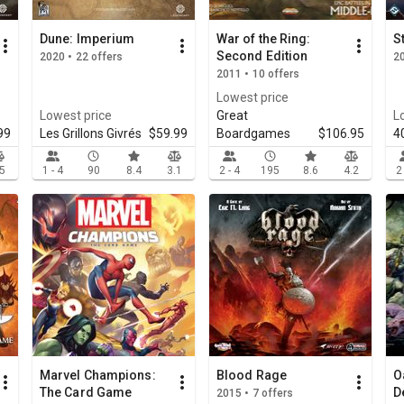
Dune: Imperium
War of the Ring:
S
Second Edition
2020 • 22 offers
20
2011 • 10 offers
Lowest price
Lowest price
Great
L
99
Les Grillons Givrés
$59.99
Boardgames
$106.95
4
.5
1 - 4
90
8.4
3.1
2 - 4
195
8.6
4.2
2
Marvel Champions:
Blood Rage
O
The Card Game
D
2015 • 7 offers