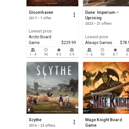
Gloomhaven
Dune: Imperium –
Uprising
2017 • 1 offer
2023 • 21 offers
Lowest price
Arctic Board
Lowest price
Game
$229.99
Always Games
$78.
1 - 4
90
8.5
3.9
1 - 6
90
8.7
3
Scythe
Mage Knight Board
Game
2016 • 23 offers