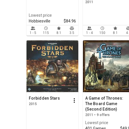
2011
Lowest price
Hobbiesville
$84.96
1 - 5
115
8.1
3.5
1 - 4
150
8.1
4
Forbidden Stars
A Game of Thrones:
The Board Game
2015
(Second Edition)
2011 • 9 offers
Lowest price
401 Games
$49.