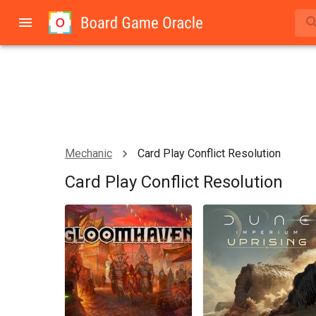
Mechanic
Card Play Conflict Resolution
Card Play Conflict Resolution