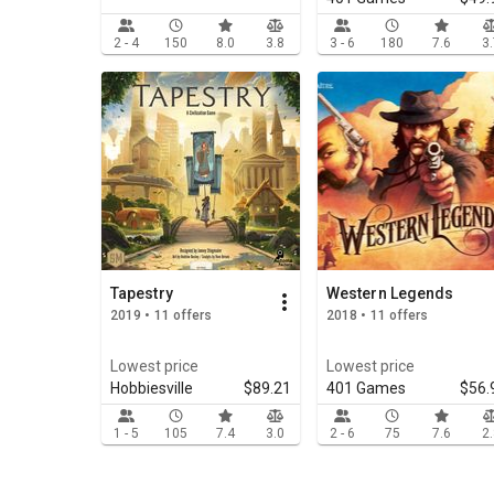
2 - 4
150
8.0
3.8
3 - 6
180
7.6
3
Tapestry
Western Legends
2019 • 11 offers
2018 • 11 offers
Lowest price
Lowest price
Hobbiesville
$89.21
401 Games
$56.
1 - 5
105
7.4
3.0
2 - 6
75
7.6
2