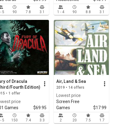
 - 5
90
7.8
3.1
1 - 4
90
8.8
3.1
ury of Dracula
Air, Land & Sea
Third/Fourth Edition)
2019 • 14 offers
15 • 1 offer
Lowest price
owest price
Screen Free
01 Games
$69.95
Games
$17.99
 - 5
150
7.4
3.3
2
20
7.5
1.7