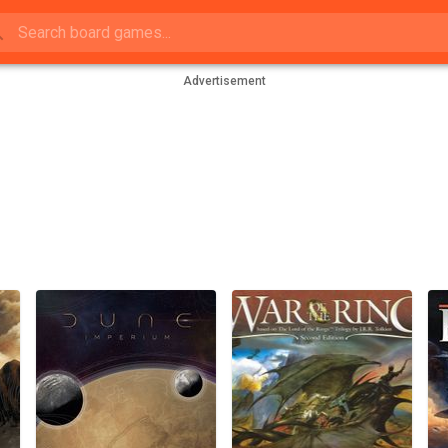
Advertisement