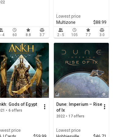
022
Lowest price
Multizone
$88.99
 - 4
60
8.8
3.7
2 - 5
105
7.7
3.0
nkh: Gods of Egypt
Dune: Imperium – Rise
of Ix
21 • 6 offers
2022 • 17 offers
owest price
Lowest price
&J Cards
$59.99
Hobbiesville
$46.71