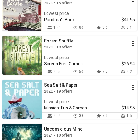
2023 • 15 offers
Lowest price
Pandora's Boox
$41.95
1 - 4
80
8.0
3.1
Forest Shuffle
2023 • 19 offers
Lowest price
Screen Free Games
$26.94
2 - 5
50
7.7
2.2
Sea Salt & Paper
2022 • 19 offers
Lowest price
Mission: Fun & Games
$14.95
2 - 4
38
7.5
1.5
Unconscious Mind
2024 • 10 offers