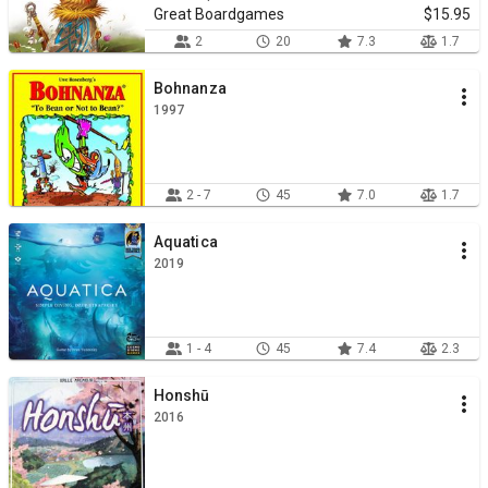
Great Boardgames
$15.95
2
20
7.3
1.7
Bohnanza
1997
2 - 7
45
7.0
1.7
Aquatica
2019
1 - 4
45
7.4
2.3
Honshū
2016