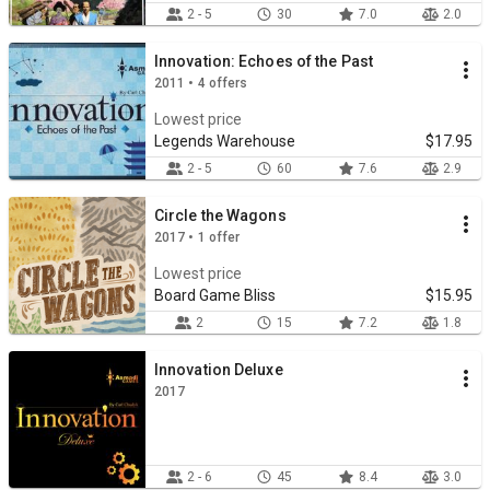
2 - 5
30
7.0
2.0
Innovation: Echoes of the Past
2011 • 4 offers
Lowest price
Legends Warehouse
$17.95
2 - 5
60
7.6
2.9
Circle the Wagons
2017 • 1 offer
Lowest price
Board Game Bliss
$15.95
2
15
7.2
1.8
Innovation Deluxe
2017
2 - 6
45
8.4
3.0