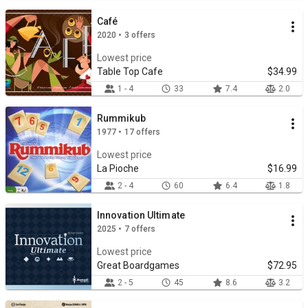
Café
2020 • 3 offers
Lowest price
Table Top Cafe
$34.99
1 - 4
33
7.4
2.0
Rummikub
1977 • 17 offers
Lowest price
La Pioche
$16.99
2 - 4
60
6.4
1.8
Innovation Ultimate
2025 • 7 offers
Lowest price
Great Boardgames
$72.95
2 - 5
45
8.6
3.2