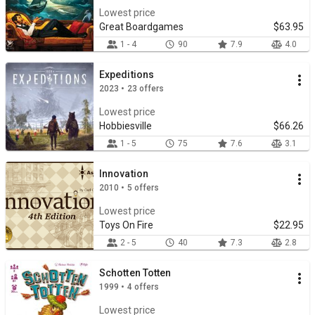
Lowest price
Great Boardgames
$63.95
1 - 4
90
7.9
4.0
Expeditions
2023 • 23 offers
Lowest price
Hobbiesville
$66.26
1 - 5
75
7.6
3.1
Innovation
2010 • 5 offers
Lowest price
Toys On Fire
$22.95
2 - 5
40
7.3
2.8
Schotten Totten
1999 • 4 offers
Lowest price