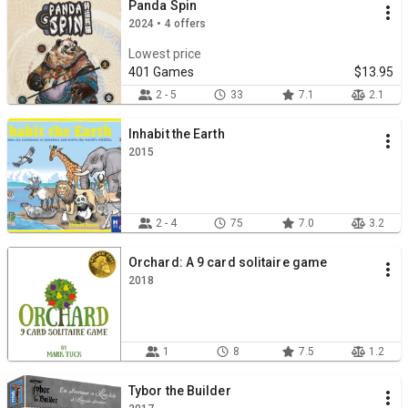
Panda Spin
2024 • 4 offers
Lowest price
401 Games
$13.95
2 - 5
33
7.1
2.1
Inhabit the Earth
2015
2 - 4
75
7.0
3.2
Orchard: A 9 card solitaire game
2018
1
8
7.5
1.2
Tybor the Builder