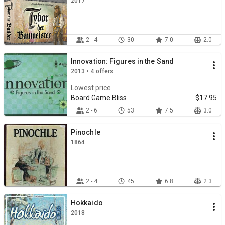
2017
2 - 4
30
7.0
2.0
Innovation: Figures in the Sand
2013 • 4 offers
Lowest price
Board Game Bliss
$17.95
2 - 6
53
7.5
3.0
Pinochle
1864
2 - 4
45
6.8
2.3
Hokkaido
2018