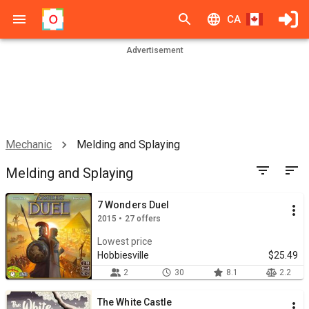
CA
Advertisement
Mechanic
Melding and Splaying
Melding and Splaying
7 Wonders Duel
2015 • 27 offers
Lowest price
Hobbiesville
$25.49
2
30
8.1
2.2
The White Castle