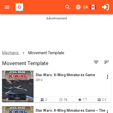
CA
Advertisement
Mechanic
Movement Template
Movement Template
Star Wars: X-Wing Miniatures Game
2012
2
38
7.7
2.5
Star Wars: X-Wing Miniatures Game – The