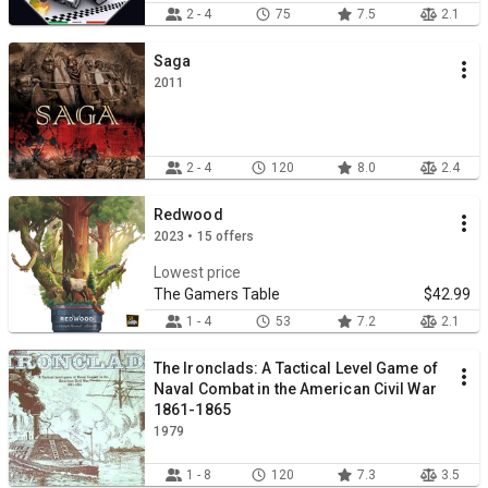
2 - 4
75
7.5
2.1
Saga
2011
2 - 4
120
8.0
2.4
Redwood
2023 • 15 offers
Lowest price
The Gamers Table
$42.99
1 - 4
53
7.2
2.1
The Ironclads: A Tactical Level Game of
Naval Combat in the American Civil War
1861-1865
1979
1 - 8
120
7.3
3.5