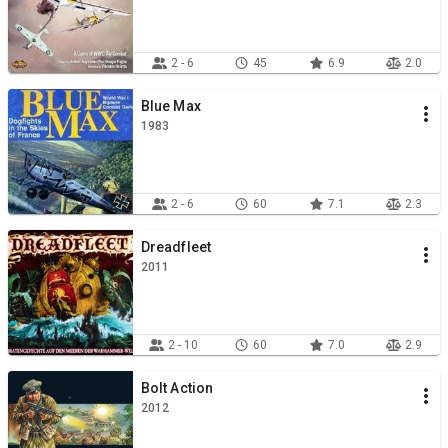
2 - 6
45
6.9
2.0
Blue Max
1983
2 - 6
60
7.1
2.3
Dreadfleet
2011
2 - 10
60
7.0
2.9
Bolt Action
2012