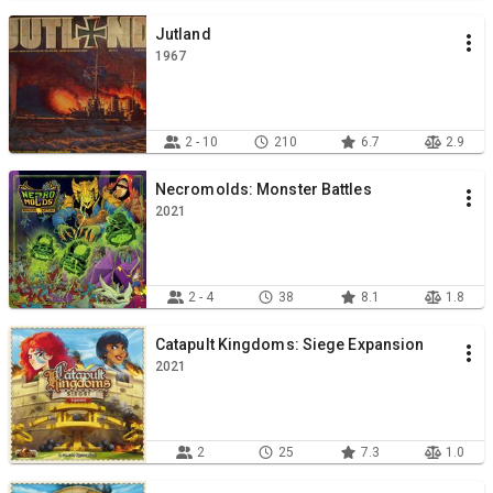
Jutland
1967
2 - 10
210
6.7
2.9
Necromolds: Monster Battles
2021
2 - 4
38
8.1
1.8
Catapult Kingdoms: Siege Expansion
2021
2
25
7.3
1.0