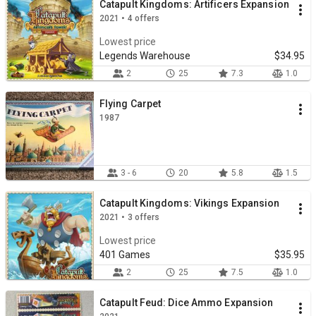
Catapult Kingdoms: Artificers Expansion
2021 • 4 offers
Lowest price
Legends Warehouse
$34.95
2
25
7.3
1.0
Flying Carpet
1987
3 - 6
20
5.8
1.5
Catapult Kingdoms: Vikings Expansion
2021 • 3 offers
Lowest price
401 Games
$35.95
2
25
7.5
1.0
Catapult Feud: Dice Ammo Expansion