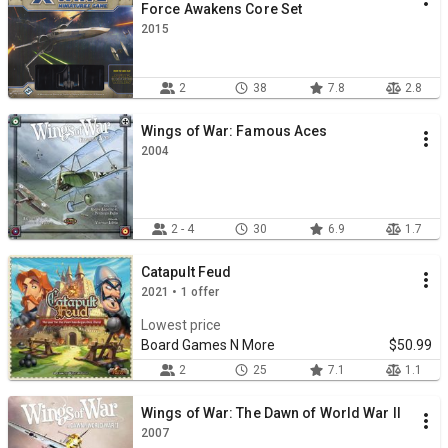
Force Awakens Core Set
2015
2
38
7.8
2.8
Wings of War: Famous Aces
2004
2 - 4
30
6.9
1.7
Catapult Feud
2021 • 1 offer
Lowest price
Board Games N More
$50.99
2
25
7.1
1.1
Wings of War: The Dawn of World War II
2007