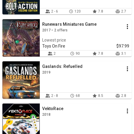
2 - 6
120
7.8
2.7
Runewars Miniatures Game
2017 • 2 offers
Lowest price
Toys On Fire
$97.99
2
90
7.8
3.1
Gaslands: Refuelled
2019
2 - 8
68
8.5
2.8
VektoRace
2018