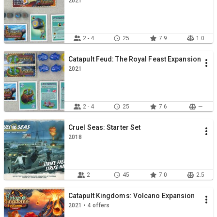
2021
2 - 4
25
7.9
1.0
Catapult Feud: The Royal Feast Expansion
2021
2 - 4
25
7.6
—
Cruel Seas: Starter Set
2018
2
45
7.0
2.5
Catapult Kingdoms: Volcano Expansion
2021 • 4 offers