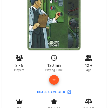
2 - 6
120 min
12 +
Players
Playing Time
Age
BOARD GAME GEEK