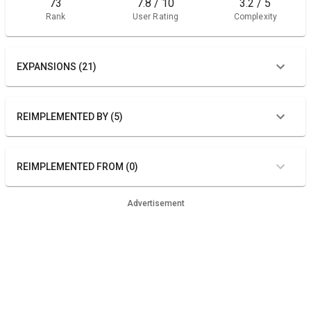
73
7.8 / 10
3.2 / 5
Rank
User Rating
Complexity
EXPANSIONS (21)
REIMPLEMENTED BY (5)
REIMPLEMENTED FROM (0)
Advertisement