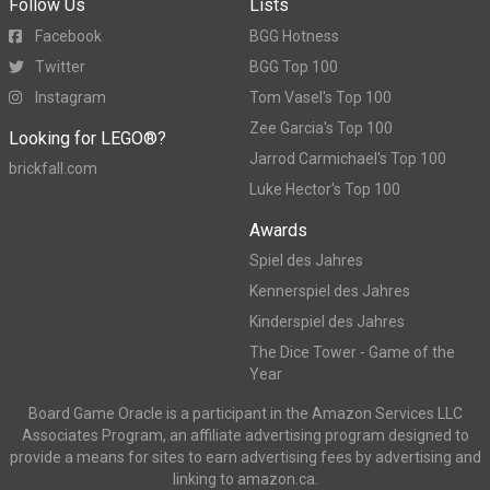
Follow Us
Lists
Facebook
BGG Hotness
Twitter
BGG Top 100
Instagram
Tom Vasel's Top 100
Zee Garcia's Top 100
Looking for LEGO®?
Jarrod Carmichael's Top 100
brickfall.com
Luke Hector's Top 100
Awards
Spiel des Jahres
Kennerspiel des Jahres
Kinderspiel des Jahres
The Dice Tower - Game of the
Year
Board Game Oracle is a participant in the Amazon Services LLC
Associates Program, an affiliate advertising program designed to
provide a means for sites to earn advertising fees by advertising and
linking to amazon.ca.