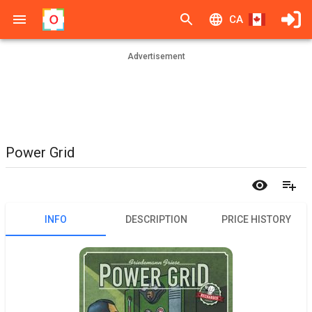
CA
Advertisement
Power Grid
INFO
DESCRIPTION
PRICE HISTORY