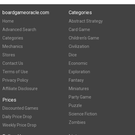
boardgameoracle.com
Categories
Home
Abstract Strategy
Advanced Search
Card Game
Categories
Children's Game
Mechanics
Civilization
Stores
Dice
Contact Us
Economic
Terms of Use
Exploration
Privacy Policy
Fantasy
Affiliate Disclosure
Miniatures
Party Game
Prices
Puzzle
Discounted Games
Science Fiction
Daily Price Drop
Zombies
Weekly Price Drop