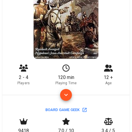
2 - 4
120 min
12 +
Players
Playing Time
Age
BOARD GAME GEEK
9418
7.0 / 10
3.4 / 5