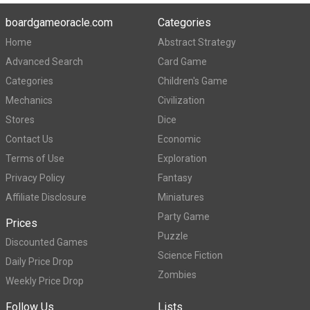
boardgameoracle.com
Categories
Home
Abstract Strategy
Advanced Search
Card Game
Categories
Children's Game
Mechanics
Civilization
Stores
Dice
Contact Us
Economic
Terms of Use
Exploration
Privacy Policy
Fantasy
Affiliate Disclosure
Miniatures
Party Game
Prices
Puzzle
Discounted Games
Science Fiction
Daily Price Drop
Zombies
Weekly Price Drop
Follow Us
Lists