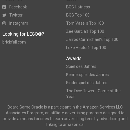
Facebook
BGG Hotness
Twitter
BGG Top 100
Instagram
Tom Vasel's Top 100
Zee Garcia's Top 100
Looking for LEGO®?
Jarrod Carmichael's Top 100
brickfall.com
Luke Hector's Top 100
Awards
Spiel des Jahres
Kennerspiel des Jahres
Kinderspiel des Jahres
The Dice Tower - Game of the
Year
Board Game Oracle is a participant in the Amazon Services LLC
Associates Program, an affiliate advertising program designed to
provide a means for sites to earn advertising fees by advertising and
linking to amazon.ca.