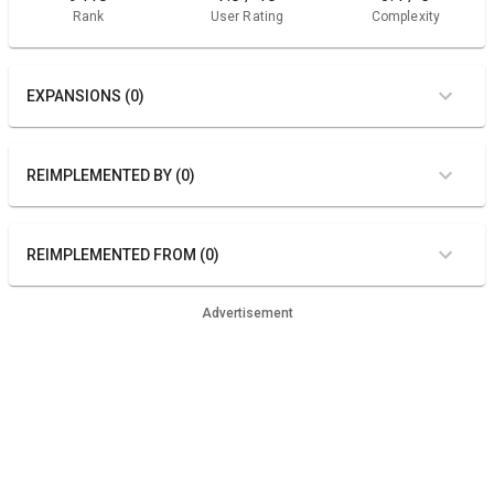
Rank
User Rating
Complexity
EXPANSIONS (0)
REIMPLEMENTED BY (0)
REIMPLEMENTED FROM (0)
Advertisement