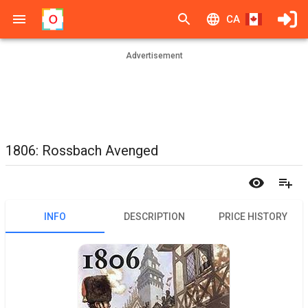
CA
Advertisement
1806: Rossbach Avenged
INFO
DESCRIPTION
PRICE HISTORY