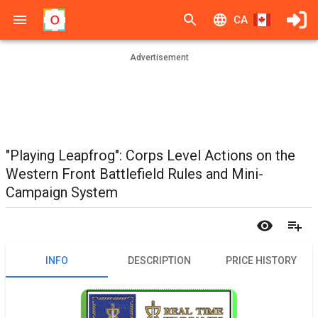
CA
Advertisement
"Playing Leapfrog": Corps Level Actions on the
Western Front Battlefield Rules and Mini-
Campaign System
INFO
DESCRIPTION
PRICE HISTORY