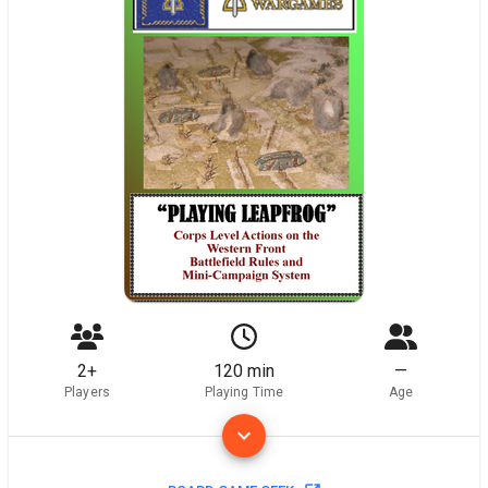
2+
120 min
—
Players
Playing Time
Age