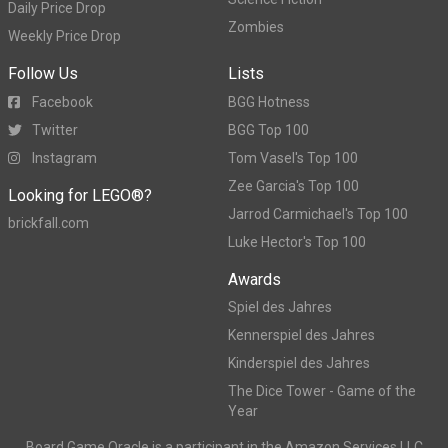
Daily Price Drop
Zombies
Weekly Price Drop
Follow Us
Lists
Facebook
BGG Hotness
Twitter
BGG Top 100
Instagram
Tom Vasel's Top 100
Zee Garcia's Top 100
Looking for LEGO®?
Jarrod Carmichael's Top 100
brickfall.com
Luke Hector's Top 100
Awards
Spiel des Jahres
Kennerspiel des Jahres
Kinderspiel des Jahres
The Dice Tower - Game of the
Year
Board Game Oracle is a participant in the Amazon Services LLC