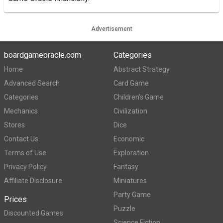
Advertisement
boardgameoracle.com
Categories
Home
Abstract Strategy
Advanced Search
Card Game
Categories
Children's Game
Mechanics
Civilization
Stores
Dice
Contact Us
Economic
Terms of Use
Exploration
Privacy Policy
Fantasy
Affiliate Disclosure
Miniatures
Party Game
Prices
Puzzle
Discounted Games
Science Fiction