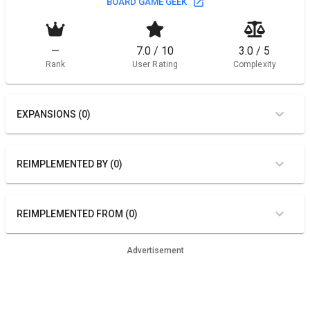
BOARD GAME GEEK
—
7.0 / 10
3.0 / 5
Rank
User Rating
Complexity
EXPANSIONS (0)
REIMPLEMENTED BY (0)
REIMPLEMENTED FROM (0)
Advertisement