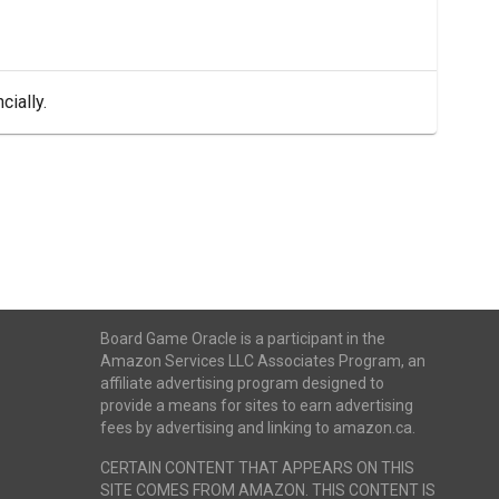
cially.
Board Game Oracle is a participant in the
Amazon Services LLC Associates Program, an
affiliate advertising program designed to
provide a means for sites to earn advertising
fees by advertising and linking to amazon.ca.
CERTAIN CONTENT THAT APPEARS ON THIS
SITE COMES FROM AMAZON. THIS CONTENT IS