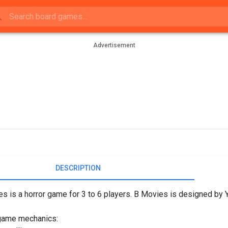
Advertisement
DESCRIPTION
s is a horror game for 3 to 6 players. B Movies is designed by
game mechanics: