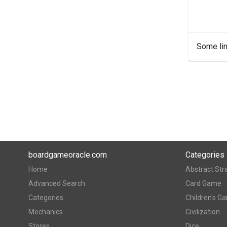
Some lin
boardgameoracle.com
Categories
Home
Abstract Str
Advanced Search
Card Game
Categories
Children's G
Mechanics
Civilization
Stores
Dice