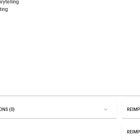
orytelling
ting
ONS (0)
REIMP
REIMP