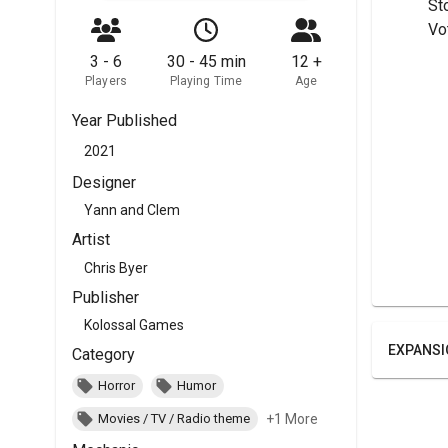
	St
	Vo
3 - 6
30 - 45 min
12 +
Players
Playing Time
Age
Year Published
2021
Designer
Yann and Clem
Artist
Chris Byer
Publisher
Kolossal Games
EXPANSI
Category
Horror
Humor
+1 More
Movies / TV / Radio theme