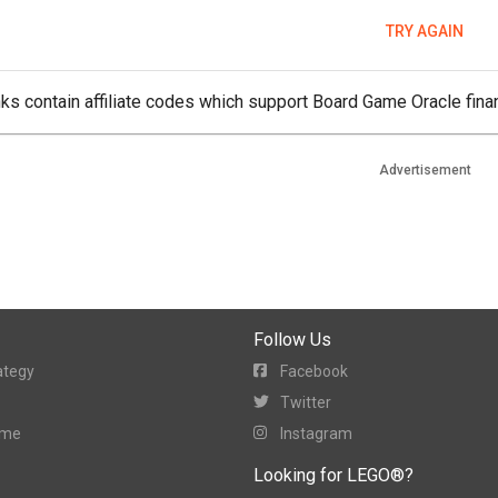
TRY AGAIN
ks contain affiliate codes which support Board Game Oracle finan
Advertisement
Follow Us
ategy
Facebook
Twitter
ame
Instagram
Looking for LEGO®?