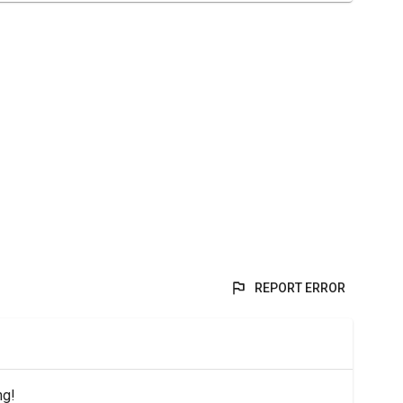
REPORT ERROR
ng!