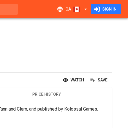
CA
SIGN IN
WATCH
SAVE
PRICE HISTORY
 Yann and Clem, and published by Kolossal Games.