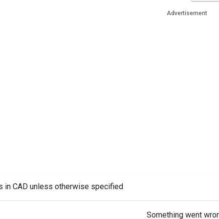
Advertisement
es in CAD unless otherwise specified
Something went wro