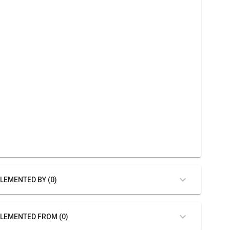
LEMENTED BY (0)
LEMENTED FROM (0)