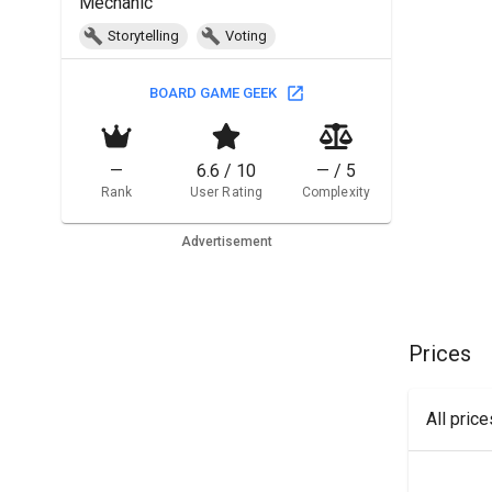
Mechanic
Storytelling
Voting
BOARD GAME GEEK
—
6.6 / 10
— / 5
Rank
User Rating
Complexity
Advertisement
Prices
All pric