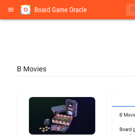
B Movies
B Movie
Board 