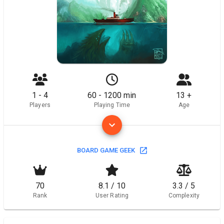
1 - 4
60 - 1200 min
13 +
Players
Playing Time
Age
BOARD GAME GEEK
70
8.1 / 10
3.3 / 5
Rank
User Rating
Complexity