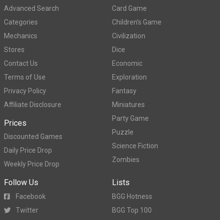
Advanced Search
Card Game
Categories
Children's Game
Mechanics
Civilization
Stores
Dice
Contact Us
Economic
Terms of Use
Exploration
Privacy Policy
Fantasy
Affiliate Disclosure
Miniatures
Party Game
Prices
Puzzle
Discounted Games
Science Fiction
Daily Price Drop
Zombies
Weekly Price Drop
Follow Us
Lists
Facebook
BGG Hotness
Twitter
BGG Top 100