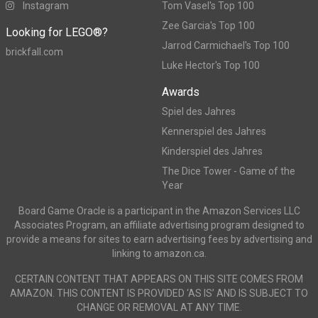
Instagram
Tom Vasel's Top 100
Zee Garcia's Top 100
Looking for LEGO®?
Jarrod Carmichael's Top 100
brickfall.com
Luke Hector's Top 100
Awards
Spiel des Jahres
Kennerspiel des Jahres
Kinderspiel des Jahres
The Dice Tower - Game of the
Year
Board Game Oracle is a participant in the Amazon Services LLC
Associates Program, an affiliate advertising program designed to
provide a means for sites to earn advertising fees by advertising and
linking to amazon.ca.
CERTAIN CONTENT THAT APPEARS ON THIS SITE COMES FROM
AMAZON. THIS CONTENT IS PROVIDED ‘AS IS’ AND IS SUBJECT TO
CHANGE OR REMOVAL AT ANY TIME.