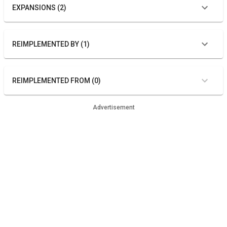
EXPANSIONS (2)
REIMPLEMENTED BY (1)
REIMPLEMENTED FROM (0)
Advertisement