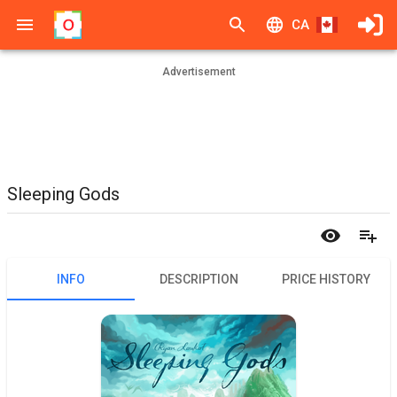
CA
Advertisement
Sleeping Gods
INFO
DESCRIPTION
PRICE HISTORY