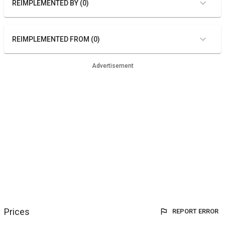
REIMPLEMENTED BY (0)
REIMPLEMENTED FROM (0)
Advertisement
Prices
REPORT ERROR