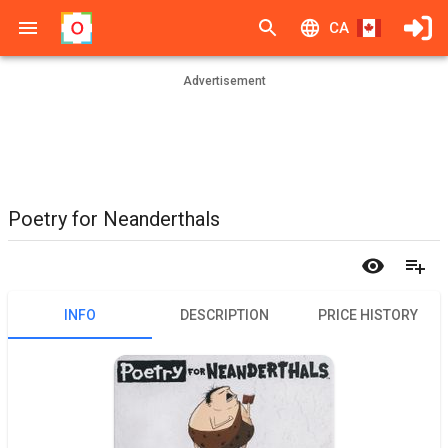
CA
Advertisement
Poetry for Neanderthals
INFO
DESCRIPTION
PRICE HISTORY