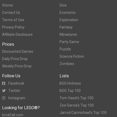
Stores
Dice
Contact Us
Economic
Terms of Use
Exploration
Privacy Policy
Fantasy
Affiliate Disclosure
Miniatures
Party Game
Prices
Puzzle
Discounted Games
Science Fiction
Daily Price Drop
Zombies
Weekly Price Drop
Follow Us
Lists
Facebook
BGG Hotness
Twitter
BGG Top 100
Instagram
Tom Vasel's Top 100
Zee Garcia's Top 100
Looking for LEGO®?
Jarrod Carmichael's Top 100
brickfall.com