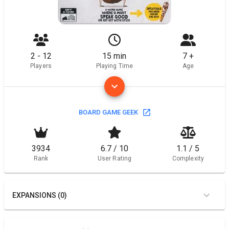
2 - 12
15 min
7 +
Players
Playing Time
Age
BOARD GAME GEEK
3934
6.7 / 10
1.1 / 5
Rank
User Rating
Complexity
EXPANSIONS (0)