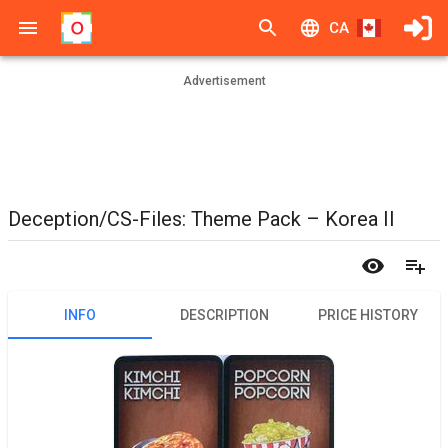
CA
Advertisement
Deception/CS-Files: Theme Pack – Korea II
INFO
DESCRIPTION
PRICE HISTORY