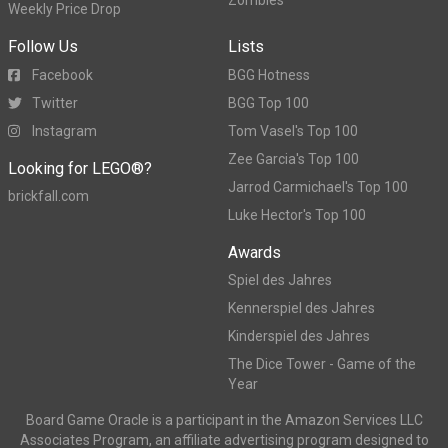
Weekly Price Drop
Follow Us
Lists
Facebook
BGG Hotness
Twitter
BGG Top 100
Instagram
Tom Vasel's Top 100
Zee Garcia's Top 100
Looking for LEGO®?
Jarrod Carmichael's Top 100
brickfall.com
Luke Hector's Top 100
Awards
Spiel des Jahres
Kennerspiel des Jahres
Kinderspiel des Jahres
The Dice Tower - Game of the
Year
Board Game Oracle is a participant in the Amazon Services LLC
Associates Program, an affiliate advertising program designed to