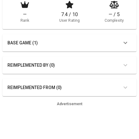
—
7.4 / 10
— / 5
Rank
User Rating
Complexity
BASE GAME (1)
REIMPLEMENTED BY (0)
REIMPLEMENTED FROM (0)
Advertisement