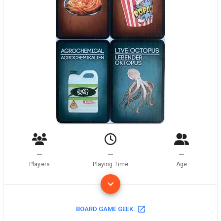
—
—
—
Players
Playing Time
Age
BOARD GAME GEEK