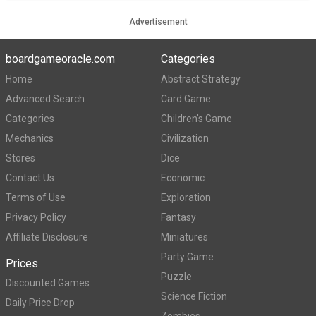
Advertisement
boardgameoracle.com
Categories
Home
Abstract Strategy
Advanced Search
Card Game
Categories
Children's Game
Mechanics
Civilization
Stores
Dice
Contact Us
Economic
Terms of Use
Exploration
Privacy Policy
Fantasy
Affiliate Disclosure
Miniatures
Party Game
Prices
Puzzle
Discounted Games
Science Fiction
Daily Price Drop
Zombies