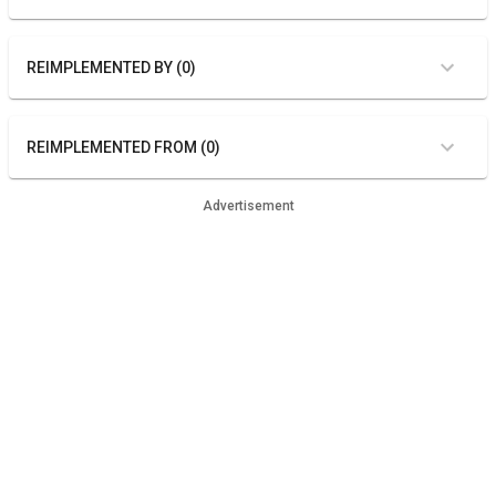
REIMPLEMENTED BY (0)
REIMPLEMENTED FROM (0)
Advertisement