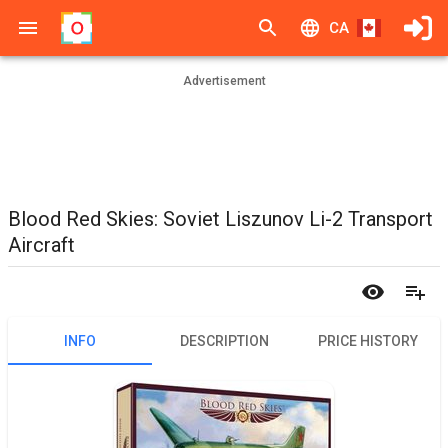
CA
Advertisement
Blood Red Skies: Soviet Liszunov Li-2 Transport
Aircraft
INFO
DESCRIPTION
PRICE HISTORY