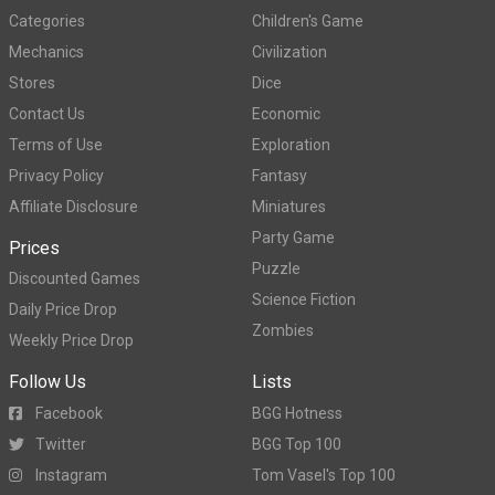
Categories
Children's Game
Mechanics
Civilization
Stores
Dice
Contact Us
Economic
Terms of Use
Exploration
Privacy Policy
Fantasy
Affiliate Disclosure
Miniatures
Party Game
Prices
Puzzle
Discounted Games
Science Fiction
Daily Price Drop
Zombies
Weekly Price Drop
Follow Us
Lists
Facebook
BGG Hotness
Twitter
BGG Top 100
Instagram
Tom Vasel's Top 100