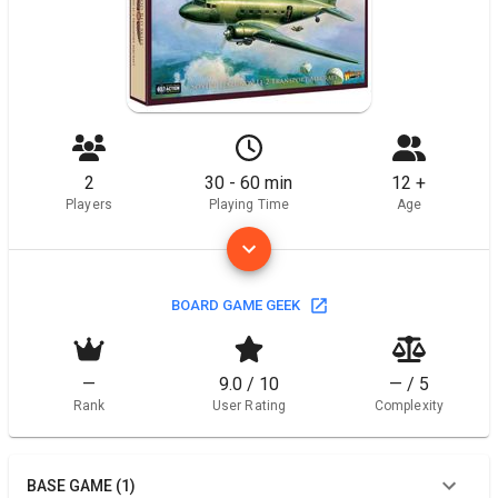
2
30 - 60 min
12 +
Players
Playing Time
Age
BOARD GAME GEEK
—
9.0 / 10
— / 5
Rank
User Rating
Complexity
BASE GAME (1)