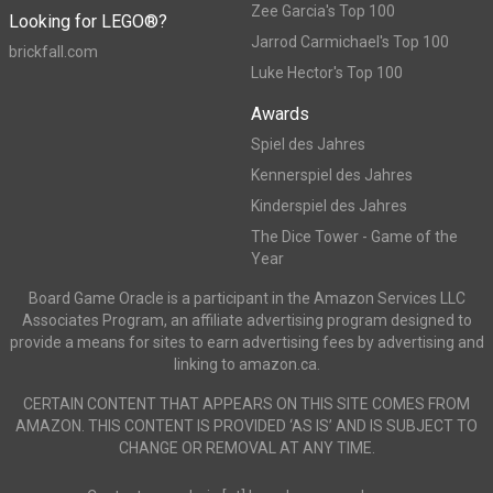
Zee Garcia's Top 100
Looking for LEGO®?
Jarrod Carmichael's Top 100
brickfall.com
Luke Hector's Top 100
Awards
Spiel des Jahres
Kennerspiel des Jahres
Kinderspiel des Jahres
The Dice Tower - Game of the
Year
Board Game Oracle is a participant in the Amazon Services LLC
Associates Program, an affiliate advertising program designed to
provide a means for sites to earn advertising fees by advertising and
linking to amazon.ca.
CERTAIN CONTENT THAT APPEARS ON THIS SITE COMES FROM
AMAZON. THIS CONTENT IS PROVIDED ‘AS IS’ AND IS SUBJECT TO
CHANGE OR REMOVAL AT ANY TIME.