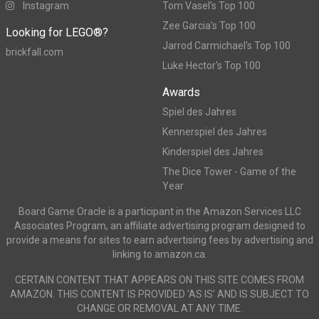
Instagram
Tom Vasel's Top 100
Zee Garcia's Top 100
Looking for LEGO®?
Jarrod Carmichael's Top 100
brickfall.com
Luke Hector's Top 100
Awards
Spiel des Jahres
Kennerspiel des Jahres
Kinderspiel des Jahres
The Dice Tower - Game of the
Year
Board Game Oracle is a participant in the Amazon Services LLC
Associates Program, an affiliate advertising program designed to
provide a means for sites to earn advertising fees by advertising and
linking to amazon.ca.
CERTAIN CONTENT THAT APPEARS ON THIS SITE COMES FROM
AMAZON. THIS CONTENT IS PROVIDED ‘AS IS’ AND IS SUBJECT TO
CHANGE OR REMOVAL AT ANY TIME.