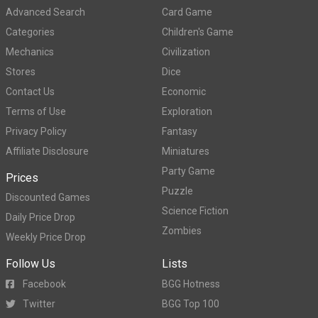
Advanced Search
Card Game
Categories
Children's Game
Mechanics
Civilization
Stores
Dice
Contact Us
Economic
Terms of Use
Exploration
Privacy Policy
Fantasy
Affiliate Disclosure
Miniatures
Party Game
Prices
Puzzle
Discounted Games
Science Fiction
Daily Price Drop
Zombies
Weekly Price Drop
Follow Us
Lists
Facebook
BGG Hotness
Twitter
BGG Top 100