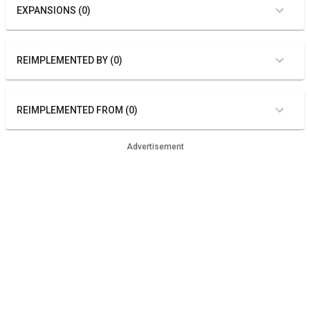
EXPANSIONS (0)
REIMPLEMENTED BY (0)
REIMPLEMENTED FROM (0)
Advertisement