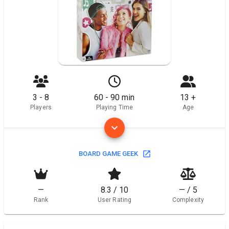
3 - 8
60 - 90 min
13 +
Players
Playing Time
Age
BOARD GAME GEEK
—
8.3 / 10
— / 5
Rank
User Rating
Complexity