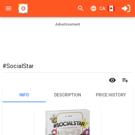
CA
Advertisement
#SocialStar
INFO
DESCRIPTION
PRICE HISTORY