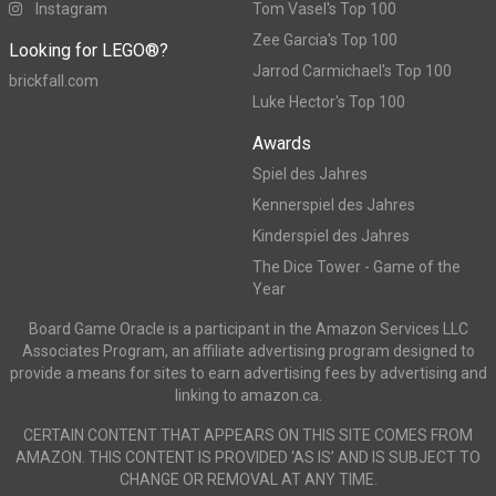
Instagram
Tom Vasel's Top 100
Zee Garcia's Top 100
Looking for LEGO®?
Jarrod Carmichael's Top 100
brickfall.com
Luke Hector's Top 100
Awards
Spiel des Jahres
Kennerspiel des Jahres
Kinderspiel des Jahres
The Dice Tower - Game of the
Year
Board Game Oracle is a participant in the Amazon Services LLC
Associates Program, an affiliate advertising program designed to
provide a means for sites to earn advertising fees by advertising and
linking to amazon.ca.
CERTAIN CONTENT THAT APPEARS ON THIS SITE COMES FROM
AMAZON. THIS CONTENT IS PROVIDED ‘AS IS’ AND IS SUBJECT TO
CHANGE OR REMOVAL AT ANY TIME.