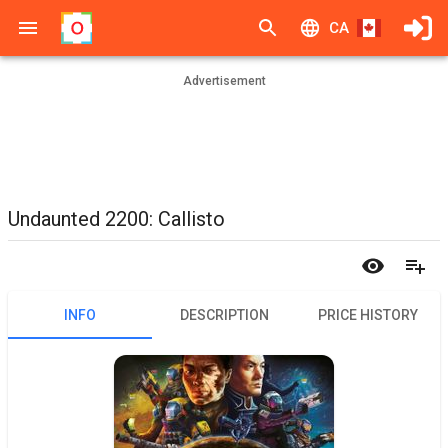
CA
Advertisement
Undaunted 2200: Callisto
INFO
DESCRIPTION
PRICE HISTORY