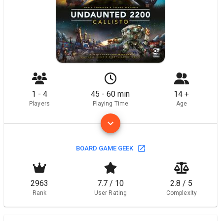
1 - 4
45 - 60 min
14 +
Players
Playing Time
Age
BOARD GAME GEEK
2963
7.7 / 10
2.8 / 5
Rank
User Rating
Complexity