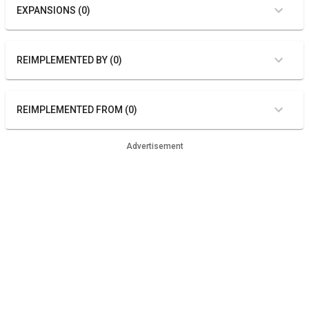
EXPANSIONS (0)
REIMPLEMENTED BY (0)
REIMPLEMENTED FROM (0)
Advertisement