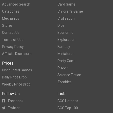
Advanced Search
Card Game
Categories
Children's Game
Mechanics
Civilization
Stores
Dice
Contact Us
Economic
Terms of Use
Exploration
Privacy Policy
Fantasy
Affiliate Disclosure
Miniatures
Party Game
Prices
Puzzle
Discounted Games
Science Fiction
Daily Price Drop
Zombies
Weekly Price Drop
Follow Us
Lists
Facebook
BGG Hotness
Twitter
BGG Top 100