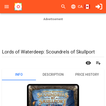
CA
Advertisement
Lords of Waterdeep: Scoundrels of Skullport
INFO
DESCRIPTION
PRICE HISTORY