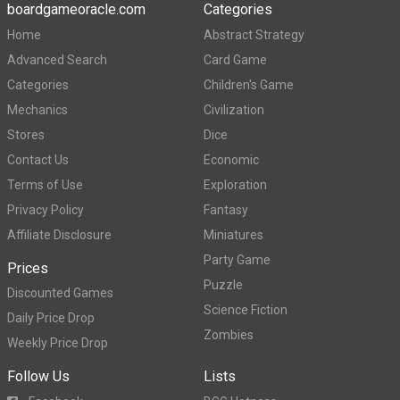
boardgameoracle.com
Categories
Home
Abstract Strategy
Advanced Search
Card Game
Categories
Children's Game
Mechanics
Civilization
Stores
Dice
Contact Us
Economic
Terms of Use
Exploration
Privacy Policy
Fantasy
Affiliate Disclosure
Miniatures
Party Game
Prices
Puzzle
Discounted Games
Science Fiction
Daily Price Drop
Zombies
Weekly Price Drop
Follow Us
Lists