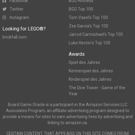
Facebook
BGG Hotness
Twitter
BGG Top 100
Instagram
Tom Vasel's Top 100
Zee Garcia's Top 100
Looking for LEGO®?
Jarrod Carmichael's Top 100
brickfall.com
Luke Hector's Top 100
Awards
Spiel des Jahres
Kennerspiel des Jahres
Kinderspiel des Jahres
The Dice Tower - Game of the
Year
Board Game Oracle is a participant in the Amazon Services LLC
Associates Program, an affiliate advertising program designed to
provide a means for sites to earn advertising fees by advertising and
linking to amazon.ca.
CERTAIN CONTENT THAT APPEARS ON THIS SITE COMES FROM