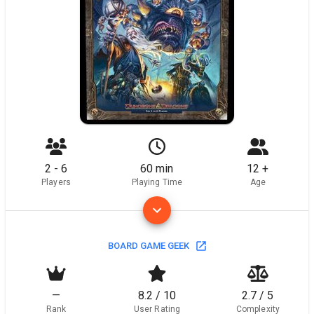
2 - 6
60 min
12 +
Players
Playing Time
Age
BOARD GAME GEEK
—
8.2 / 10
2.7 / 5
Rank
User Rating
Complexity