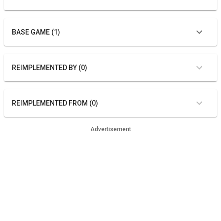
BASE GAME (1)
REIMPLEMENTED BY (0)
REIMPLEMENTED FROM (0)
Advertisement