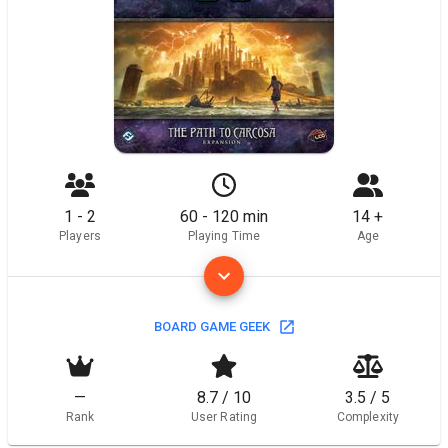
1 - 2
60 - 120 min
14 +
Players
Playing Time
Age
BOARD GAME GEEK
—
8.7 / 10
3.5 / 5
Rank
User Rating
Complexity