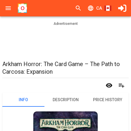
CA
Advertisement
Arkham Horror: The Card Game – The Path to
Carcosa: Expansion
INFO
DESCRIPTION
PRICE HISTORY