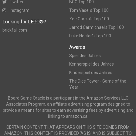
Twitter
BGG Top 100
Instagram
Tom Vasel's Top 100
Zee Garcia's Top 100
Looking for LEGO®?
Jarrod Carmichael's Top 100
brickfall.com
Luke Hector's Top 100
Awards
Spiel des Jahres
Kennerspiel des Jahres
Kinderspiel des Jahres
The Dice Tower - Game of the
Year
Board Game Oracle is a participant in the Amazon Services LLC
Associates Program, an affiliate advertising program designed to
provide a means for sites to earn advertising fees by advertising and
linking to amazon.ca.
CERTAIN CONTENT THAT APPEARS ON THIS SITE COMES FROM
AMAZON. THIS CONTENT IS PROVIDED ‘AS IS’ AND IS SUBJECT TO