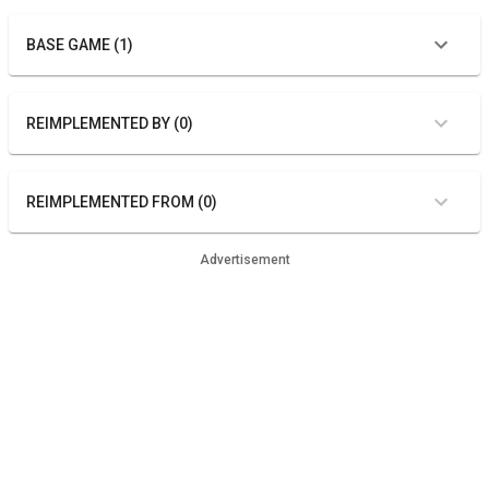
BASE GAME (1)
REIMPLEMENTED BY (0)
REIMPLEMENTED FROM (0)
Advertisement