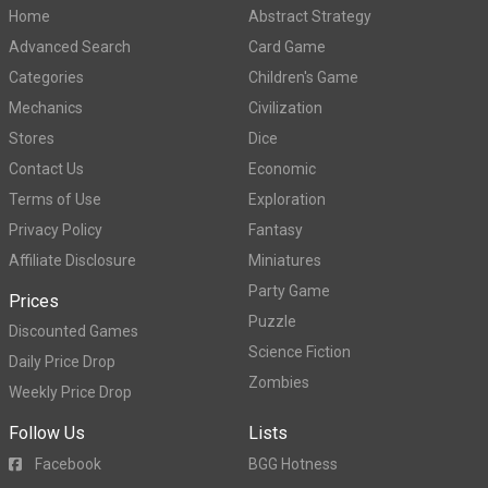
Home
Abstract Strategy
Advanced Search
Card Game
Categories
Children's Game
Mechanics
Civilization
Stores
Dice
Contact Us
Economic
Terms of Use
Exploration
Privacy Policy
Fantasy
Affiliate Disclosure
Miniatures
Party Game
Prices
Puzzle
Discounted Games
Science Fiction
Daily Price Drop
Zombies
Weekly Price Drop
Follow Us
Lists
Facebook
BGG Hotness