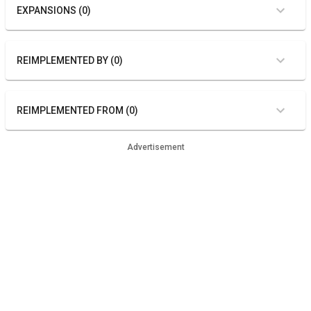
EXPANSIONS (0)
REIMPLEMENTED BY (0)
REIMPLEMENTED FROM (0)
Advertisement