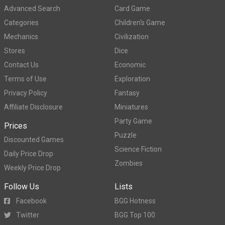
Advanced Search
Card Game
Categories
Children's Game
Mechanics
Civilization
Stores
Dice
Contact Us
Economic
Terms of Use
Exploration
Privacy Policy
Fantasy
Affiliate Disclosure
Miniatures
Party Game
Prices
Puzzle
Discounted Games
Science Fiction
Daily Price Drop
Zombies
Weekly Price Drop
Follow Us
Lists
Facebook
BGG Hotness
Twitter
BGG Top 100