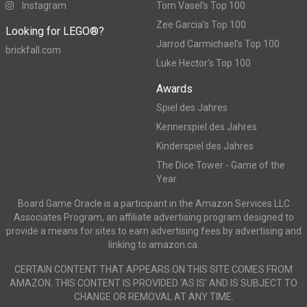
Instagram
Tom Vasel's Top 100
Zee Garcia's Top 100
Looking for LEGO®?
Jarrod Carmichael's Top 100
brickfall.com
Luke Hector's Top 100
Awards
Spiel des Jahres
Kennerspiel des Jahres
Kinderspiel des Jahres
The Dice Tower - Game of the
Year
Board Game Oracle is a participant in the Amazon Services LLC
Associates Program, an affiliate advertising program designed to
provide a means for sites to earn advertising fees by advertising and
linking to amazon.ca.
CERTAIN CONTENT THAT APPEARS ON THIS SITE COMES FROM
AMAZON. THIS CONTENT IS PROVIDED ‘AS IS’ AND IS SUBJECT TO
CHANGE OR REMOVAL AT ANY TIME.