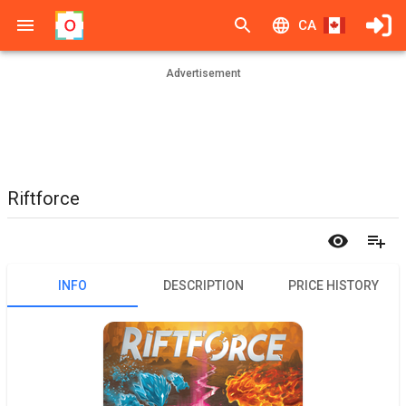
CA
Advertisement
Riftforce
INFO
DESCRIPTION
PRICE HISTORY