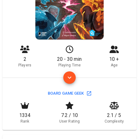
2
20 - 30 min
10 +
Players
Playing Time
Age
BOARD GAME GEEK
1334
7.2 / 10
2.1 / 5
Rank
User Rating
Complexity