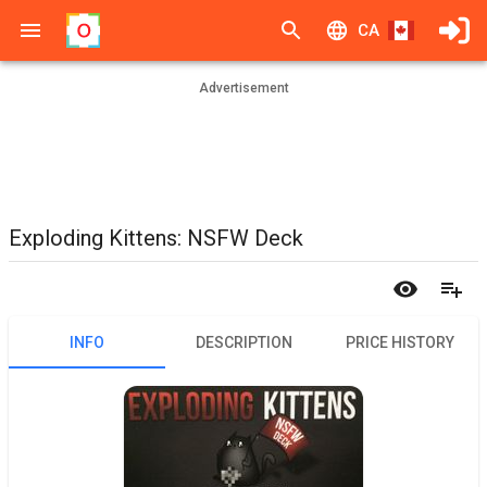
CA
Advertisement
Exploding Kittens: NSFW Deck
INFO
DESCRIPTION
PRICE HISTORY