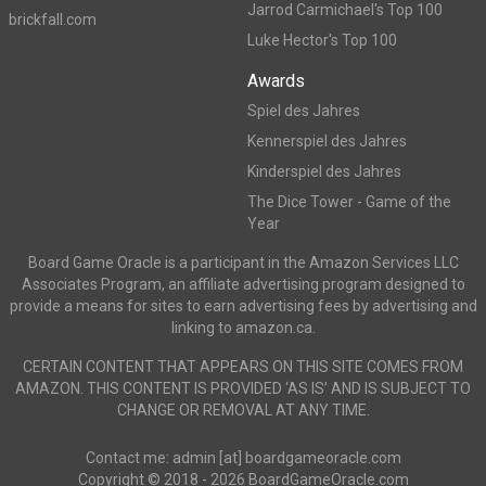
Jarrod Carmichael's Top 100
brickfall.com
Luke Hector's Top 100
Awards
Spiel des Jahres
Kennerspiel des Jahres
Kinderspiel des Jahres
The Dice Tower - Game of the
Year
Board Game Oracle is a participant in the Amazon Services LLC
Associates Program, an affiliate advertising program designed to
provide a means for sites to earn advertising fees by advertising and
linking to amazon.ca.
CERTAIN CONTENT THAT APPEARS ON THIS SITE COMES FROM
AMAZON. THIS CONTENT IS PROVIDED ‘AS IS’ AND IS SUBJECT TO
CHANGE OR REMOVAL AT ANY TIME.
Contact me: admin [at] boardgameoracle.com
Copyright © 2018 - 2026 BoardGameOracle.com