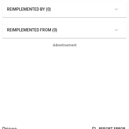
REIMPLEMENTED BY (0)
REIMPLEMENTED FROM (0)
Advertisement
Prices
REPORT ERROR