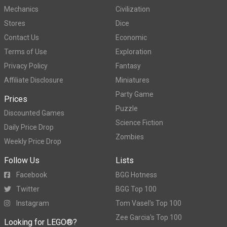
Mechanics
Civilization
Stores
Dice
Contact Us
Economic
Terms of Use
Exploration
Privacy Policy
Fantasy
Affiliate Disclosure
Miniatures
Party Game
Prices
Puzzle
Discounted Games
Science Fiction
Daily Price Drop
Zombies
Weekly Price Drop
Follow Us
Lists
Facebook
BGG Hotness
Twitter
BGG Top 100
Instagram
Tom Vasel's Top 100
Zee Garcia's Top 100
Looking for LEGO®?