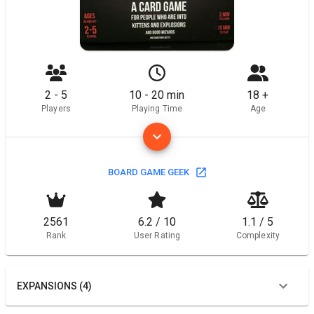
2 - 5
10 - 20 min
18 +
Players
Playing Time
Age
BOARD GAME GEEK
2561
6.2 / 10
1.1 / 5
Rank
User Rating
Complexity
EXPANSIONS (4)