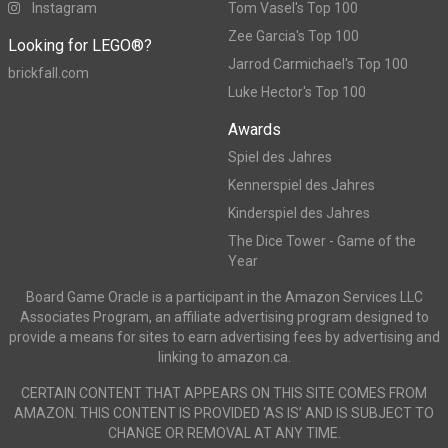
Instagram
Tom Vasel's Top 100
Zee Garcia's Top 100
Looking for LEGO®?
Jarrod Carmichael's Top 100
brickfall.com
Luke Hector's Top 100
Awards
Spiel des Jahres
Kennerspiel des Jahres
Kinderspiel des Jahres
The Dice Tower - Game of the
Year
Board Game Oracle is a participant in the Amazon Services LLC
Associates Program, an affiliate advertising program designed to
provide a means for sites to earn advertising fees by advertising and
linking to amazon.ca.
CERTAIN CONTENT THAT APPEARS ON THIS SITE COMES FROM
AMAZON. THIS CONTENT IS PROVIDED ‘AS IS’ AND IS SUBJECT TO
CHANGE OR REMOVAL AT ANY TIME.