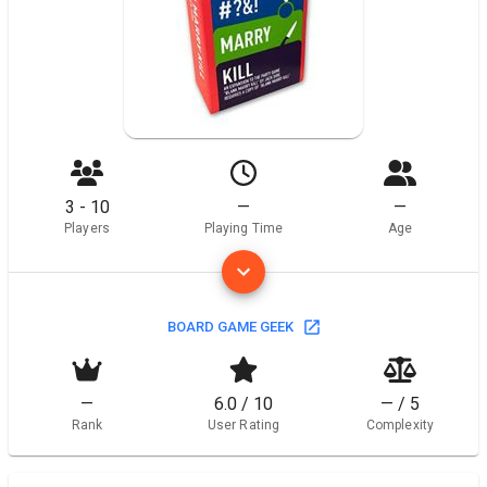
3 - 10
—
—
Players
Playing Time
Age
BOARD GAME GEEK
—
6.0 / 10
— / 5
Rank
User Rating
Complexity