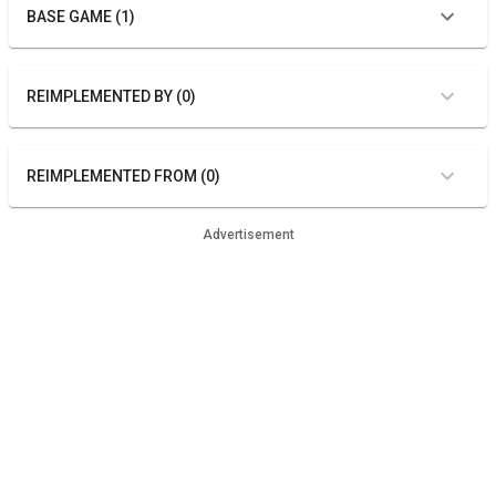
BASE GAME (1)
REIMPLEMENTED BY (0)
REIMPLEMENTED FROM (0)
Advertisement