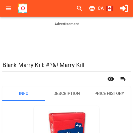
CA
Advertisement
Blank Marry Kill: #?&! Marry Kill
INFO
DESCRIPTION
PRICE HISTORY