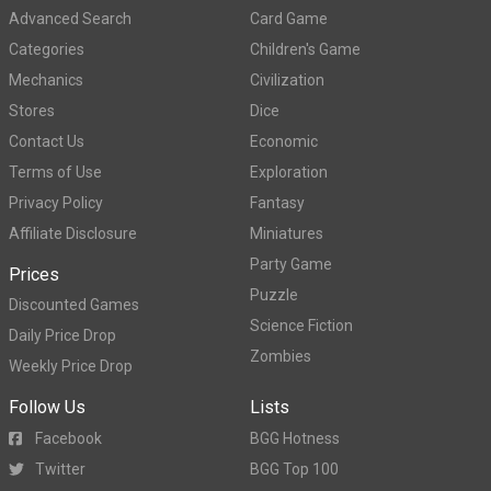
Advanced Search
Card Game
Categories
Children's Game
Mechanics
Civilization
Stores
Dice
Contact Us
Economic
Terms of Use
Exploration
Privacy Policy
Fantasy
Affiliate Disclosure
Miniatures
Party Game
Prices
Puzzle
Discounted Games
Science Fiction
Daily Price Drop
Zombies
Weekly Price Drop
Follow Us
Lists
Facebook
BGG Hotness
Twitter
BGG Top 100