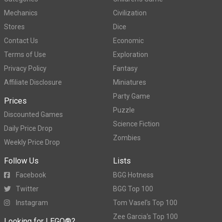
Mechanics
Civilization
Stores
Dice
Contact Us
Economic
Terms of Use
Exploration
Privacy Policy
Fantasy
Affiliate Disclosure
Miniatures
Party Game
Prices
Puzzle
Discounted Games
Science Fiction
Daily Price Drop
Zombies
Weekly Price Drop
Follow Us
Lists
Facebook
BGG Hotness
Twitter
BGG Top 100
Instagram
Tom Vasel's Top 100
Zee Garcia's Top 100
Looking for LEGO®?