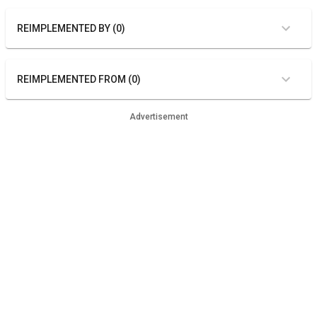
REIMPLEMENTED BY (0)
REIMPLEMENTED FROM (0)
Advertisement