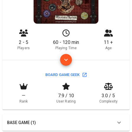
2 - 5
60 - 120 min
11 +
Players
Playing Time
Age
BOARD GAME GEEK
—
7.9 / 10
3.0 / 5
Rank
User Rating
Complexity
BASE GAME (1)