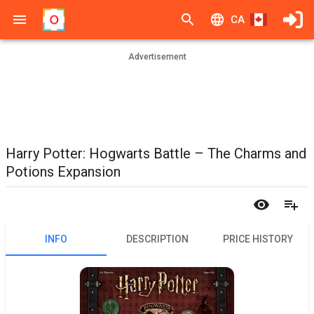
CA
Advertisement
Harry Potter: Hogwarts Battle – The Charms and
Potions Expansion
INFO
DESCRIPTION
PRICE HISTORY