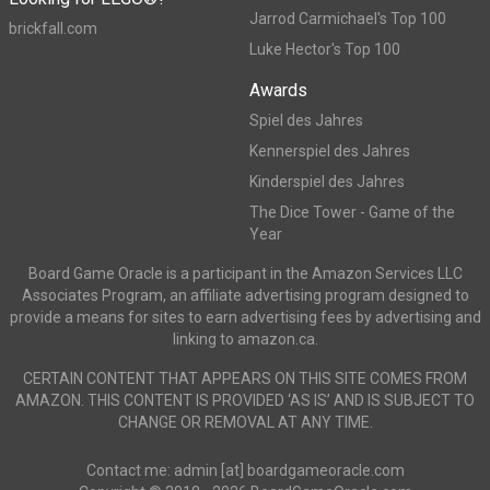
Jarrod Carmichael's Top 100
brickfall.com
Luke Hector's Top 100
Awards
Spiel des Jahres
Kennerspiel des Jahres
Kinderspiel des Jahres
The Dice Tower - Game of the
Year
Board Game Oracle is a participant in the Amazon Services LLC
Associates Program, an affiliate advertising program designed to
provide a means for sites to earn advertising fees by advertising and
linking to amazon.ca.
CERTAIN CONTENT THAT APPEARS ON THIS SITE COMES FROM
AMAZON. THIS CONTENT IS PROVIDED ‘AS IS’ AND IS SUBJECT TO
CHANGE OR REMOVAL AT ANY TIME.
Contact me: admin [at] boardgameoracle.com