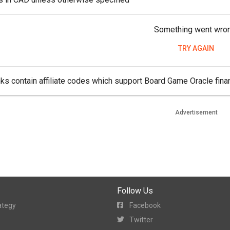
Something went wro
TRY AGAIN
ks contain affiliate codes which support Board Game Oracle finan
Advertisement
Follow Us
ategy
Facebook
Twitter