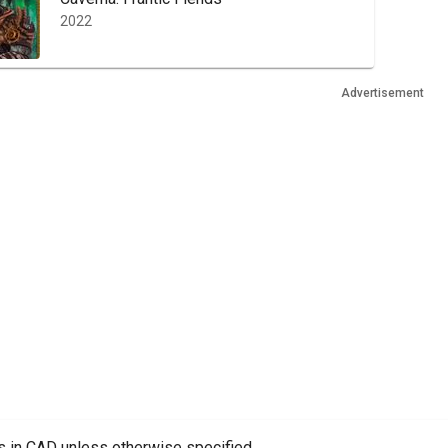
2022
Advertisement
es in CAD unless otherwise specified