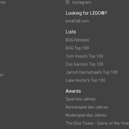
ame
Instagram
Looking for LEGO®?
brickfall.com
Lists
BGG Hotness
BGG Top 100
Tom Vasel's Top 100
Zee Garcia's Top 100
Jarrod Carmichael's Top 100
on
Luke Hector's Top 100
Awards
Spiel des Jahres
Kennerspiel des Jahres
Kinderspiel des Jahres
The Dice Tower - Game of the Yea