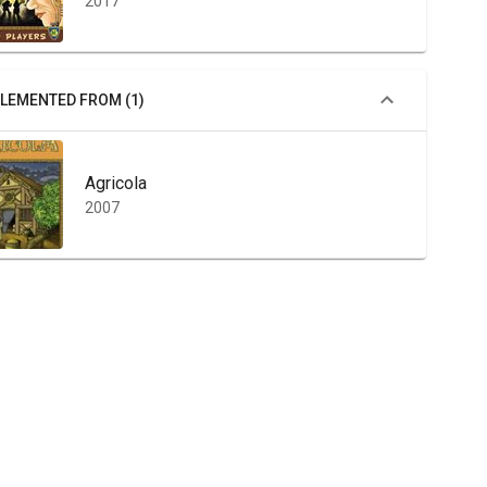
2017
LEMENTED FROM (1)
Agricola
2007