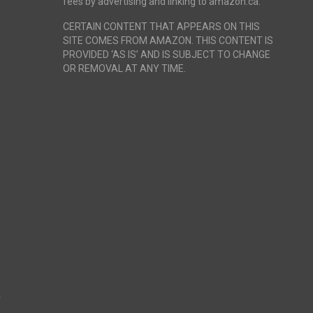
fees by advertising and linking to amazon.ca.
CERTAIN CONTENT THAT APPEARS ON THIS
SITE COMES FROM AMAZON. THIS CONTENT IS
PROVIDED ‘AS IS’ AND IS SUBJECT TO CHANGE
OR REMOVAL AT ANY TIME.
r