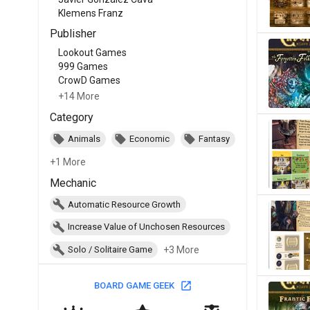
Klemens Franz
Publisher
Lookout Games
999 Games
CrowD Games
+14 More
Category
Animals
Economic
Fantasy
+1 More
Mechanic
Automatic Resource Growth
Increase Value of Unchosen Resources
+3 More
Solo / Solitaire Game
BOARD GAME GEEK