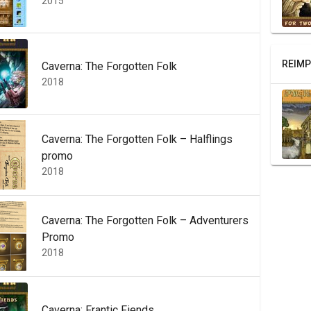
2015
REIMP
Caverna: The Forgotten Folk
2018
Caverna: The Forgotten Folk – Halflings
promo
2018
Caverna: The Forgotten Folk – Adventurers
Promo
2018
Caverna: Frantic Fiends