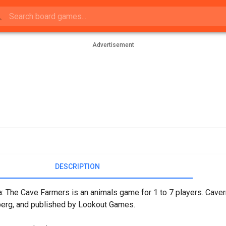
Advertisement
DESCRIPTION
: The Cave Farmers is an animals game for 1 to 7 players. Cave
erg, and published by Lookout Games.