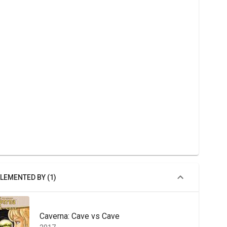
LEMENTED BY (1)
Caverna: Cave vs Cave