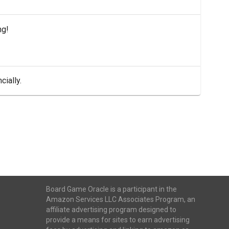
ng!
cially.
Board Game Oracle is a participant in the
Amazon Services LLC Associates Program, an
affiliate advertising program designed to
provide a means for sites to earn advertising