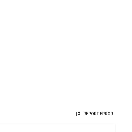
REPORT ERROR