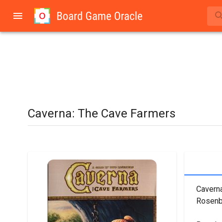
Caverna: The Cave Farmers
Caverna
Rosenb