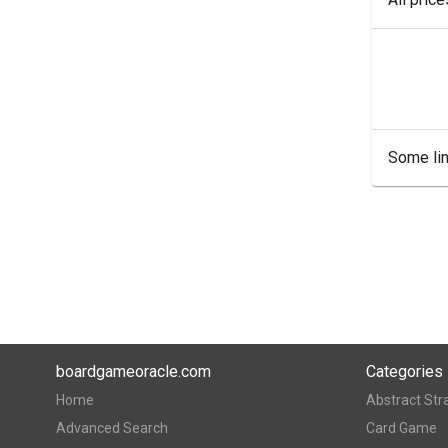
Some lin
boardgameoracle.com
Categories
Home
Abstract Str
Advanced Search
Card Game