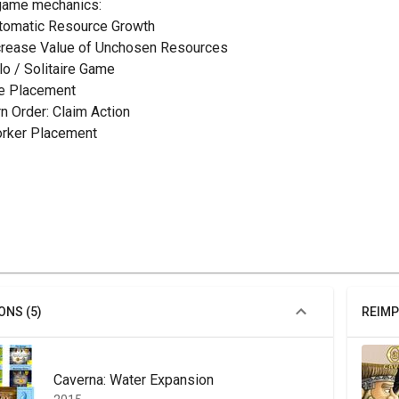
game mechanics:
utomatic Resource Growth
ncrease Value of Unchosen Resources
olo / Solitaire Game
ile Placement
rn Order: Claim Action
orker Placement
ONS (5)
REIMP
Caverna: Water Expansion