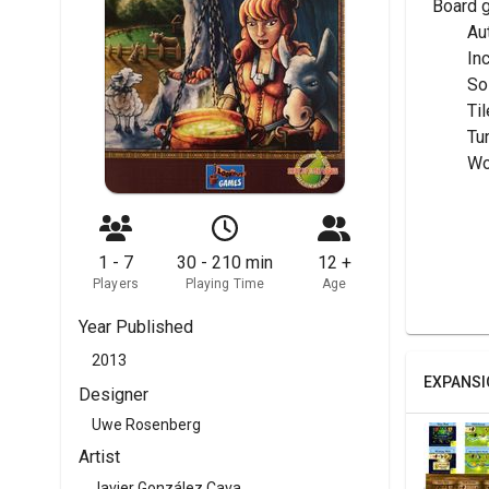
Board 
	A
	I
	S
	T
	Tu
	W
1 - 7
30 - 210 min
12 +
Players
Playing Time
Age
Year Published
2013
EXPANSI
Designer
Uwe Rosenberg
Artist
Javier González Cava