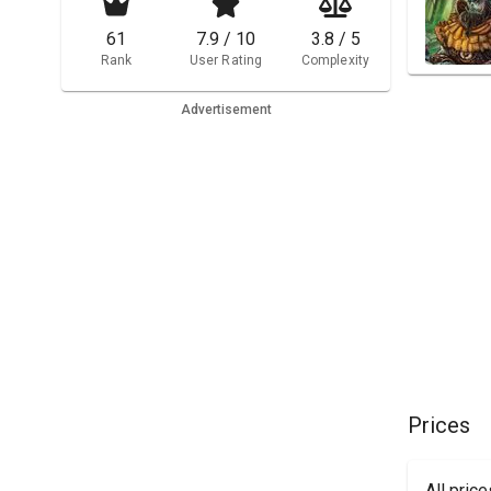
61
7.9 / 10
3.8 / 5
Rank
User Rating
Complexity
Advertisement
Prices
All pric