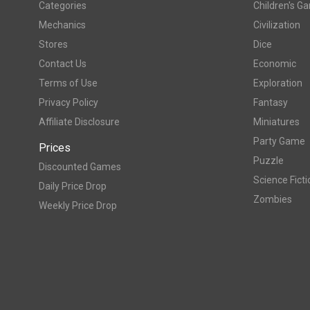
Categories
Children's G
Mechanics
Civilization
Stores
Dice
Contact Us
Economic
Terms of Use
Exploration
Privacy Policy
Fantasy
Affiliate Disclosure
Miniatures
Party Game
Prices
Puzzle
Discounted Games
Science Ficti
Daily Price Drop
Zombies
Weekly Price Drop