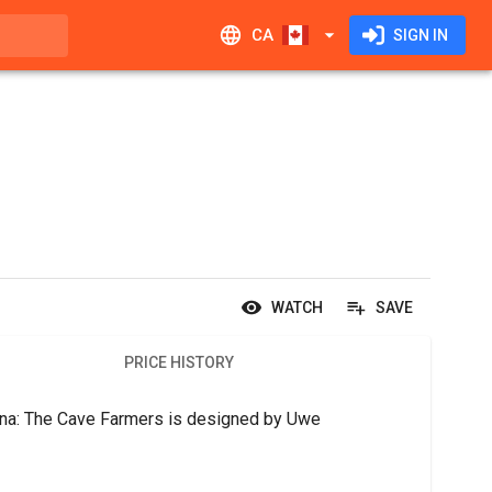
CA
SIGN IN
WATCH
SAVE
PRICE HISTORY
rna: The Cave Farmers is designed by Uwe 