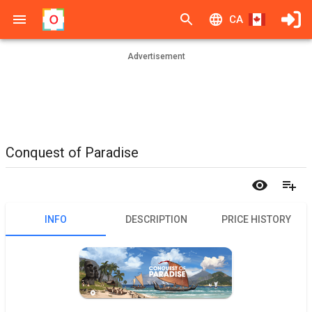
CA
Advertisement
Conquest of Paradise
INFO
DESCRIPTION
PRICE HISTORY