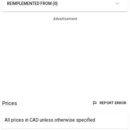
REIMPLEMENTED FROM (0)
Advertisement
Prices
REPORT ERROR
All prices in CAD unless otherwise specified