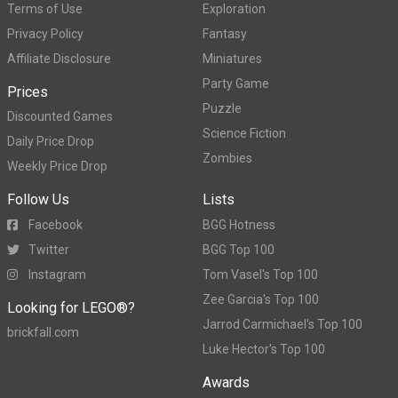
Terms of Use
Exploration
Privacy Policy
Fantasy
Affiliate Disclosure
Miniatures
Party Game
Prices
Puzzle
Discounted Games
Science Fiction
Daily Price Drop
Zombies
Weekly Price Drop
Follow Us
Lists
Facebook
BGG Hotness
Twitter
BGG Top 100
Instagram
Tom Vasel's Top 100
Zee Garcia's Top 100
Looking for LEGO®?
Jarrod Carmichael's Top 100
brickfall.com
Luke Hector's Top 100
Awards