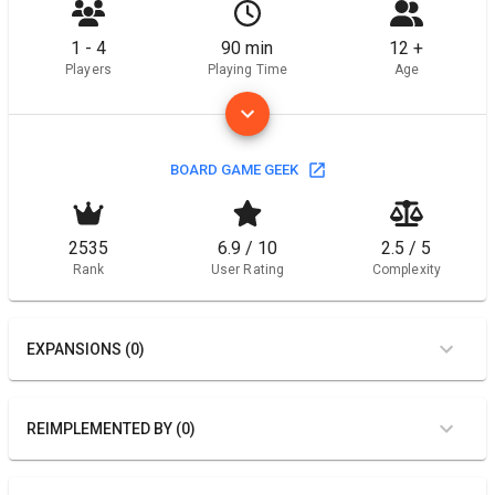
1 - 4
90 min
12 +
Players
Playing Time
Age
BOARD GAME GEEK
2535
6.9 / 10
2.5 / 5
Rank
User Rating
Complexity
EXPANSIONS (0)
REIMPLEMENTED BY (0)