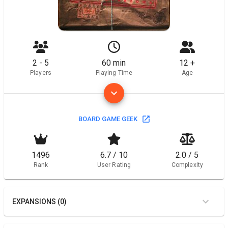
2 - 5
60 min
12 +
Players
Playing Time
Age
BOARD GAME GEEK
1496
6.7 / 10
2.0 / 5
Rank
User Rating
Complexity
EXPANSIONS (0)