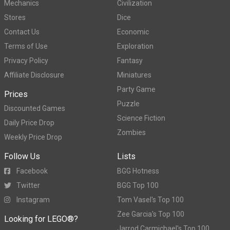
Mechanics
Civilization
Stores
Dice
Contact Us
Economic
Terms of Use
Exploration
Privacy Policy
Fantasy
Affiliate Disclosure
Miniatures
Party Game
Prices
Puzzle
Discounted Games
Science Fiction
Daily Price Drop
Zombies
Weekly Price Drop
Follow Us
Lists
Facebook
BGG Hotness
Twitter
BGG Top 100
Instagram
Tom Vasel's Top 100
Zee Garcia's Top 100
Looking for LEGO®?
Jarrod Carmichael's Top 100