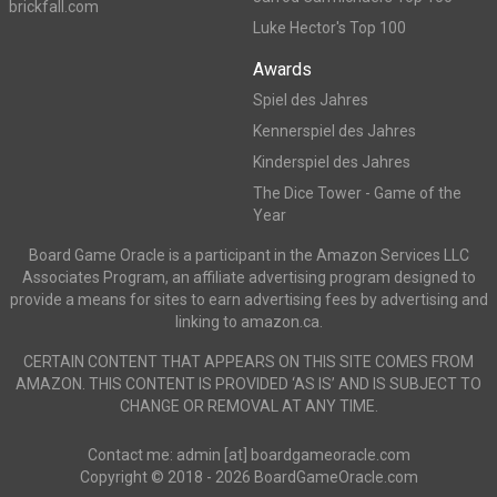
brickfall.com
Luke Hector's Top 100
Awards
Spiel des Jahres
Kennerspiel des Jahres
Kinderspiel des Jahres
The Dice Tower - Game of the
Year
Board Game Oracle is a participant in the Amazon Services LLC
Associates Program, an affiliate advertising program designed to
provide a means for sites to earn advertising fees by advertising and
linking to amazon.ca.
CERTAIN CONTENT THAT APPEARS ON THIS SITE COMES FROM
AMAZON. THIS CONTENT IS PROVIDED ‘AS IS’ AND IS SUBJECT TO
CHANGE OR REMOVAL AT ANY TIME.
Contact me: admin [at] boardgameoracle.com
Copyright © 2018 - 2026 BoardGameOracle.com