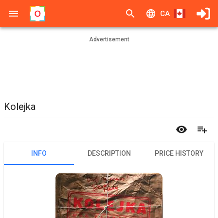
CA
Advertisement
Kolejka
INFO
DESCRIPTION
PRICE HISTORY