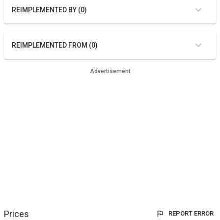
REIMPLEMENTED BY (0)
REIMPLEMENTED FROM (0)
Advertisement
Prices
REPORT ERROR