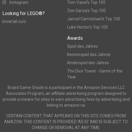
Instagram
Tom Vasel's Top 100
Zee Garcia's Top 100
Looking for LEGO®?
Jarrod Carmichael's Top 100
brickfall.com
Luke Hector's Top 100
Awards
Spiel des Jahres
Kennerspiel des Jahres
Kinderspiel des Jahres
The Dice Tower - Game of the
Year
Board Game Oracle is a participant in the Amazon Services LLC
Associates Program, an affiliate advertising program designed to
provide a means for sites to earn advertising fees by advertising and
linking to amazon.ca.
CERTAIN CONTENT THAT APPEARS ON THIS SITE COMES FROM
AMAZON. THIS CONTENT IS PROVIDED ‘AS IS’ AND IS SUBJECT TO
CHANGE OR REMOVAL AT ANY TIME.