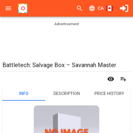
CA
Advertisement
Battletech: Salvage Box – Savannah Master
INFO
DESCRIPTION
PRICE HISTORY