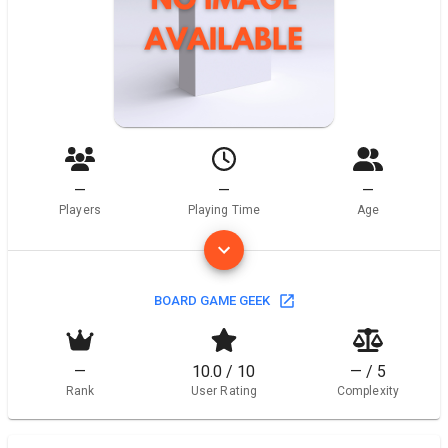
—
—
—
Players
Playing Time
Age
BOARD GAME GEEK
—
10.0 / 10
— / 5
Rank
User Rating
Complexity