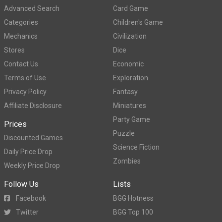
Advanced Search
Card Game
Categories
Children's Game
Mechanics
Civilization
Stores
Dice
Contact Us
Economic
Terms of Use
Exploration
Privacy Policy
Fantasy
Affiliate Disclosure
Miniatures
Party Game
Prices
Puzzle
Discounted Games
Science Fiction
Daily Price Drop
Zombies
Weekly Price Drop
Follow Us
Lists
Facebook
BGG Hotness
Twitter
BGG Top 100