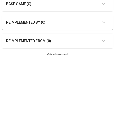
BASE GAME (0)
REIMPLEMENTED BY (0)
REIMPLEMENTED FROM (0)
Advertisement