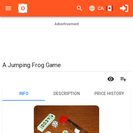
CA
Advertisement
A Jumping Frog Game
INFO
DESCRIPTION
PRICE HISTORY