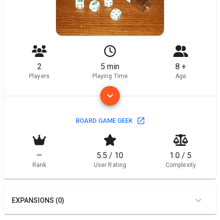
2
5 min
8 +
Players
Playing Time
Age
BOARD GAME GEEK
—
5.5 / 10
1.0 / 5
Rank
User Rating
Complexity
EXPANSIONS (0)