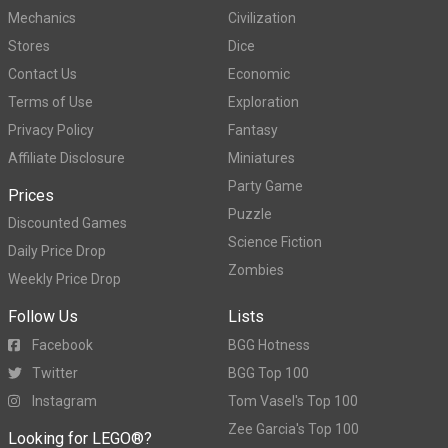
Mechanics
Civilization
Stores
Dice
Contact Us
Economic
Terms of Use
Exploration
Privacy Policy
Fantasy
Affiliate Disclosure
Miniatures
Party Game
Prices
Puzzle
Discounted Games
Science Fiction
Daily Price Drop
Zombies
Weekly Price Drop
Follow Us
Lists
Facebook
BGG Hotness
Twitter
BGG Top 100
Instagram
Tom Vasel's Top 100
Zee Garcia's Top 100
Looking for LEGO®?