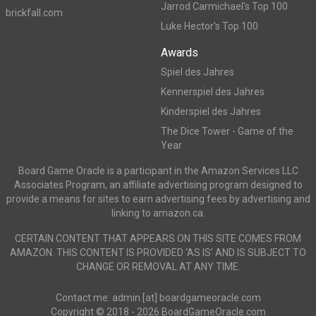
Jarrod Carmichael's Top 100
brickfall.com
Luke Hector's Top 100
Awards
Spiel des Jahres
Kennerspiel des Jahres
Kinderspiel des Jahres
The Dice Tower - Game of the
Year
Board Game Oracle is a participant in the Amazon Services LLC
Associates Program, an affiliate advertising program designed to
provide a means for sites to earn advertising fees by advertising and
linking to amazon.ca.
CERTAIN CONTENT THAT APPEARS ON THIS SITE COMES FROM
AMAZON. THIS CONTENT IS PROVIDED ‘AS IS’ AND IS SUBJECT TO
CHANGE OR REMOVAL AT ANY TIME.
Contact me: admin [at] boardgameoracle.com
Copyright © 2018 - 2026 BoardGameOracle.com