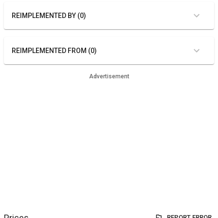
REIMPLEMENTED BY (0)
REIMPLEMENTED FROM (0)
Advertisement
Prices
REPORT ERROR