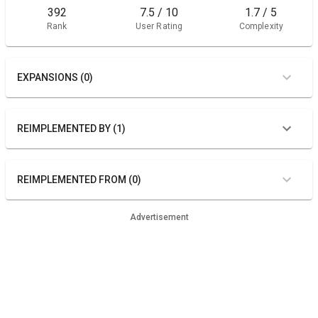
392
7.5 / 10
1.7 / 5
Rank
User Rating
Complexity
EXPANSIONS (0)
REIMPLEMENTED BY (1)
REIMPLEMENTED FROM (0)
Advertisement