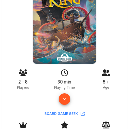
2 - 8
30 min
8 +
Players
Playing Time
Age
BOARD GAME GEEK