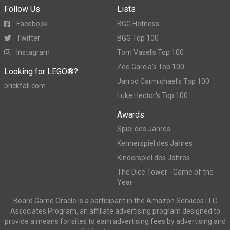
Follow Us
Lists
Facebook
BGG Hotness
Twitter
BGG Top 100
Instagram
Tom Vasel's Top 100
Zee Garcia's Top 100
Looking for LEGO®?
Jarrod Carmichael's Top 100
brickfall.com
Luke Hector's Top 100
Awards
Spiel des Jahres
Kennerspiel des Jahres
Kinderspiel des Jahres
The Dice Tower - Game of the
Year
Board Game Oracle is a participant in the Amazon Services LLC
Associates Program, an affiliate advertising program designed to
provide a means for sites to earn advertising fees by advertising and