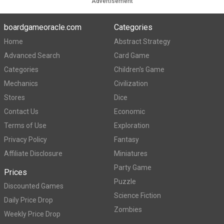
Advertisement
boardgameoracle.com
Categories
Home
Abstract Strategy
Advanced Search
Card Game
Categories
Children's Game
Mechanics
Civilization
Stores
Dice
Contact Us
Economic
Terms of Use
Exploration
Privacy Policy
Fantasy
Affiliate Disclosure
Miniatures
Party Game
Prices
Puzzle
Discounted Games
Science Fiction
Daily Price Drop
Zombies
Weekly Price Drop