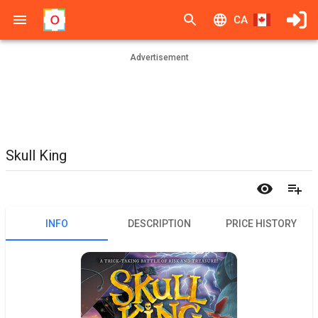
CA
Advertisement
Skull King
INFO
DESCRIPTION
PRICE HISTORY