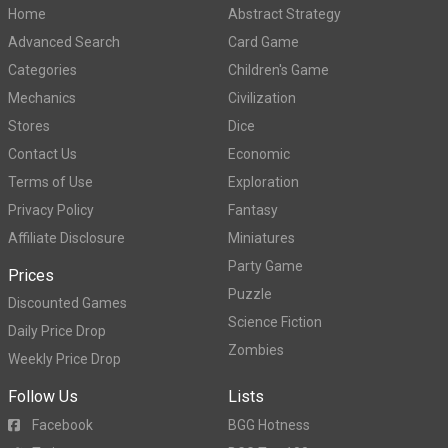
Home
Abstract Strategy
Advanced Search
Card Game
Categories
Children's Game
Mechanics
Civilization
Stores
Dice
Contact Us
Economic
Terms of Use
Exploration
Privacy Policy
Fantasy
Affiliate Disclosure
Miniatures
Party Game
Prices
Puzzle
Discounted Games
Science Fiction
Daily Price Drop
Zombies
Weekly Price Drop
Follow Us
Lists
Facebook
BGG Hotness