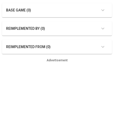
BASE GAME (0)
REIMPLEMENTED BY (0)
REIMPLEMENTED FROM (0)
Advertisement