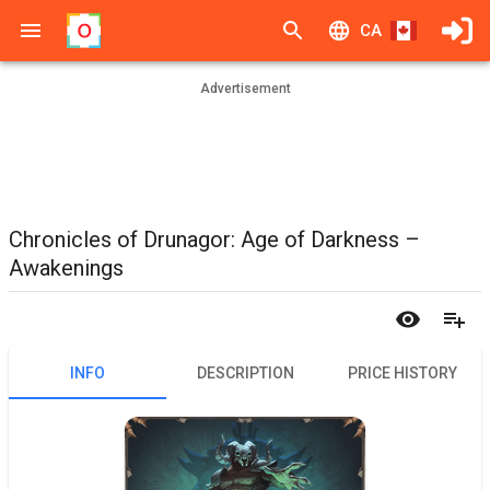
CA
Advertisement
Chronicles of Drunagor: Age of Darkness –
Awakenings
INFO
DESCRIPTION
PRICE HISTORY