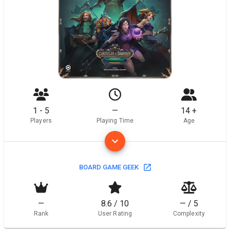
1 - 5
—
14 +
Players
Playing Time
Age
BOARD GAME GEEK
—
8.6 / 10
— / 5
Rank
User Rating
Complexity