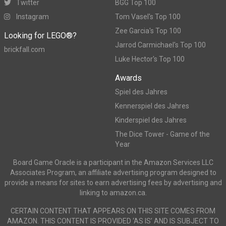
Twitter
BGG Top 100
Instagram
Tom Vasel's Top 100
Zee Garcia's Top 100
Looking for LEGO®?
Jarrod Carmichael's Top 100
brickfall.com
Luke Hector's Top 100
Awards
Spiel des Jahres
Kennerspiel des Jahres
Kinderspiel des Jahres
The Dice Tower - Game of the
Year
Board Game Oracle is a participant in the Amazon Services LLC
Associates Program, an affiliate advertising program designed to
provide a means for sites to earn advertising fees by advertising and
linking to amazon.ca.
CERTAIN CONTENT THAT APPEARS ON THIS SITE COMES FROM
AMAZON. THIS CONTENT IS PROVIDED ‘AS IS’ AND IS SUBJECT TO