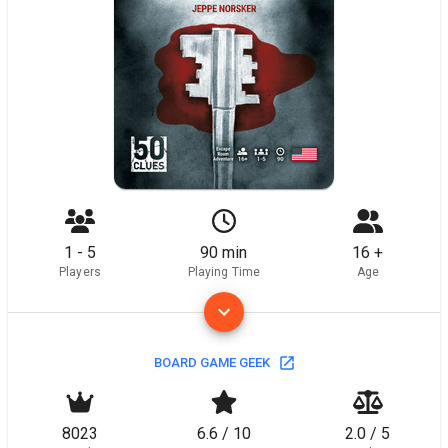
1 - 5
90 min
16 +
Players
Playing Time
Age
BOARD GAME GEEK
8023
6.6 / 10
2.0 / 5