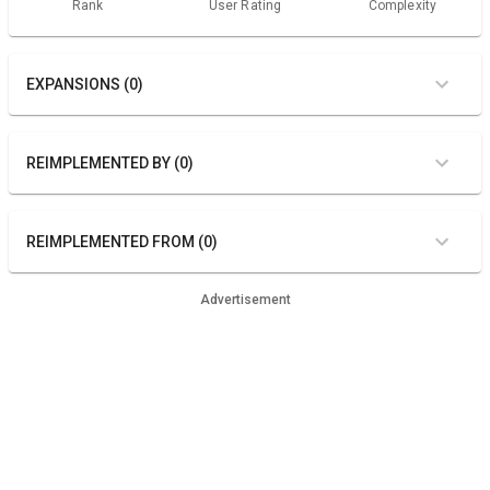
Rank
User Rating
Complexity
EXPANSIONS (0)
REIMPLEMENTED BY (0)
REIMPLEMENTED FROM (0)
Advertisement