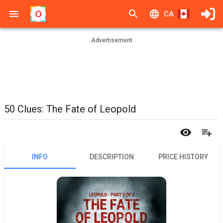
CA
Advertisement
50 Clues: The Fate of Leopold
INFO
DESCRIPTION
PRICE HISTORY