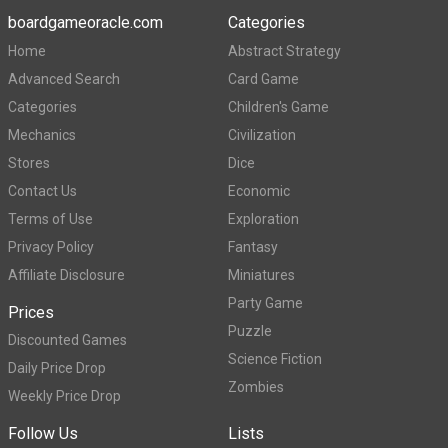
boardgameoracle.com
Categories
Home
Abstract Strategy
Advanced Search
Card Game
Categories
Children's Game
Mechanics
Civilization
Stores
Dice
Contact Us
Economic
Terms of Use
Exploration
Privacy Policy
Fantasy
Affiliate Disclosure
Miniatures
Party Game
Prices
Puzzle
Discounted Games
Science Fiction
Daily Price Drop
Zombies
Weekly Price Drop
Follow Us
Lists