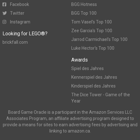
Facebook
BGG Hotness
Twitter
BGG Top 100
Instagram
Tom Vasel's Top 100
Zee Garcia's Top 100
Looking for LEGO®?
Jarrod Carmichael's Top 100
brickfall.com
Luke Hector's Top 100
Awards
Spiel des Jahres
Kennerspiel des Jahres
Kinderspiel des Jahres
The Dice Tower - Game of the
Year
Board Game Oracle is a participant in the Amazon Services LLC
Associates Program, an affiliate advertising program designed to
provide a means for sites to earn advertising fees by advertising and
linking to amazon.ca.