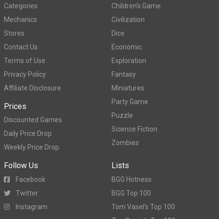
Categories
Children's Game
Mechanics
Civilization
Stores
Dice
Contact Us
Economic
Terms of Use
Exploration
Privacy Policy
Fantasy
Affiliate Disclosure
Miniatures
Party Game
Prices
Puzzle
Discounted Games
Science Fiction
Daily Price Drop
Zombies
Weekly Price Drop
Follow Us
Lists
Facebook
BGG Hotness
Twitter
BGG Top 100
Instagram
Tom Vasel's Top 100