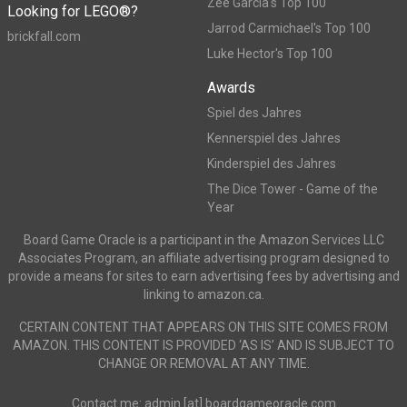
Zee Garcia's Top 100
Looking for LEGO®?
Jarrod Carmichael's Top 100
brickfall.com
Luke Hector's Top 100
Awards
Spiel des Jahres
Kennerspiel des Jahres
Kinderspiel des Jahres
The Dice Tower - Game of the
Year
Board Game Oracle is a participant in the Amazon Services LLC
Associates Program, an affiliate advertising program designed to
provide a means for sites to earn advertising fees by advertising and
linking to amazon.ca.
CERTAIN CONTENT THAT APPEARS ON THIS SITE COMES FROM
AMAZON. THIS CONTENT IS PROVIDED ‘AS IS’ AND IS SUBJECT TO
CHANGE OR REMOVAL AT ANY TIME.
Contact me: admin [at] boardgameoracle.com