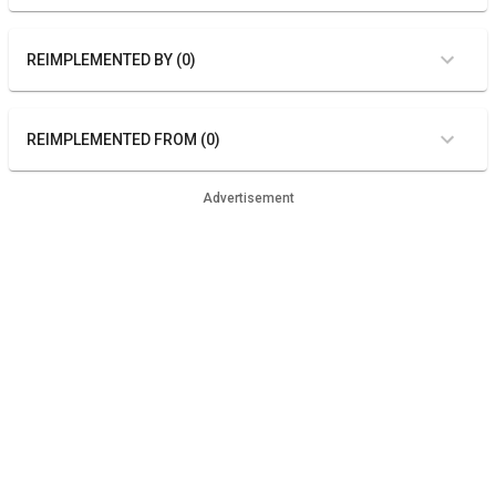
REIMPLEMENTED BY (0)
REIMPLEMENTED FROM (0)
Advertisement