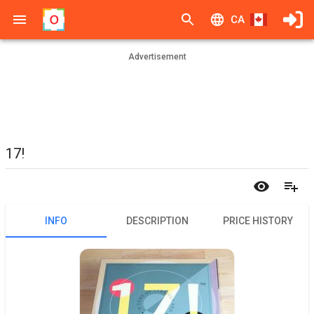
CA
Advertisement
17!
INFO
DESCRIPTION
PRICE HISTORY