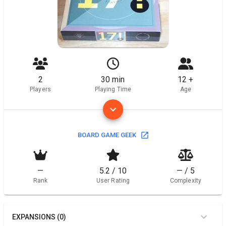
2
30 min
12 +
Players
Playing Time
Age
BOARD GAME GEEK
—
5.2 / 10
— / 5
Rank
User Rating
Complexity
EXPANSIONS (0)