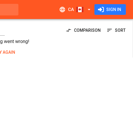
CA
SIGN IN
COMPARISON
SORT
g went wrong!
Y AGAIN