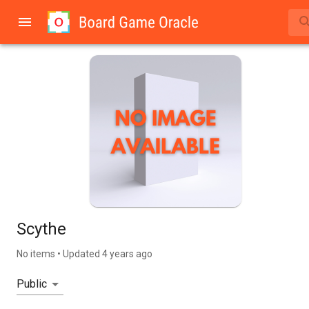
Scythe
No items • Updated 4 years ago
Public