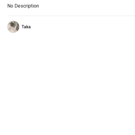
No Description
Taka