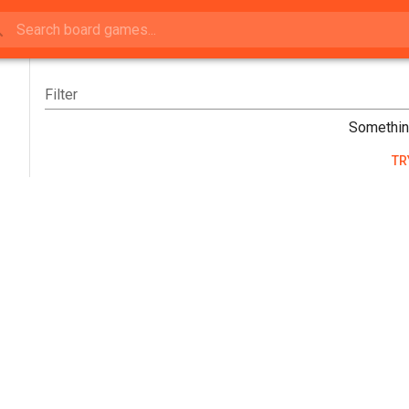
Filter
Somethin
TR