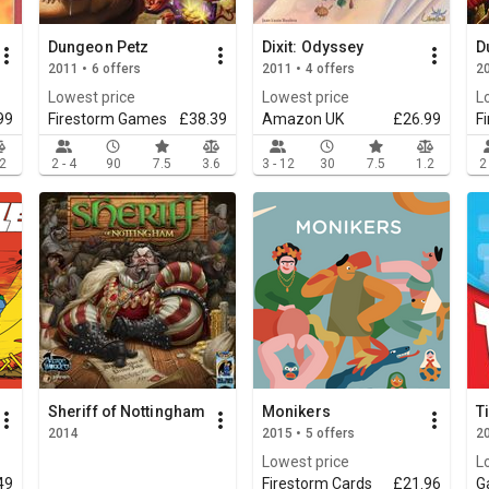
Dungeon Petz
Dixit: Odyssey
D
2011 • 6 offers
2011 • 4 offers
20
Lowest price
Lowest price
L
99
Firestorm Games
£38.39
Amazon UK
£26.99
F
.2
2 - 4
90
7.5
3.6
3 - 12
30
7.5
1.2
2
Sheriff of Nottingham
Monikers
T
2014
2015 • 5 offers
20
Lowest price
L
49
Firestorm Cards
£21.96
G