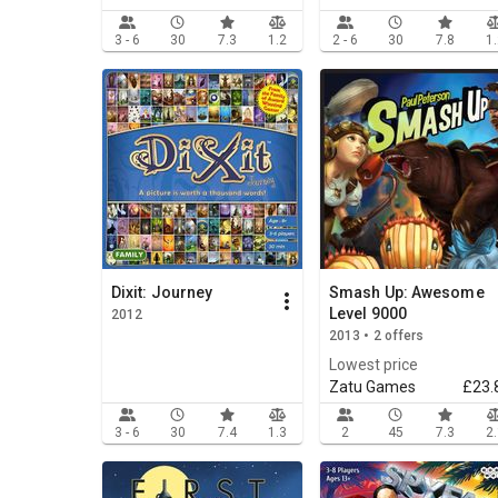
3 - 6
30
7.3
1.2
2 - 6
30
7.8
1
Dixit: Journey
Smash Up: Awesome
Level 9000
2012
2013 • 2 offers
Lowest price
Zatu Games
£23.
3 - 6
30
7.4
1.3
2
45
7.3
2