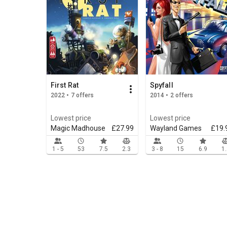
First Rat
Spyfall
2022 • 7 offers
2014 • 2 offers
Lowest price
Lowest price
Magic Madhouse
£27.99
Wayland Games
£19.
1 - 5
53
7.5
2.3
3 - 8
15
6.9
1