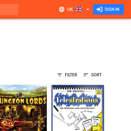
UK
SIGN IN
FILTER
SORT