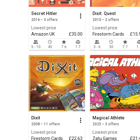
Secret Hitler
Dixit: Quest
2016 • 3 offers
2010 • 2 offers
Lowest price
Lowest price
Amazon UK
£35.00
Firestorm Cards
£15.
5 - 10
45
7.6
1.7
3 - 6
30
7.7
1
Dixit
Magical Athlete
2008 • 11 offers
2025 • 3 offers
Lowest price
Lowest price
Firestorm Cards
£22.63
Zatu Games
£21.