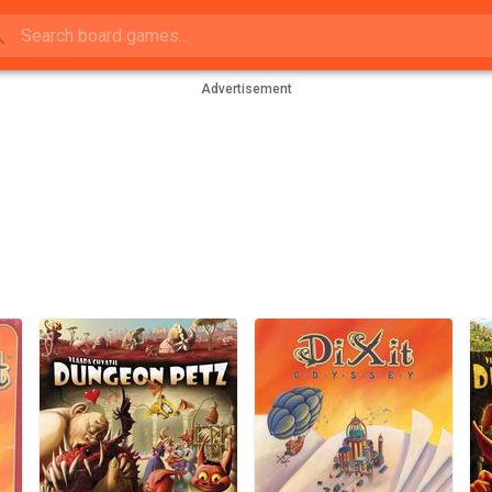
Advertisement