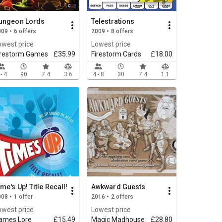
ungeon Lords
Telestrations
09 • 6 offers
2009 • 8 offers
owest price
Lowest price
irestorm Games
£35.99
Firestorm Cards
£18.00
 - 4
90
7.4
3.6
4 - 8
30
7.4
1.1
ime's Up! Title Recall!
Awkward Guests
08 • 1 offer
2016 • 2 offers
owest price
Lowest price
ames Lore
£15.49
Magic Madhouse
£28.80