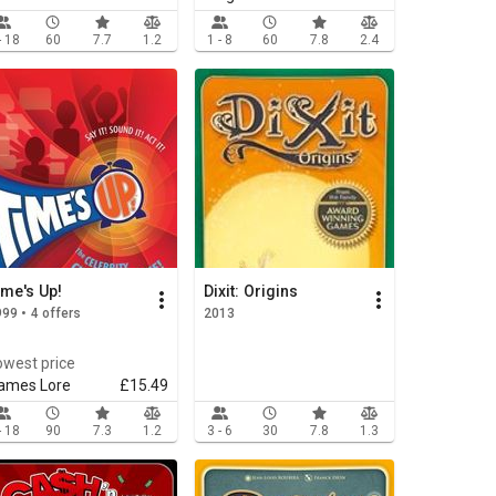
- 18
60
7.7
1.2
1 - 8
60
7.8
2.4
ime's Up!
Dixit: Origins
99 • 4 offers
2013
owest price
ames Lore
£15.49
- 18
90
7.3
1.2
3 - 6
30
7.8
1.3