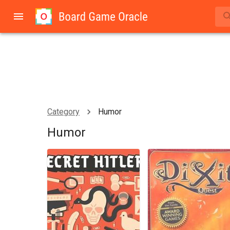
Category
Humor
Humor