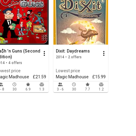
a$h 'n Guns (Second
Dixit: Daydreams
dition)
2014 • 2 offers
14 • 4 offers
owest price
Lowest price
agic Madhouse
£21.59
Magic Madhouse
£15.99
 - 8
30
6.9
1.3
3 - 6
30
7.7
1.2