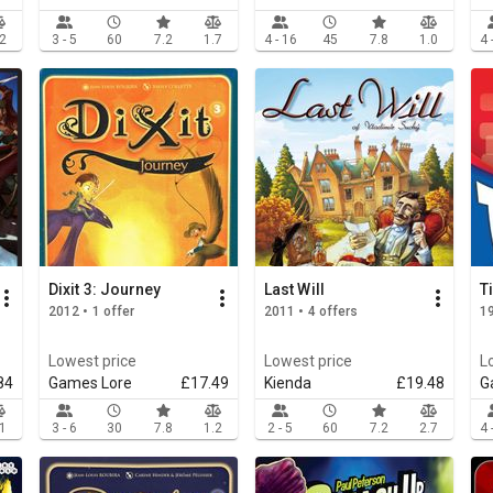
.2
3 - 5
60
7.2
1.7
4 - 16
45
7.8
1.0
4 
Dixit 3: Journey
Last Will
T
2012 • 1 offer
2011 • 4 offers
19
Lowest price
Lowest price
L
84
Games Lore
£17.49
Kienda
£19.48
G
.1
3 - 6
30
7.8
1.2
2 - 5
60
7.2
2.7
4 