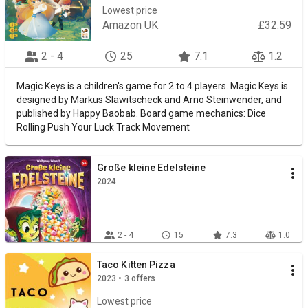
Lowest price
Amazon UK
£32.59
2 - 4
25
7.1
1.2
Magic Keys is a children's game for 2 to 4 players. Magic Keys is
designed by Markus Slawitscheck and Arno Steinwender, and
published by Happy Baobab. Board game mechanics: Dice
Rolling Push Your Luck Track Movement
Große kleine Edelsteine
2024
2 - 4
15
7.3
1.0
Taco Kitten Pizza
2023 • 3 offers
Lowest price