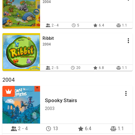
2004
2 - 4
5
6.4
1.1
Ribbit
2004
2 - 5
20
6.8
1.1
2004
Spooky Stairs
2003
2 - 4
13
6.4
1.1