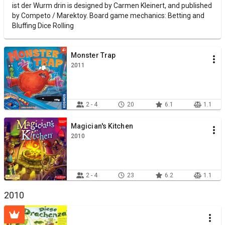
ist der Wurm drin is designed by Carmen Kleinert, and published
by Competo / Marektoy. Board game mechanics: Betting and
Bluffing Dice Rolling
Monster Trap
2011
2 - 4
20
6.1
1.1
Magician's Kitchen
2010
2 - 4
23
6.2
1.1
2010