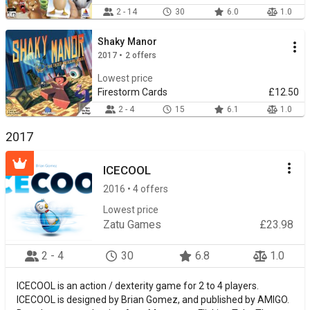
2 - 14
30
6.0
1.0
Shaky Manor
2017 • 2 offers
Lowest price
Firestorm Cards
£12.50
2 - 4
15
6.1
1.0
2017
ICECOOL
2016 • 4 offers
Lowest price
Zatu Games
£23.98
2 - 4
30
6.8
1.0
ICECOOL is an action / dexterity game for 2 to 4 players.
ICECOOL is designed by Brian Gomez, and published by AMIGO.