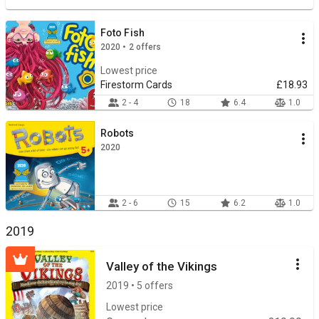
Foto Fish
2020 • 2 offers
Lowest price
Firestorm Cards
£18.93
2 - 4
18
6.4
1.0
Robots
2020
2 - 6
15
6.2
1.0
2019
Valley of the Vikings
2019 • 5 offers
Lowest price