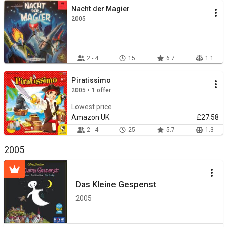
Nacht der Magier
2005
2 - 4
15
6.7
1.1
Piratissimo
2005 • 1 offer
Lowest price
Amazon UK
£27.58
2 - 4
25
5.7
1.3
2005
Das Kleine Gespenst
2005