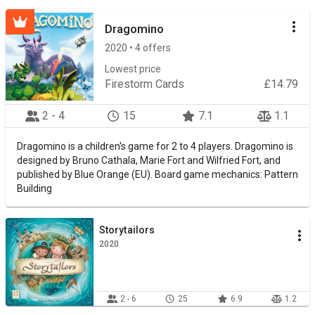
Dragomino
2020 • 4 offers
Lowest price
Firestorm Cards
£14.79
2 - 4
15
7.1
1.1
Dragomino is a children's game for 2 to 4 players. Dragomino is
designed by Bruno Cathala, Marie Fort and Wilfried Fort, and
published by Blue Orange (EU). Board game mechanics: Pattern
Building
Storytailors
2020
2 - 6
25
6.9
1.2