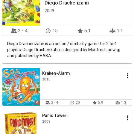
Diego Drachenzahn
2009
2 - 4
15
6.1
1.1
Diego Drachenzahn is an action / dexterity game for 2 to 4
players. Diego Drachenzahn is designed by Manfred Ludwig,
and published by HABA.
Kraken-Alarm
2010
2 - 4
20
5.9
1.3
Panic Tower!
2009