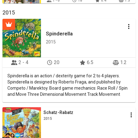
1 - 6
18
6.4
1.3
2015
Spinderella
2015
2 - 4
20
6.5
1.2
Spinderella is an action / dexterity game for 2 to 4 players.
Spinderella is designed by Roberto Fraga, and published by
Competo / Marektoy. Board game mechanics: Race Roll / Spin
and Move Three Dimensional Movement Track Movement
Schatz-Rabatz
2015