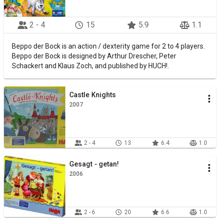
2 - 4
15
5.9
1.1
Beppo der Bock is an action / dexterity game for 2 to 4 players.
Beppo der Bock is designed by Arthur Drescher, Peter
Schackert and Klaus Zoch, and published by HUCH!.
Castle Knights
2007
2 - 4
13
6.4
1.0
Gesagt - getan!
2006
2 - 6
20
6.6
1.0