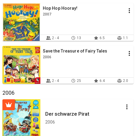
Hop Hop Hooray!
2007
2 - 4
13
6.5
1.1
Save the Treasure of Fairy Tales
2006
2 - 4
25
6.4
2.0
2006
Der schwarze Pirat
2006