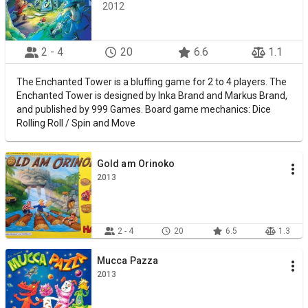
2012
2 - 4
20
6.6
1.1
The Enchanted Tower is a bluffing game for 2 to 4 players. The
Enchanted Tower is designed by Inka Brand and Markus Brand,
and published by 999 Games. Board game mechanics: Dice
Rolling Roll / Spin and Move
Gold am Orinoko
2013
2 - 4
20
6.5
1.3
Mucca Pazza
2013