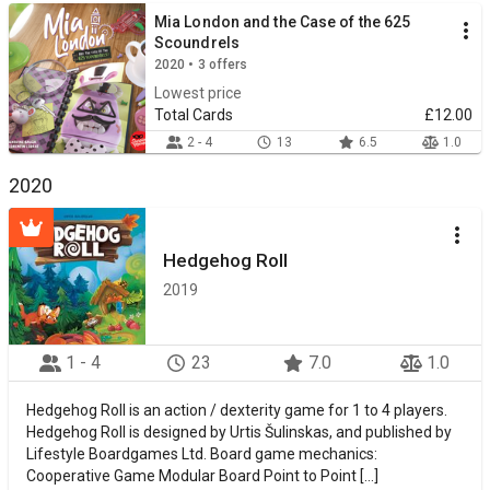
Mia London and the Case of the 625
Scoundrels
2020 • 3 offers
Lowest price
Total Cards
£12.00
2 - 4
13
6.5
1.0
2020
Hedgehog Roll
2019
1 - 4
23
7.0
1.0
Hedgehog Roll is an action / dexterity game for 1 to 4 players.
Hedgehog Roll is designed by Urtis Šulinskas, and published by
Lifestyle Boardgames Ltd. Board game mechanics:
Cooperative Game Modular Board Point to Point [...]