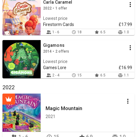
Carla Caramel
2022 • 1 offer
Lowest price
Firestorm Cards
£17.99
1 - 6
18
6.5
1.0
Gigamons
2014 • 2 offers
Lowest price
Games Lore
£16.99
2 - 4
15
6.5
1.1
2022
Magic Mountain
2021
1 - 6
15
6.9
1.0