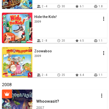
2 - 4
30
6.1
1.8
Hide the Kids!
2009
2 - 8
20
6.5
1.1
Zoowaboo
2009
2 - 4
25
6.4
1.1
2008
Whoowasit?
2007