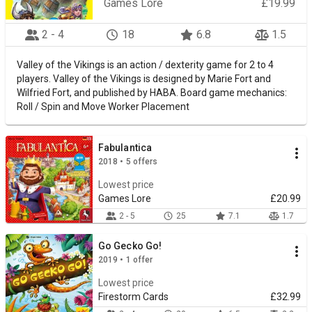
Games Lore
£19.99
2 - 4
18
6.8
1.5
Valley of the Vikings is an action / dexterity game for 2 to 4
players. Valley of the Vikings is designed by Marie Fort and
Wilfried Fort, and published by HABA. Board game mechanics:
Roll / Spin and Move Worker Placement
Fabulantica
2018 • 5 offers
Lowest price
Games Lore
£20.99
2 - 5
25
7.1
1.7
Go Gecko Go!
2019 • 1 offer
Lowest price
Firestorm Cards
£32.99