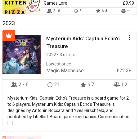
Games Lore
£9.99
2 - 6
5
6.4
—
2023
Mysterium Kids: Captain Echo's
Treasure
2022 • 3 offers
Lowest price
Magic Madhouse
£22.38
2 - 6
21
6.7
1.2
Mysterium Kids: Captain Echo's Treasure is a board game for 2
to 6 players. Mysterium Kids: Captain Echo's Treasure is
designed by Antonin Boccara and Yves Hirschfeld, and
published by Libellud. Board game mechanics: Communication
[...]