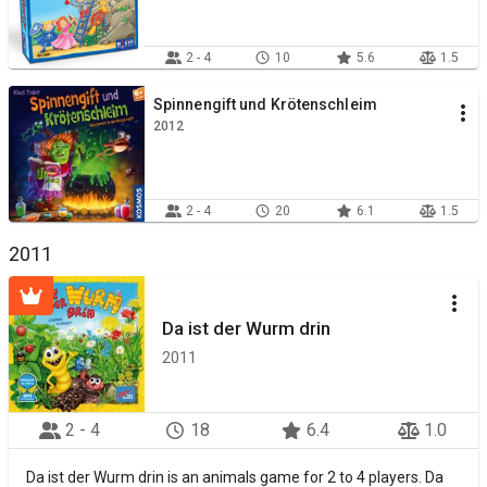
2 - 4
10
5.6
1.5
Spinnengift und Krötenschleim
2012
2 - 4
20
6.1
1.5
2011
Da ist der Wurm drin
2011
2 - 4
18
6.4
1.0
Da ist der Wurm drin is an animals game for 2 to 4 players. Da