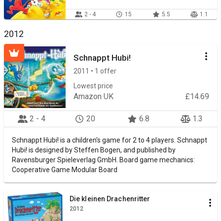
2 - 4
15
5.5
1.1
2012
Schnappt Hubi!
2011 • 1 offer
Lowest price
Amazon UK
£14.69
2 - 4
20
6.8
1.3
Schnappt Hubi! is a children's game for 2 to 4 players. Schnappt
Hubi! is designed by Steffen Bogen, and published by
Ravensburger Spieleverlag GmbH. Board game mechanics:
Cooperative Game Modular Board
Die kleinen Drachenritter
2012