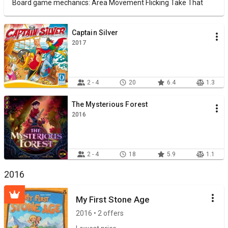
Board game mechanics: Area Movement Flicking Take That
Captain Silver
2017
2 - 4
20
6.4
1.3
The Mysterious Forest
2016
2 - 4
18
5.9
1.1
2016
My First Stone Age
2016 • 2 offers