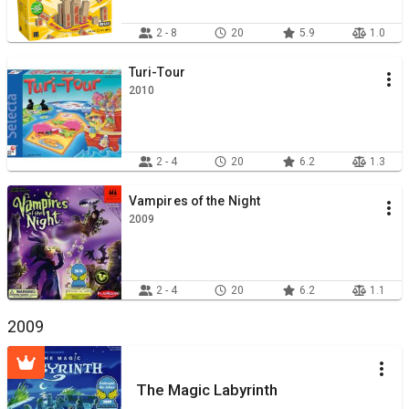
2 - 8
20
5.9
1.0
Turi-Tour
2010
2 - 4
20
6.2
1.3
Vampires of the Night
2009
2 - 4
20
6.2
1.1
2009
The Magic Labyrinth