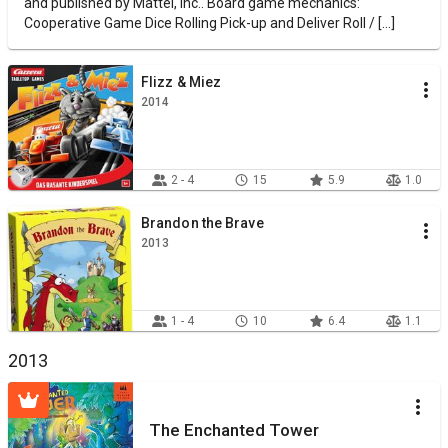
and published by Mattel, Inc.. Board game mechanics:
Cooperative Game Dice Rolling Pick-up and Deliver Roll / [...]
Flizz & Miez
2014
2 - 4
15
5.9
1.0
Brandon the Brave
2013
1 - 4
10
6.4
1.1
2013
The Enchanted Tower