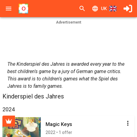
UK
Advertisement
The Kinderspiel des Jahres is awarded every year to the
best children's game by a jury of German game critics.
This award is to children's games what the Spiel des
Jahres is to family games.
Kinderspiel des Jahres
2024
Magic Keys
2022 • 1 offer