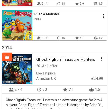
2 - 4
18
5.9
1.5
Push a Monster
2015
2 - 4
15
6.1
1.2
2014
Ghost Fightin' Treasure Hunters
2013 • 1 offer
Lowest price
Amazon UK
£24.99
2 - 4
30
7.1
1.6
Ghost Fightin' Treasure Hunters is an adventure game for 2 to 4
players. Ghost Fightin' Treasure Hunters is designed by Brian Yu,