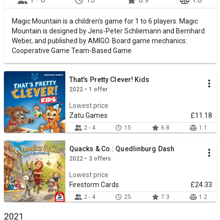
Magic Mountain is a children's game for 1 to 6 players. Magic
Mountain is designed by Jens-Peter Schliemann and Bernhard
Weber, and published by AMIGO. Board game mechanics:
Cooperative Game Team-Based Game
That's Pretty Clever! Kids
2022 • 1 offer
Lowest price
Zatu Games
£11.18
2 - 4
15
6.8
1.1
Quacks & Co.: Quedlinburg Dash
2022 • 3 offers
Lowest price
Firestorm Cards
£24.33
2 - 4
25
7.3
1.2
2021