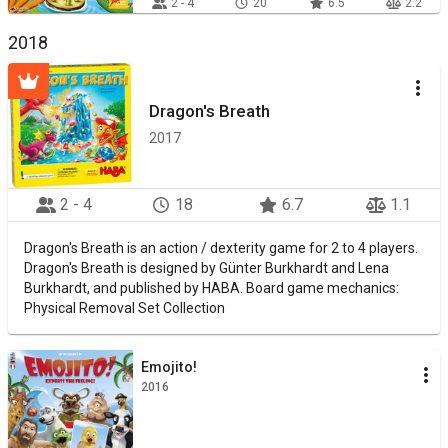
2 - 4
20
6.5
2.2
2018
Dragon's Breath
2017
2 - 4
18
6.7
1.1
Dragon's Breath is an action / dexterity game for 2 to 4 players.
Dragon's Breath is designed by Günter Burkhardt and Lena
Burkhardt, and published by HABA. Board game mechanics:
Physical Removal Set Collection
Emojito!
2016