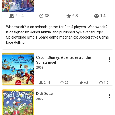
2 - 4
38
6.8
1.4
Whoowasit? is an animals game for 2 to 4 players. Whoowasit?
is designed by Reiner Knizia, and published by Ravensburger
Spieleverlag GmbH. Board game mechanics: Cooperative Game
Dice Rolling
Capt'n Sharky: Abenteuer auf der
Schatzinsel
2008
2 - 4
25
6.8
1.0
Didi Dotter
2007