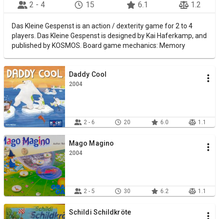
2 - 4
15
6.1
1.2
Das Kleine Gespenst is an action / dexterity game for 2 to 4
players. Das Kleine Gespenst is designed by Kai Haferkamp, and
published by KOSMOS. Board game mechanics: Memory
Daddy Cool
2004
2 - 6
20
6.0
1.1
Mago Magino
2004
2 - 5
30
6.2
1.1
Schildi Schildkröte