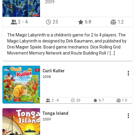
2009
2 - 4
25
6.8
1.2
The Magic Labyrinth is a children's game for 2 to 4 players. The
Magic Labyrinth is designed by Dirk Baumann, and published by
Drei Magier Spiele. Board game mechanics: Dice Rolling Grid
Movement Memory Network and Route Building Roll / [...]
Curli Kuller
2008
2 - 4
20
6.7
1.0
Tonga Island
2009