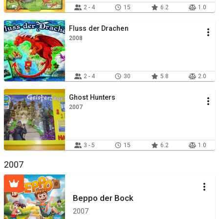
2 - 4
15
6.2
1.0
Fluss der Drachen
2008
2 - 4
30
5.8
2.0
Ghost Hunters
2007
3 - 5
15
6.2
1.0
2007
Beppo der Bock
2007