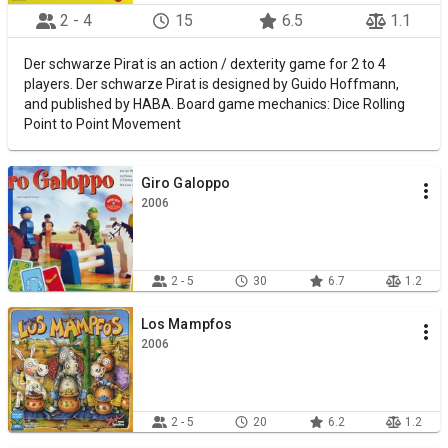
2 - 4
15
6.5
1.1
Der schwarze Pirat is an action / dexterity game for 2 to 4
players. Der schwarze Pirat is designed by Guido Hoffmann,
and published by HABA. Board game mechanics: Dice Rolling
Point to Point Movement
Giro Galoppo
2006
2 - 5
30
6.7
1.2
Los Mampfos
2006
2 - 5
20
6.2
1.2