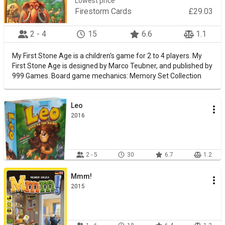
Lowest price
Firestorm Cards
£29.03
2 - 4
15
6.6
1.1
My First Stone Age is a children's game for 2 to 4 players. My
First Stone Age is designed by Marco Teubner, and published by
999 Games. Board game mechanics: Memory Set Collection
Leo
2016
2 - 5
30
6.7
1.2
Mmm!
2015