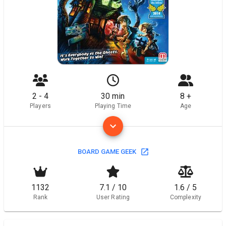
2 - 4
30 min
8 +
Players
Playing Time
Age
BOARD GAME GEEK
1132
7.1 / 10
1.6 / 5
Rank
User Rating
Complexity