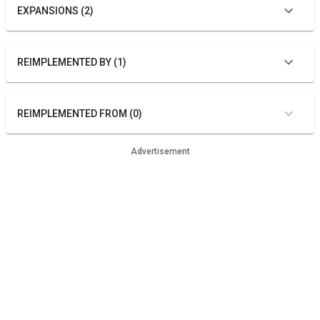
EXPANSIONS (2)
REIMPLEMENTED BY (1)
REIMPLEMENTED FROM (0)
Advertisement