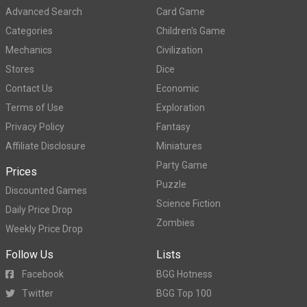
Advanced Search
Card Game
Categories
Children's Game
Mechanics
Civilization
Stores
Dice
Contact Us
Economic
Terms of Use
Exploration
Privacy Policy
Fantasy
Affiliate Disclosure
Miniatures
Party Game
Prices
Puzzle
Discounted Games
Science Fiction
Daily Price Drop
Zombies
Weekly Price Drop
Follow Us
Lists
Facebook
BGG Hotness
Twitter
BGG Top 100