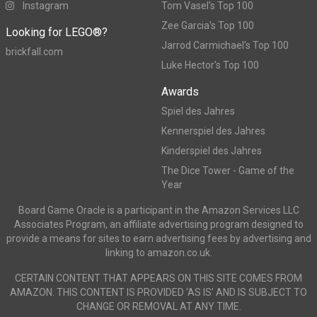
Instagram
Tom Vasel's Top 100
Zee Garcia's Top 100
Looking for LEGO®?
Jarrod Carmichael's Top 100
brickfall.com
Luke Hector's Top 100
Awards
Spiel des Jahres
Kennerspiel des Jahres
Kinderspiel des Jahres
The Dice Tower - Game of the
Year
Board Game Oracle is a participant in the Amazon Services LLC
Associates Program, an affiliate advertising program designed to
provide a means for sites to earn advertising fees by advertising and
linking to amazon.co.uk.
CERTAIN CONTENT THAT APPEARS ON THIS SITE COMES FROM
AMAZON. THIS CONTENT IS PROVIDED ‘AS IS’ AND IS SUBJECT TO
CHANGE OR REMOVAL AT ANY TIME.