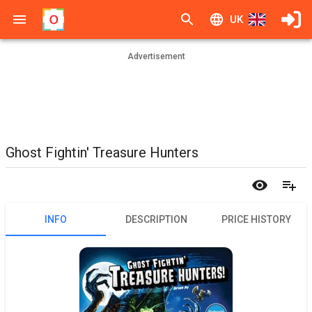
UK
Advertisement
Ghost Fightin' Treasure Hunters
INFO
DESCRIPTION
PRICE HISTORY