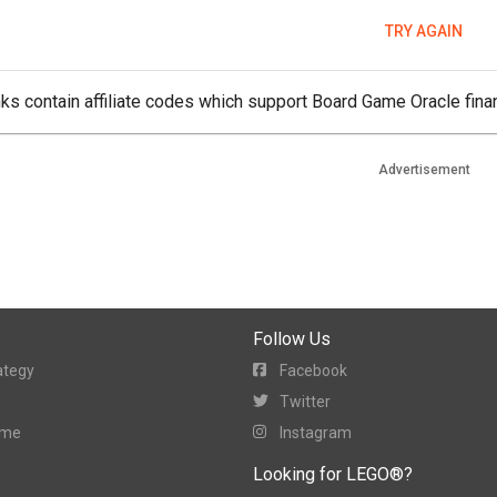
TRY AGAIN
ks contain affiliate codes which support Board Game Oracle finan
Advertisement
Follow Us
ategy
Facebook
Twitter
ame
Instagram
Looking for LEGO®?