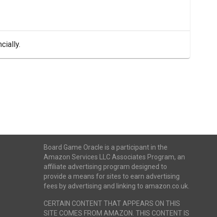
cially.
Board Game Oracle is a participant in the
Amazon Services LLC Associates Program, an
affiliate advertising program designed to
provide a means for sites to earn advertising
fees by advertising and linking to amazon.co.uk.
CERTAIN CONTENT THAT APPEARS ON THIS
SITE COMES FROM AMAZON. THIS CONTENT IS