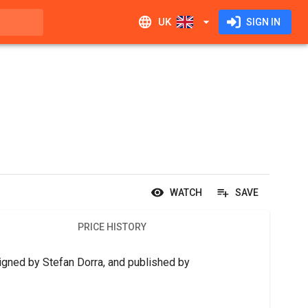
UK
SIGN IN
WATCH
SAVE
PRICE HISTORY
signed by Stefan Dorra, and published by 