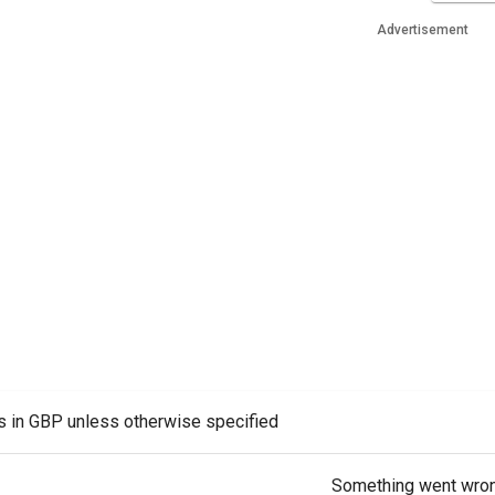
Advertisement
es in GBP unless otherwise specified
Something went wro