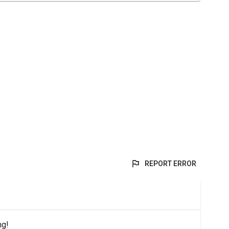
REPORT ERROR
ng!