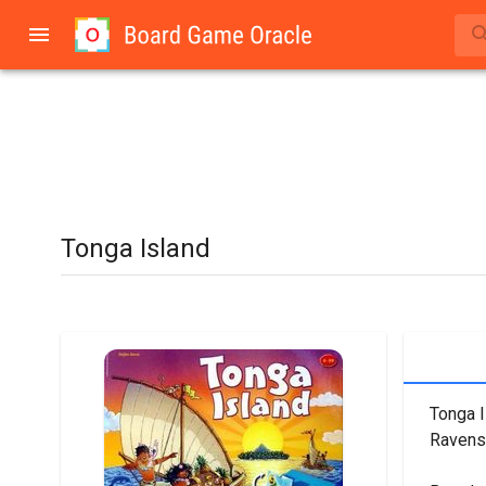
Tonga Island
Tonga I
Ravens