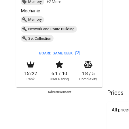
+2 More
Memory
Mechanic
Memory
Network and Route Building
Set Collection
BOARD GAME GEEK
15222
6.1 / 10
1.8 / 5
Rank
User Rating
Complexity
Prices
Advertisement
All pric