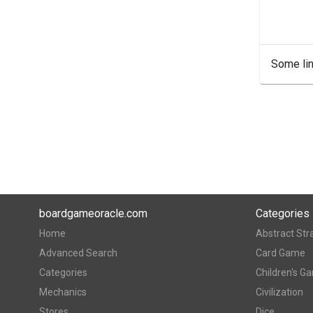
Some lin
boardgameoracle.com
Categories
Home
Abstract Str
Advanced Search
Card Game
Categories
Children's G
Mechanics
Civilization
Stores
Dice