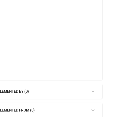
LEMENTED BY (0)
LEMENTED FROM (0)