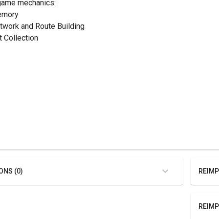
game mechanics:
emory
etwork and Route Building
t Collection
ONS (0)
REIMP
REIMP