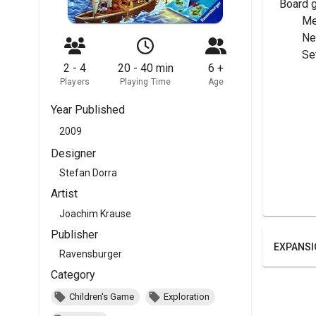
Board 
	M
	N
	Se
2 - 4
20 - 40 min
6 +
Players
Playing Time
Age
Year Published
2009
Designer
Stefan Dorra
Artist
Joachim Krause
Publisher
EXPANSI
Ravensburger
Category
Children's Game
Exploration