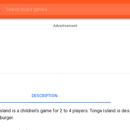
Advertisement
DESCRIPTION
sland is a children's game for 2 to 4 players. Tonga Island is de
burger.