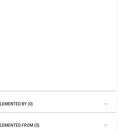
LEMENTED BY (0)
LEMENTED FROM (0)