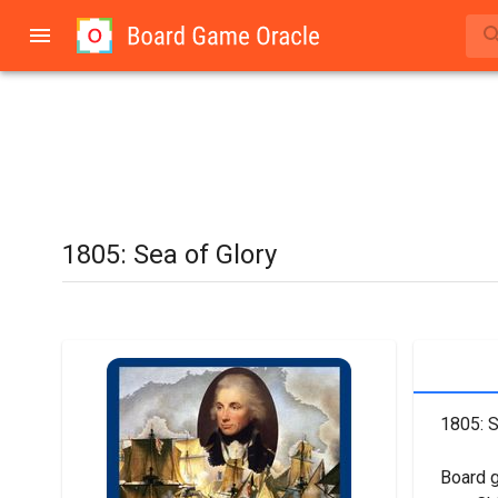
1805: Sea of Glory
1805: S
Board 