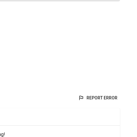
REPORT ERROR
ng!