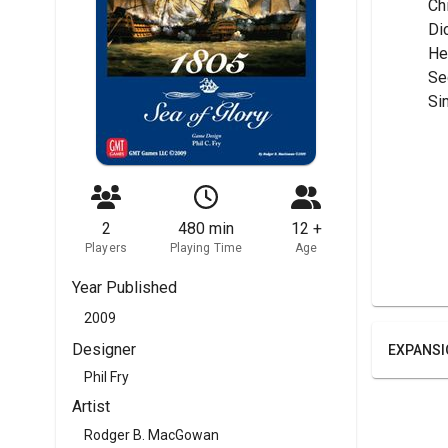
	C
	Di
	H
	S
	Si
2
480 min
12 +
Players
Playing Time
Age
Year Published
2009
Designer
EXPANSI
Phil Fry
Artist
Rodger B. MacGowan