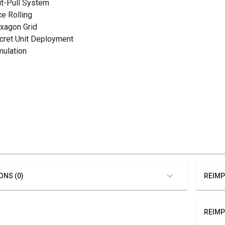
hit-Pull System
ce Rolling
exagon Grid
ecret Unit Deployment
mulation
ONS (0)
REIMP
REIMP