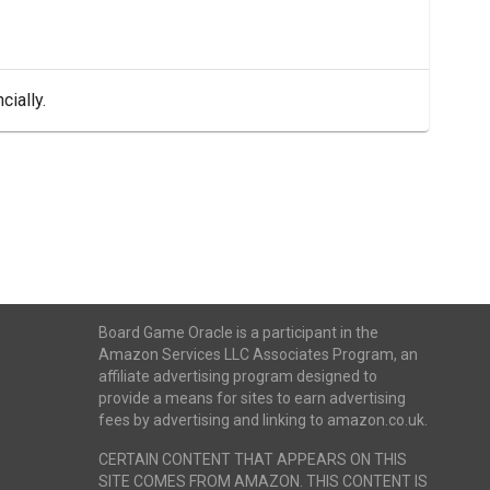
cially.
Board Game Oracle is a participant in the
Amazon Services LLC Associates Program, an
affiliate advertising program designed to
provide a means for sites to earn advertising
fees by advertising and linking to amazon.co.uk.
CERTAIN CONTENT THAT APPEARS ON THIS
SITE COMES FROM AMAZON. THIS CONTENT IS