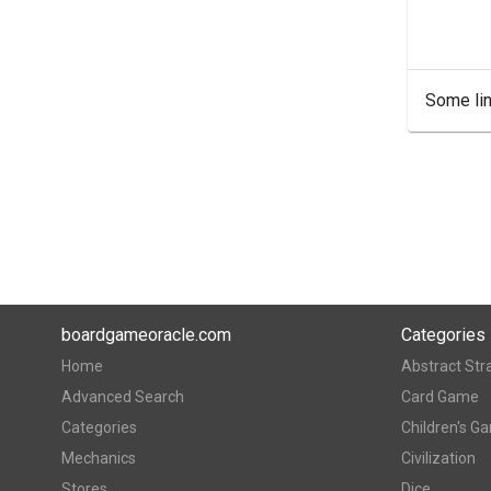
Some lin
boardgameoracle.com
Categories
Home
Abstract Str
Advanced Search
Card Game
Categories
Children's G
Mechanics
Civilization
Stores
Dice