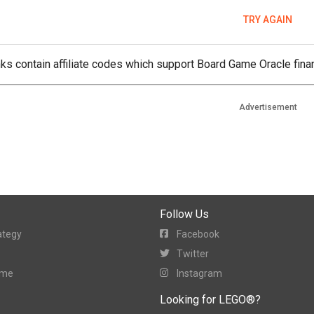
TRY AGAIN
ks contain affiliate codes which support Board Game Oracle finan
Advertisement
Follow Us
ategy
Facebook
Twitter
ame
Instagram
Looking for LEGO®?