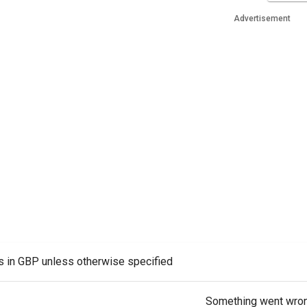
Advertisement
es in GBP unless otherwise specified
Something went wro