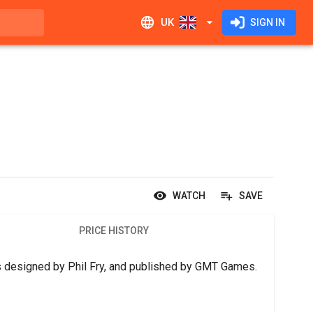
UK
SIGN IN
WATCH
SAVE
PRICE HISTORY
 is designed by Phil Fry, and published by GMT Games.