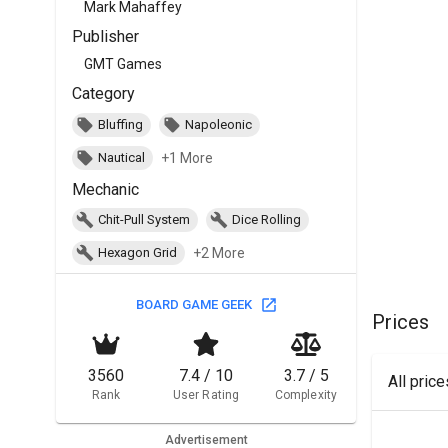
Mark Mahaffey
Publisher
GMT Games
Category
Bluffing
Napoleonic
+1 More
Nautical
Mechanic
Chit-Pull System
Dice Rolling
+2 More
Hexagon Grid
BOARD GAME GEEK
Prices
3560
7.4 / 10
3.7 / 5
All pric
Rank
User Rating
Complexity
Advertisement