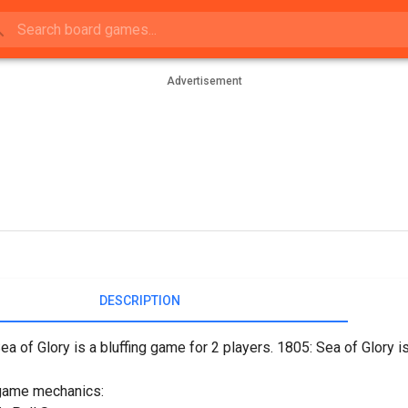
Advertisement
DESCRIPTION
ea of Glory is a bluffing game for 2 players. 1805: Sea of Glory
game mechanics: