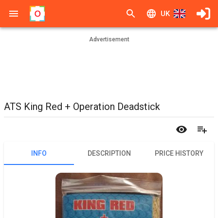
UK
Advertisement
ATS King Red + Operation Deadstick
INFO
DESCRIPTION
PRICE HISTORY