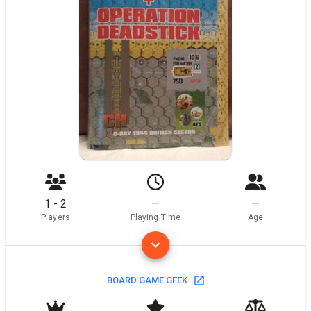
1 - 2
—
—
Players
Playing Time
Age
BOARD GAME GEEK