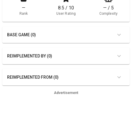
—
8.5 / 10
— / 5
Rank
User Rating
Complexity
BASE GAME (0)
REIMPLEMENTED BY (0)
REIMPLEMENTED FROM (0)
Advertisement