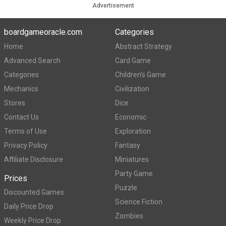
Advertisement
boardgameoracle.com
Categories
Home
Abstract Strategy
Advanced Search
Card Game
Categories
Children's Game
Mechanics
Civilization
Stores
Dice
Contact Us
Economic
Terms of Use
Exploration
Privacy Policy
Fantasy
Affiliate Disclosure
Miniatures
Party Game
Prices
Puzzle
Discounted Games
Science Fiction
Daily Price Drop
Zombies
Weekly Price Drop