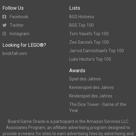
Follow Us
Lists
Facebook
BGG Hotness
Twitter
BGG Top 100
Instagram
Tom Vasel's Top 100
Zee Garcia's Top 100
Looking for LEGO®?
Jarrod Carmichael's Top 100
brickfall.com
Luke Hector's Top 100
Awards
Spiel des Jahres
Kennerspiel des Jahres
Kinderspiel des Jahres
The Dice Tower - Game of the
Year
Board Game Oracle is a participant in the Amazon Services LLC
Associates Program, an affiliate advertising program designed to
provide a means for sites to earn advertising fees by advertising and