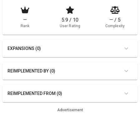
—
5.9 / 10
— / 5
Rank
User Rating
Complexity
EXPANSIONS (0)
REIMPLEMENTED BY (0)
REIMPLEMENTED FROM (0)
Advertisement