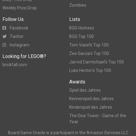
Zombies
Weekly Price Drop
Follow Us
Lists
Facebook
BGG Hotness
Twitter
BGG Top 100
Instagram
Tom Vasel's Top 100
Zee Garcia's Top 100
Looking for LEGO®?
Jarrod Carmichael's Top 100
brickfall.com
Luke Hector's Top 100
Awards
Spiel des Jahres
Kennerspiel des Jahres
Kinderspiel des Jahres
The Dice Tower - Game of the
Year
Board Game Oracle is a participant in the Amazon Services LLC