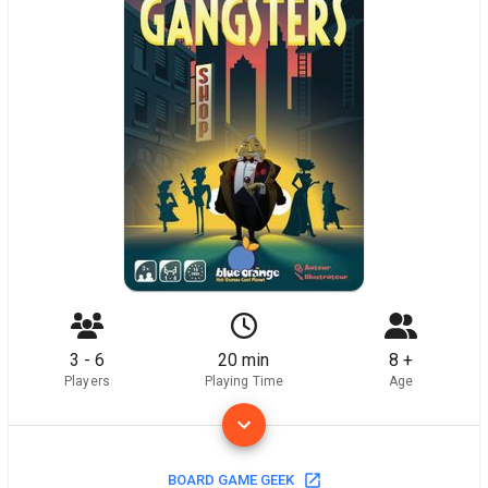
3 - 6
20 min
8 +
Players
Playing Time
Age
BOARD GAME GEEK