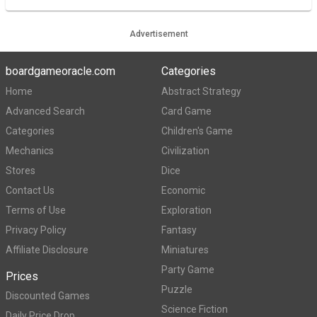
Advertisement
boardgameoracle.com
Categories
Home
Abstract Strategy
Advanced Search
Card Game
Categories
Children's Game
Mechanics
Civilization
Stores
Dice
Contact Us
Economic
Terms of Use
Exploration
Privacy Policy
Fantasy
Affiliate Disclosure
Miniatures
Party Game
Prices
Puzzle
Discounted Games
Science Fiction
Daily Price Drop