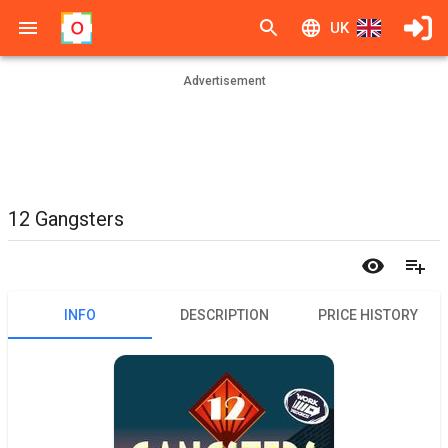
UK
Advertisement
12 Gangsters
INFO
DESCRIPTION
PRICE HISTORY