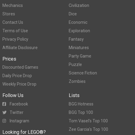
Mechanics
Civilization
Stores
Dice
Contact Us
Economic
Terms of Use
Exploration
Privacy Policy
Fantasy
Affiliate Disclosure
Miniatures
Party Game
Prices
Puzzle
Discounted Games
Science Fiction
Daily Price Drop
Zombies
Weekly Price Drop
Follow Us
Lists
Facebook
BGG Hotness
Twitter
BGG Top 100
Instagram
Tom Vasel's Top 100
Zee Garcia's Top 100
Looking for LEGO®?