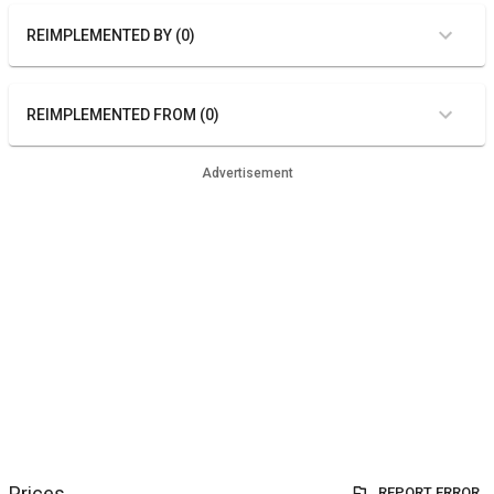
REIMPLEMENTED BY (0)
REIMPLEMENTED FROM (0)
Advertisement
Prices
REPORT ERROR