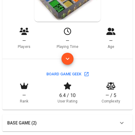
—
—
—
Players
Playing Time
Age
BOARD GAME GEEK
—
6.4 / 10
— / 5
Rank
User Rating
Complexity
BASE GAME (2)