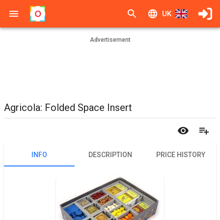
UK
Advertisement
Agricola: Folded Space Insert
INFO
DESCRIPTION
PRICE HISTORY