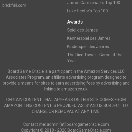
Jarrod Carmichael's Top 100
brickfall.com
Luke Hector's Top 100
Awards
Spiel des Jahres
Kennerspiel des Jahres
Kinderspiel des Jahres
The Dice Tower - Game of the
Year
Board Game Oracle is a participant in the Amazon Services LLC
Associates Program, an affiliate advertising program designed to
provide a means for sites to earn advertising fees by advertising and
linking to amazon.co.uk.
CERTAIN CONTENT THAT APPEARS ON THIS SITE COMES FROM
AMAZON. THIS CONTENT IS PROVIDED ‘AS IS’ AND IS SUBJECT TO
CHANGE OR REMOVAL AT ANY TIME.
Contact me: admin [at] boardgameoracle.com
Copyright © 2018 - 2026 BoardGameOracle.com