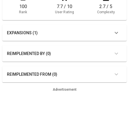
100
7.7 / 10
2.7 / 5
Rank
User Rating
Complexity
EXPANSIONS (1)
REIMPLEMENTED BY (0)
REIMPLEMENTED FROM (0)
Advertisement