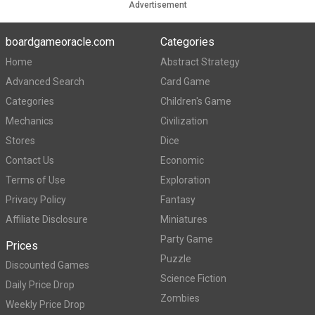
Advertisement
boardgameoracle.com
Categories
Home
Abstract Strategy
Advanced Search
Card Game
Categories
Children's Game
Mechanics
Civilization
Stores
Dice
Contact Us
Economic
Terms of Use
Exploration
Privacy Policy
Fantasy
Affiliate Disclosure
Miniatures
Party Game
Prices
Puzzle
Discounted Games
Science Fiction
Daily Price Drop
Zombies
Weekly Price Drop