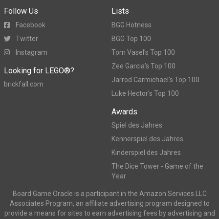
Follow Us
Lists
Facebook
BGG Hotness
Twitter
BGG Top 100
Instagram
Tom Vasel's Top 100
Zee Garcia's Top 100
Looking for LEGO®?
Jarrod Carmichael's Top 100
brickfall.com
Luke Hector's Top 100
Awards
Spiel des Jahres
Kennerspiel des Jahres
Kinderspiel des Jahres
The Dice Tower - Game of the
Year
Board Game Oracle is a participant in the Amazon Services LLC
Associates Program, an affiliate advertising program designed to
provide a means for sites to earn advertising fees by advertising and