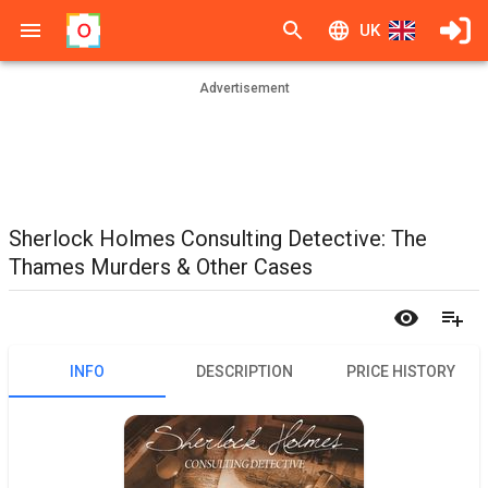
UK
Advertisement
Sherlock Holmes Consulting Detective: The
Thames Murders & Other Cases
INFO
DESCRIPTION
PRICE HISTORY