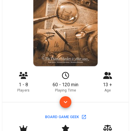
1 - 8
60 - 120 min
13 +
Players
Playing Time
Age
BOARD GAME GEEK