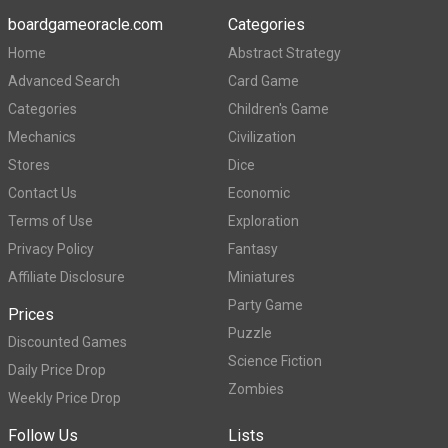
boardgameoracle.com
Categories
Home
Abstract Strategy
Advanced Search
Card Game
Categories
Children's Game
Mechanics
Civilization
Stores
Dice
Contact Us
Economic
Terms of Use
Exploration
Privacy Policy
Fantasy
Affiliate Disclosure
Miniatures
Party Game
Prices
Puzzle
Discounted Games
Science Fiction
Daily Price Drop
Zombies
Weekly Price Drop
Follow Us
Lists