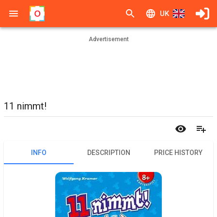
UK
Advertisement
11 nimmt!
INFO
DESCRIPTION
PRICE HISTORY