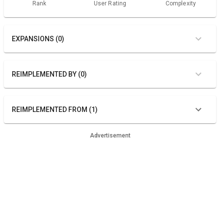
Rank
User Rating
Complexity
EXPANSIONS (0)
REIMPLEMENTED BY (0)
REIMPLEMENTED FROM (1)
Advertisement