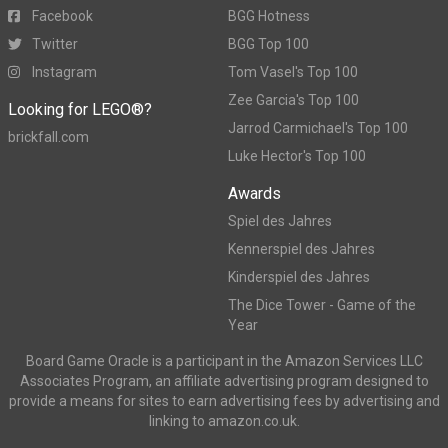
Facebook
BGG Hotness
Twitter
BGG Top 100
Instagram
Tom Vasel's Top 100
Zee Garcia's Top 100
Looking for LEGO®?
Jarrod Carmichael's Top 100
brickfall.com
Luke Hector's Top 100
Awards
Spiel des Jahres
Kennerspiel des Jahres
Kinderspiel des Jahres
The Dice Tower - Game of the
Year
Board Game Oracle is a participant in the Amazon Services LLC
Associates Program, an affiliate advertising program designed to
provide a means for sites to earn advertising fees by advertising and
linking to amazon.co.uk.