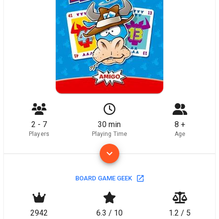
2 - 7
30 min
8 +
Players
Playing Time
Age
BOARD GAME GEEK
2942
6.3 / 10
1.2 / 5