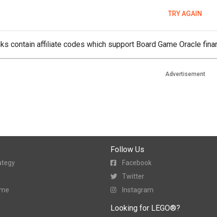
TRY AGAIN
ks contain affiliate codes which support Board Game Oracle finan
Advertisement
Follow Us
ategy
Facebook
Twitter
ame
Instagram
Looking for LEGO®?