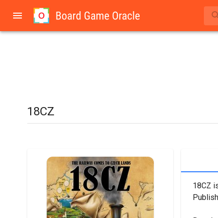
18CZ
18CZ is
Publish