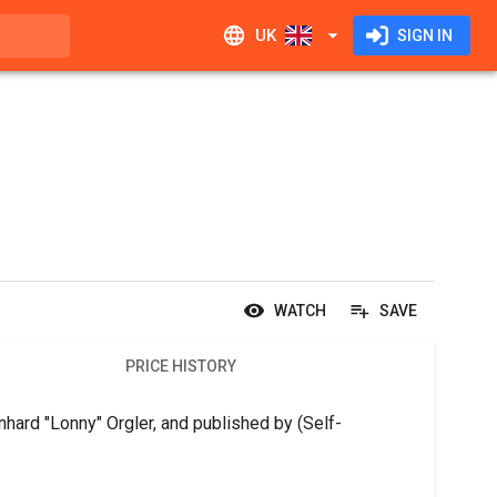
UK
SIGN IN
WATCH
SAVE
PRICE HISTORY
hard "Lonny" Orgler, and published by (Self-