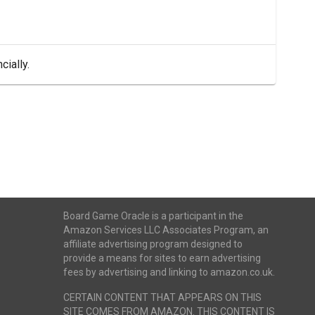
cially.
Board Game Oracle is a participant in the
Amazon Services LLC Associates Program, an
affiliate advertising program designed to
provide a means for sites to earn advertising
fees by advertising and linking to amazon.co.uk.
CERTAIN CONTENT THAT APPEARS ON THIS
SITE COMES FROM AMAZON. THIS CONTENT IS