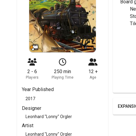
Board 
	N
	S
	T
2 - 6
250 min
12 +
Players
Playing Time
Age
Year Published
2017
EXPANSI
Designer
Leonhard "Lonny" Orgler
Artist
Leonhard "Lonny" Orgler