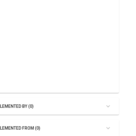
LEMENTED BY (0)
LEMENTED FROM (0)