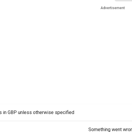
Advertisement
es in GBP unless otherwise specified
Something went wro