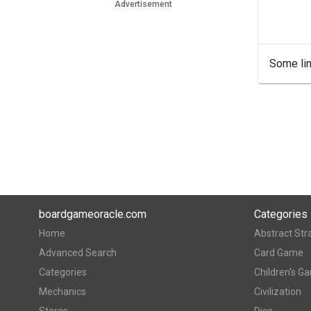
Advertisement
Some lin
boardgameoracle.com
Categories
Home
Abstract Str
Advanced Search
Card Game
Categories
Children's G
Mechanics
Civilization