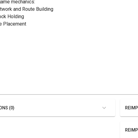
game mechanics:
etwork and Route Building
tock Holding
ile Placement
ONS (0)
REIMP
REIMP