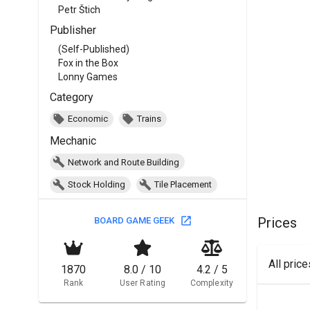
Petr Štich
Publisher
(Self-Published)
Fox in the Box
Lonny Games
Category
Economic
Trains
Mechanic
Network and Route Building
Stock Holding
Tile Placement
Prices
BOARD GAME GEEK
All pric
1870
8.0 / 10
4.2 / 5
Rank
User Rating
Complexity