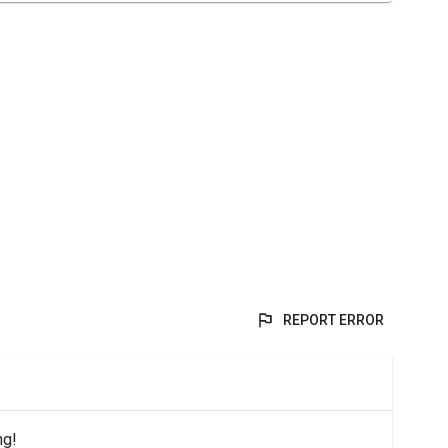
REPORT ERROR
ng!