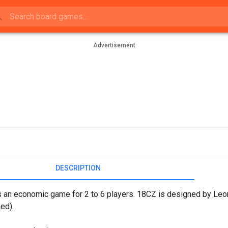
Advertisement
DESCRIPTION
 an economic game for 2 to 6 players. 18CZ is designed by Leon
ed).