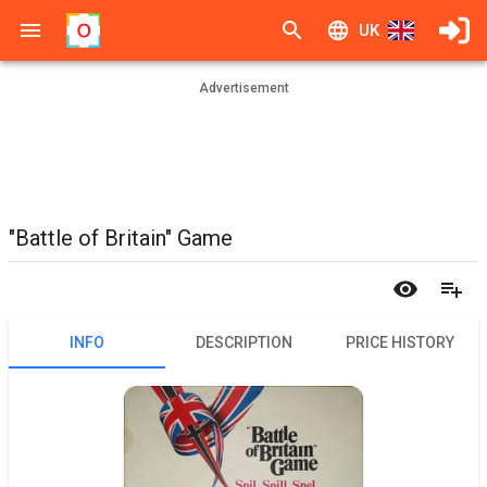
UK
Advertisement
"Battle of Britain" Game
INFO
DESCRIPTION
PRICE HISTORY