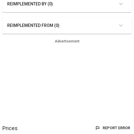
REIMPLEMENTED BY (0)
REIMPLEMENTED FROM (0)
Advertisement
Prices
REPORT ERROR