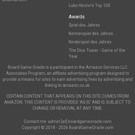
Luke Hector's Top 100
Awards
Spiel des Jahres
Kennerspiel des Jahres
Kinderspiel des Jahres
The Dice Tower - Game of the
Year
Board Game Oracle is a participant in the Amazon Services LLC
Associates Program, an affiliate advertising program designed to
provide a means for sites to earn advertising fees by advertising and
linking to amazon.co.uk.
CERTAIN CONTENT THAT APPEARS ON THIS SITE COMES FROM
AMAZON. THIS CONTENT IS PROVIDED ‘AS IS’ AND IS SUBJECT TO
CHANGE OR REMOVAL AT ANY TIME.
Contact me: admin [at] boardgameoracle.com
Copyright © 2018 - 2026 BoardGameOracle.com