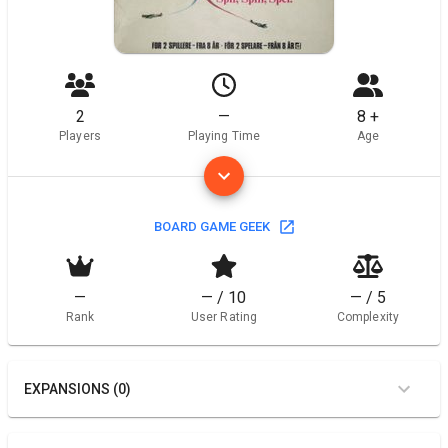
2
—
8 +
Players
Playing Time
Age
BOARD GAME GEEK
—
— / 10
— / 5
Rank
User Rating
Complexity
EXPANSIONS (0)