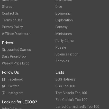
Stores
Dice
Contact Us
Economic
Terms of Use
Exploration
Privacy Policy
Fantasy
Affiliate Disclosure
Miniatures
Party Game
Prices
Puzzle
Discounted Games
Science Fiction
Daily Price Drop
Zombies
Weekly Price Drop
Follow Us
Lists
Facebook
BGG Hotness
Twitter
BGG Top 100
Instagram
Tom Vasel's Top 100
Zee Garcia's Top 100
Looking for LEGO®?
Jarrod Carmichael's Top 100
brickfall.com