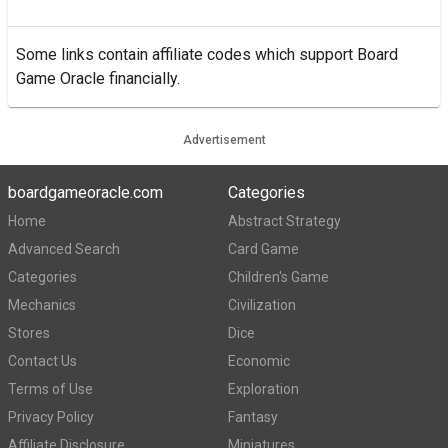
Some links contain affiliate codes which support Board
Game Oracle financially.
Advertisement
boardgameoracle.com
Categories
Home
Abstract Strategy
Advanced Search
Card Game
Categories
Children's Game
Mechanics
Civilization
Stores
Dice
Contact Us
Economic
Terms of Use
Exploration
Privacy Policy
Fantasy
Affiliate Disclosure
Miniatures