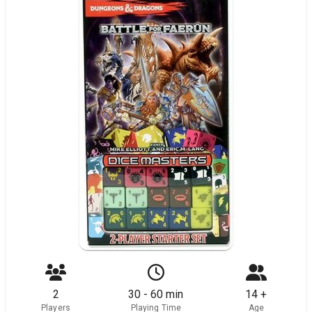
2
30 - 60 min
14 +
Players
Playing Time
Age