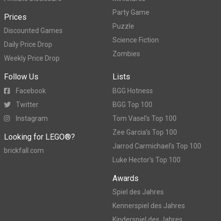
Party Game
Prices
Puzzle
Discounted Games
Science Fiction
Daily Price Drop
Zombies
Weekly Price Drop
Follow Us
Lists
Facebook
BGG Hotness
Twitter
BGG Top 100
Instagram
Tom Vasel's Top 100
Zee Garcia's Top 100
Looking for LEGO®?
Jarrod Carmichael's Top 100
brickfall.com
Luke Hector's Top 100
Awards
Spiel des Jahres
Kennerspiel des Jahres
Kinderspiel des Jahres