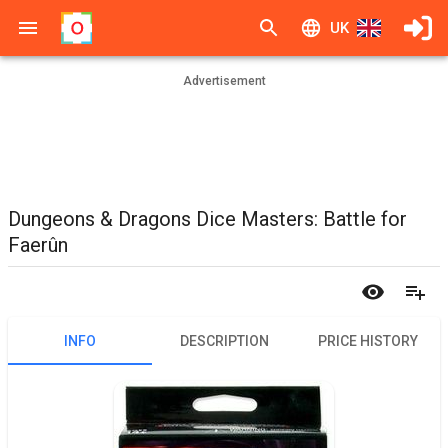
UK
Advertisement
Dungeons & Dragons Dice Masters: Battle for
Faerûn
INFO
DESCRIPTION
PRICE HISTORY