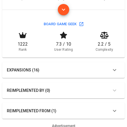
BOARD GAME GEEK
1222
7.3 / 10
2.2 / 5
Rank
User Rating
Complexity
EXPANSIONS (16)
REIMPLEMENTED BY (0)
REIMPLEMENTED FROM (1)
Advertisement