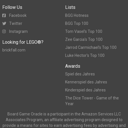
Follow Us
Lists
Facebook
BGG Hotness
Twitter
BGG Top 100
Instagram
Tom Vasel's Top 100
Zee Garcia's Top 100
Looking for LEGO®?
Jarrod Carmichael's Top 100
brickfall.com
Luke Hector's Top 100
Awards
Spiel des Jahres
Kennerspiel des Jahres
Kinderspiel des Jahres
The Dice Tower - Game of the
Year
Board Game Oracle is a participant in the Amazon Services LLC
Associates Program, an affiliate advertising program designed to
provide a means for sites to earn advertising fees by advertising and