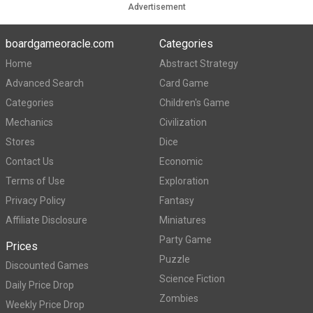
Advertisement
boardgameoracle.com
Categories
Home
Abstract Strategy
Advanced Search
Card Game
Categories
Children's Game
Mechanics
Civilization
Stores
Dice
Contact Us
Economic
Terms of Use
Exploration
Privacy Policy
Fantasy
Affiliate Disclosure
Miniatures
Party Game
Prices
Puzzle
Discounted Games
Science Fiction
Daily Price Drop
Zombies
Weekly Price Drop