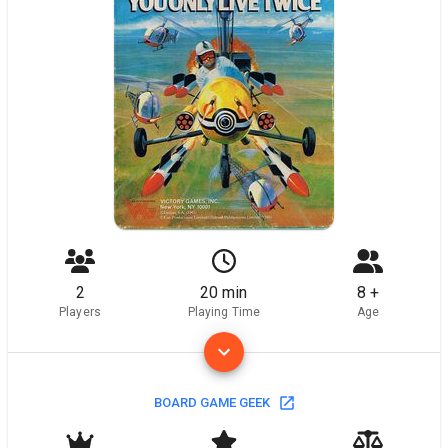
2
20 min
8 +
Players
Playing Time
Age
BOARD GAME GEEK