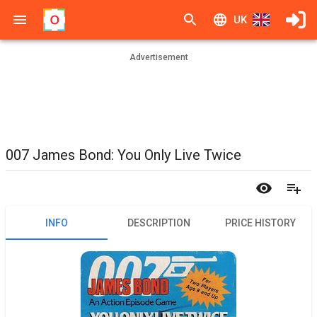
UK
Advertisement
007 James Bond: You Only Live Twice
INFO
DESCRIPTION
PRICE HISTORY