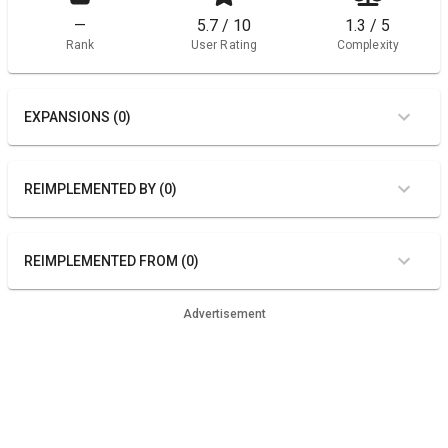
—
5.7 / 10
1.3 / 5
Rank
User Rating
Complexity
EXPANSIONS (0)
REIMPLEMENTED BY (0)
REIMPLEMENTED FROM (0)
Advertisement